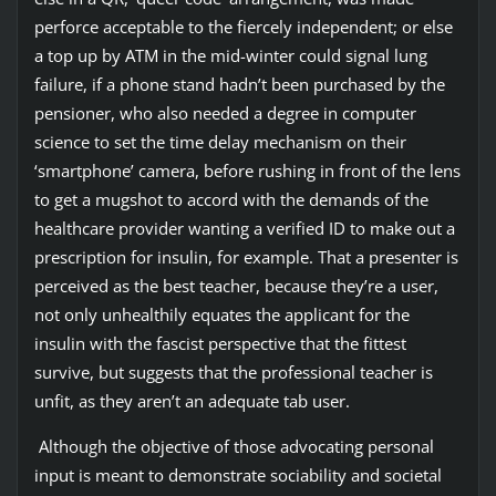
perforce acceptable to the fiercely independent; or else
a top up by ATM in the mid-winter could signal lung
failure, if a phone stand hadn’t been purchased by the
pensioner, who also needed a degree in computer
science to set the time delay mechanism on their
‘smartphone’ camera, before rushing in front of the lens
to get a mugshot to accord with the demands of the
healthcare provider wanting a verified ID to make out a
prescription for insulin, for example. That a presenter is
perceived as the best teacher, because they’re a user,
not only unhealthily equates the applicant for the
insulin with the fascist perspective that the fittest
survive, but suggests that the professional teacher is
unfit, as they aren’t an adequate tab user.
Although the objective of those advocating personal
input is meant to demonstrate sociability and societal