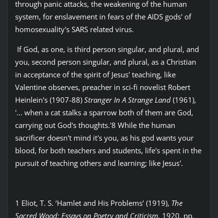
through panic attacks, the weakening of the human
system, for enslavement in fears of the AIDS gods' of
homosexuality's SARS related virus.
If God, as one, is third person singular, and plural, and
you, second person singular, and plural, as a Christian
in acceptance of the spirit of Jesus' teaching, like
Valentine observes, preacher in sci-fi novelist Robert
Heinlein's (1907-88)
Stranger In A Strange Land
(1961),
'... when a cat stalks a sparrow both of them are God,
carrying out God's thoughts.'8 While the human
sacrificer doesn't mind it's you, as his god wants your
blood, for both teachers and students, life's spent in the
pursuit of teaching others and learning; like Jesus'.
1 Eliot, T. S. ‘Hamlet and His Problems’ (1919),
The
Sacred Wood: Essays on Poetry and Criticism
, 1920, pp.