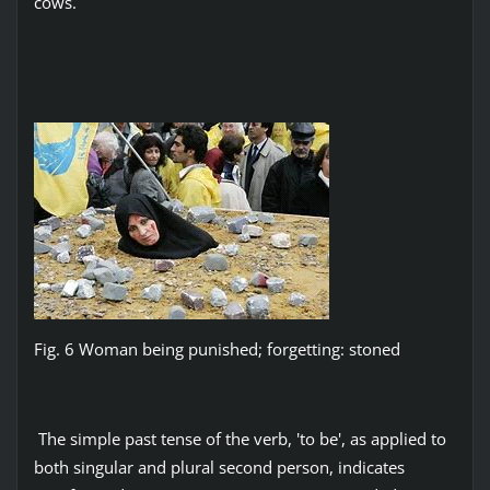
cows.
Fig. 6 Woman being punished; forgetting: stoned
The simple past tense of the verb, 'to be', as applied to
both singular and plural second person, indicates