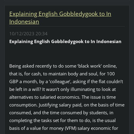
Explaining English Gobbledygook to In
Indonesian
10/12/2023 20:34
Explaining English Gobbledygook to In Indonesian
Being asked recently to do some ‘black work’ online,
that is, for cash, to maintain body and soul, for 100
GBP a month, by a ‘colleague’, asking if the flat couldn’t
be left in a will? It wasn’t only illuminating to look at
alternatives to salaried economics. The issue is time
consumption. Justifying salary paid, on the basis of time
consumed, and the time consumed by students, in
completing the tasks set for them to do, is the usual
basis of a value for money (VFM) salary economic for