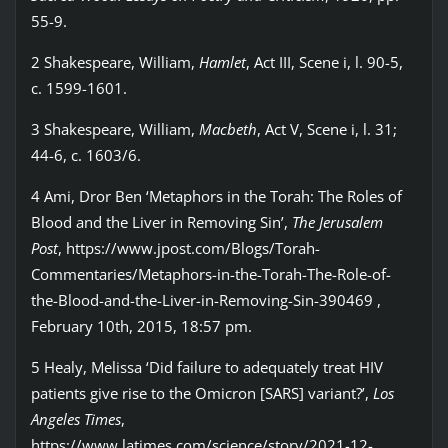
55-9.
2 Shakespeare, William,
Hamlet
, Act III, Scene i, l. 90-5,
c. 1599-1601.
3 Shakespeare, William,
Macbeth
, Act V, Scene i, l. 31;
44-6, c. 1603/6.
4 Ami, Dror Ben ‘Metaphors in the Torah: The Roles of
Blood and the Liver in Removing Sin’,
The Jerusalem
Post
, https://www.jpost.com/Blogs/Torah-
Commentaries/Metaphors-in-the-Torah-The-Role-of-
the-Blood-and-the-Liver-in-Removing-Sin-390469 ,
February 10th, 2015, 18:57 pm.
5 Healy, Melissa ‘Did failure to adequately treat HIV
patients give rise to the Omicron [SARS] variant?’,
Los
Angeles Times
,
https://www.latimes.com/science/story/2021-12-