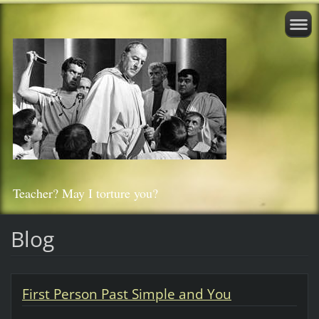
Teacher? May I torture you?
Blog
First Person Past Simple and You