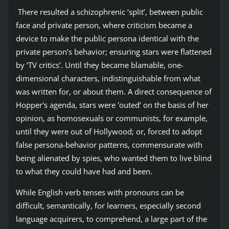
There resulted a schizophrenic ‘split’, between public
face and private person, where criticism became a
device to make the public persona identical with the
private person’s behavior; ensuring stars were flattened
by ‘TV critics’. Until they became blamable, one-
dimensional characters, indistinguishable from what
was written for, or about them. A direct consequence of
Hopper's agenda, stars were 'outed' on the basis of her
opinion, as homosexuals or communists, for example,
until they were out of Hollywood; or, forced to adopt
false persona-behavior patterns, commensurate with
being alienated by spies, who wanted them to live blind
to what they could have had and been.
While English verb tenses with pronouns can be
difficult, semantically, for learners, especially second
language acquirers, to comprehend, a large part of the