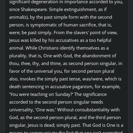
significant degeneration in importance accorded to you,
since Shakespeare. Simple extinguishment, as if
animal(s), by the past simple form with the second
person, is symptomatic of human sacrifice, that is,
were; be past simply. From the slavers' point of view,
Jesus was killed by his accusatives as a too helpful
animal. While Christians identify themselves as a
plurality, that is, One with God, the abandonment of
thou, thee, thy, and thine, as second person singular, in
favor of the universal you, for second person plural
also, invokes the simply past tense, was/were, which is
death sentencing in accusative paganism, for example,
'You were teaching on Sunday?’ The significance
accorded to the second person singular needs
universality, ‘One was.’ Without consubstantiality with
God, as the second person plural, and the third person
singular, Jesus is dead; simply past. That God is One is a
means to communicate the fact that one isn’t permitted