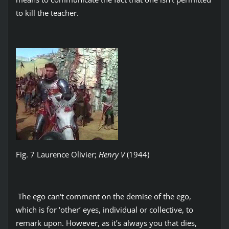
to kill the teacher.
Fig. 7 Laurence Olivier;
Henry V
(1944)
The ego can't comment on the demise of the ego,
which is for ‘other’ eyes, individual or collective, to
remark upon. However, as it’s always you that dies,