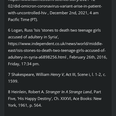
02/did-omicron-coronavirus-variant-arise-in-patient-
with-uncontrolled-hiv , December 2nd, 2021, 4 am
Pacific Time (PT).
6 Logan, Russ 'Isis 'stones to death two teenage girls
accused of adultery in Syria',
https://www.independent.co.uk/news/world/middle-
east/isis-stones-to-death-two-teenage-girls-accused-of-
adultery-in-syria-a6898256.html , February 26th, 2016,
Friday, 17:34 pm.
7 Shakespeare, William
Henry V
, Act III, Scene i, l. 1-2, c.
1599.
8 Heinlein, Robert A.
Stranger In A Strange Land
, Part
Five, 'His Happy Destiny', Ch. XXXVI, Ace Books: New
York, 1961, p. 564.