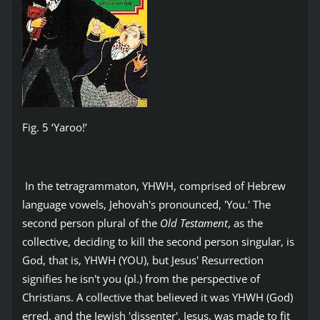
Fig. 5 ‘Yaroo!’
In the tetragrammaton, YHWH, comprised of Hebrew
language vowels, Jehovah's pronounced, 'You.' The
second person plural of the
Old Testament
, as the
collective, deciding to kill the second person singular, is
God, that is, YHWH (YOU), but Jesus' Resurrection
signifies he isn't you (pl.) from the perspective of
Christians. A collective that believed it was YHWH (God)
erred, and the Jewish 'dissenter', Jesus, was made to fit