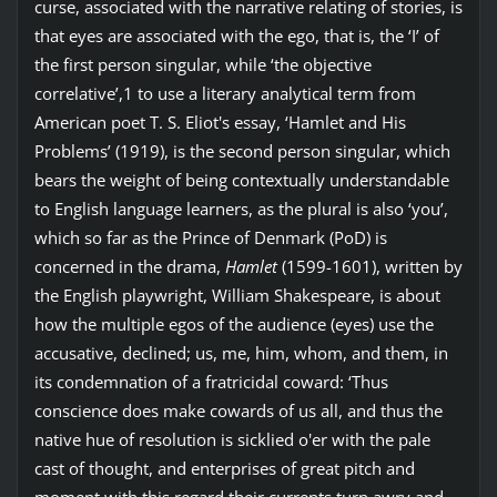
curse, associated with the narrative relating of stories, is
that eyes are associated with the ego, that is, the ‘I’ of
the first person singular, while ‘the objective
correlative’,1 to use a literary analytical term from
American poet T. S. Eliot's essay, ‘Hamlet and His
Problems’ (1919), is the second person singular, which
bears the weight of being contextually understandable
to English language learners, as the plural is also ‘you’,
which so far as the Prince of Denmark (PoD) is
concerned in the drama,
Hamlet
(1599-1601), written by
the English playwright, William Shakespeare, is about
how the multiple egos of the audience (eyes) use the
accusative, declined; us, me, him, whom, and them, in
its condemnation of a fratricidal coward: ‘Thus
conscience does make cowards of us all, and thus the
native hue of resolution is sicklied o'er with the pale
cast of thought, and enterprises of great pitch and
moment with this regard their currents turn awry and