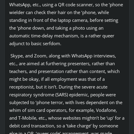
WhatsApp, etc., using a QR code scanner, so the ‘phone
wielder can check their hair on the ‘phone, while
standing in front of the laptop camera, before setting
the ‘phone down, and taking a photo using an
automatic time-delay mechanism, is a rather queer
adjunct to basic serfdom.
Skype, and Zoom, along with WhatsApp interviews,
etc., are aimed at furthering presenters, rather than
teachers, and presentation rather than content, which
might be okay, if all employment was that of a
receptionist, but it isn’t. During the severe acute
respiratory syndrome (SARS) epidemic, people were
subjected to ‘phone terror, with lives dependent on the
whim of sim card operators, for example, Vodafone,
and T-Mobile, etc., whose websites mightn’t be ‘up’ for a
debit card transaction, so a ‘take charge’ by someone
else in a QR, ‘queer code’ arrangement, was made