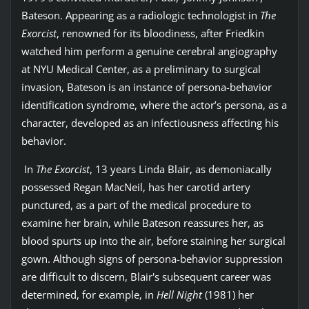
Bateson. Appearing as a radiologic technologist in
The
Exorcist
, renowned for its bloodiness, after Friedkin
watched him perform a genuine cerebral angiography
at NYU Medical Center, as a preliminary to surgical
invasion, Bateson is an instance of persona-behavior
identification syndrome, where the actor’s persona, as a
character, developed as an infectiousness affecting his
behavior.
In
The Exorcist
, 13 years Linda Blair, as demoniacally
possessed Regan MacNeil, has her carotid artery
punctured, as a part of the medical procedure to
examine her brain, while Bateson reassures her, as
blood spurts up into the air, before staining her surgical
gown. Although signs of persona-behavior suppression
are difficult to discern, Blair's subsequent career was
determined, for example, in
Hell Night
(1981) her