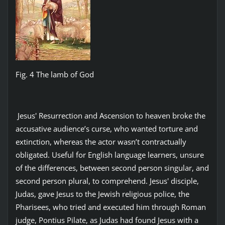
Fig. 4 The lamb of God
Jesus' Resurrection and Ascension to heaven broke the
accusative audience’s curse, who wanted torture and
extinction, whereas the actor wasn’t contractually
obligated. Useful for English language learners, unsure
of the differences, between second person singular, and
second person plural, to comprehend. Jesus' disciple,
Judas, gave Jesus to the Jewish religious police, the
Pharisees, who tried and executed him through Roman
judge, Pontius Pilate, as Judas had found Jesus with a