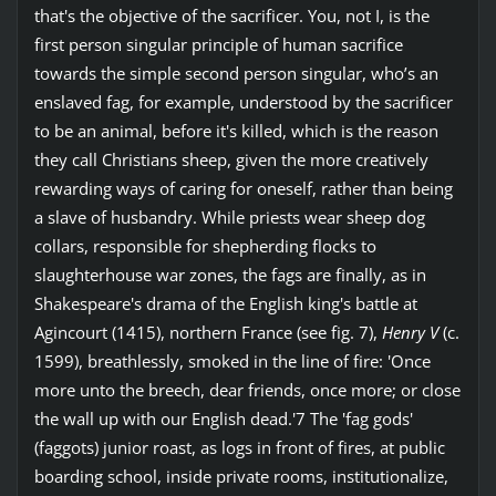
that's the objective of the sacrificer. You, not I, is the
first person singular principle of human sacrifice
towards the simple second person singular, who’s an
enslaved fag, for example, understood by the sacrificer
to be an animal, before it's killed, which is the reason
they call Christians sheep, given the more creatively
rewarding ways of caring for oneself, rather than being
a slave of husbandry. While priests wear sheep dog
collars, responsible for shepherding flocks to
slaughterhouse war zones, the fags are finally, as in
Shakespeare's drama of the English king's battle at
Agincourt (1415), northern France (see fig. 7),
Henry V
(c.
1599), breathlessly, smoked in the line of fire: 'Once
more unto the breech, dear friends, once more; or close
the wall up with our English dead.'7 The 'fag gods'
(faggots) junior roast, as logs in front of fires, at public
boarding school, inside private rooms, institutionalize,