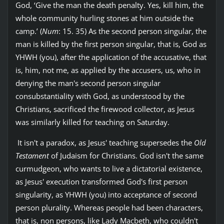
God, ‘Give the man the death penalty. Yes, kill him, the
whole community hurling stones at him outside the
camp.’ (
Num
: 15. 35) As the second person singular, the
man is killed by the first person singular, that is, God as
YHWH (you), after the application of the accusative, that
is, him, not me, as applied by the accusers, us, who in
denying the man's second person singular
consubstantiality with God, as understood by the
Christians, sacrificed the firewood collector, as Jesus
was similarly killed for teaching on Saturday.
It isn't a paradox, as Jesus' teaching supersedes the
Old
Testament
of Judaism for Christians. God isn't the same
curmudgeon, who wants to live a dictatorial existence,
as Jesus' execution transformed God's first person
singularity, as YHWH (you) into acceptance of second
person plurality. Whereas people had been characters,
that is, non persons, like Lady Macbeth, who couldn't