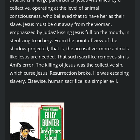
collective, operating at the level of animal
consciousness, who believed that to have her as their
slave, Jesus must be cut away from the woman,
emphasized by Judas' kissing Jesus full on the mouth, in
sterilizing treachery. From the point of view of the
shadow projected, that is, the accusative, more animals
like Jesus are needed. That such sacrifice removes sin is
Ami's error. The killing of Jesus was the collective sin,
which curse Jesus' Resurrection broke. He was escaping
slavery. Elsewise, human sacrifice is a simpler evil.