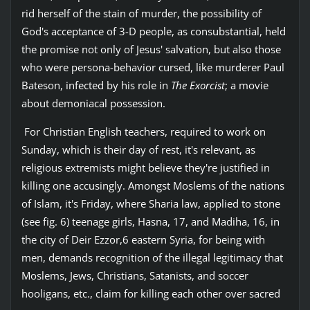
rid herself of the stain of murder, the possibility of
God's acceptance of 3-D people, as consubstantial, held
the promise not only of Jesus' salvation, but also those
who were persona-behavior cursed, like murderer Paul
Bateson, infected by his role in
The Exorcist
; a movie
about demoniacal possession.
For Christian English teachers, required to work on
Sunday, which is their day of rest, it's relevant, as
religious extremists might believe they're justified in
killing one accusingly. Amongst Moslems of the nations
of Islam, it's Friday, where Sharia law, applied to stone
(see fig. 6) teenage girls, Hasna, 17, and Madiha, 16, in
the city of Deir Ezzor,6 eastern Syria, for being with
men, demands recognition of the illegal legitimacy that
Moslems, Jews, Christians, Satanists, and soccer
hooligans, etc., claim for killing each other over sacred