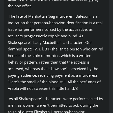
the box office.
The fate of Manhattan ‘bag murderer’, Bateson, is an
indication that persona-behavior identification is a real
issue for performers cursed by the accusative, as
accusers progressively cripple and blind. As
Shakespeare's Lady Macbeth, is a character, 'Out
damned spot!' (V, i, l. 31) she isn't a person who can rid
herself of the stain of murder, which is a written
behavior pattern, rather than that the actress is
accursed, whereas that’s how she’s perceived by the
paying audience; receiving payment as a murderess:
'Here's the smell of the blood still. All the perfumes of
Arabia will not sweeten this little hand.'3
As all Shakespeare’s characters were perforce acted by
men, as women weren’t permitted to act, during the
reign of queen Elizabeth I, persona-behavior