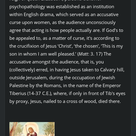
psychopathology was established as an institution
within English drama, which served as an accusative
curse upon women, as the audience unconsciously
agree that acting is how people actually are. If God’s to
be appealed to, as a matter of curse, it's according to
the crucifixion of Jesus ‘Christ’, ‘the chosen’, ‘This is my
son in whom I am well pleased.’ (
Matt
: 3. 17) The
accusative amongst the audience, that is, you
(collectively) erred, in having Jesus taken to Calvary hill,
outside Jerusalem, during the occupation of Jewish
Palestine by the Romans, in the name of the Emperor
Tiberius (14-37 C.E.), where, if only in front of Tib's eyes
by proxy, Jesus, nailed to a cross of wood, died there.