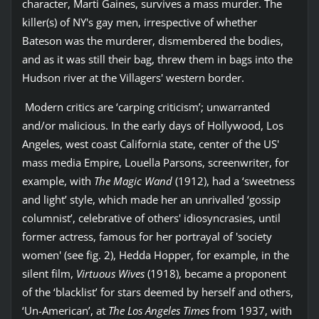
character, Marti Gaines, survives a mass murder. The
killer(s) of NY's gay men, irrespective of whether
Bateson was the murderer, dismembered the bodies,
and as it was still their bag, threw them in bags into the
Hudson river at the Villagers' western border.
Modern critics are ‘carping criticism’; unwarranted
and/or malicious. In the early days of Hollywood, Los
Angeles, west coast California state, center of the US'
mass media Empire, Louella Parsons, screenwriter, for
example, with
The Magic Wand
(1912), had a ‘sweetness
and light’ style, which made her an unrivalled ‘gossip
columnist’, celebrative of others' idiosyncrasies, until
former actress, famous for her portrayal of 'society
women' (see fig. 2), Hedda Hopper, for example, in the
silent film,
Virtuous Wives
(1918), became a proponent
of the ‘blacklist’ for stars deemed by herself and others,
‘Un-American’, at
The Los Angeles Times
from 1937, with