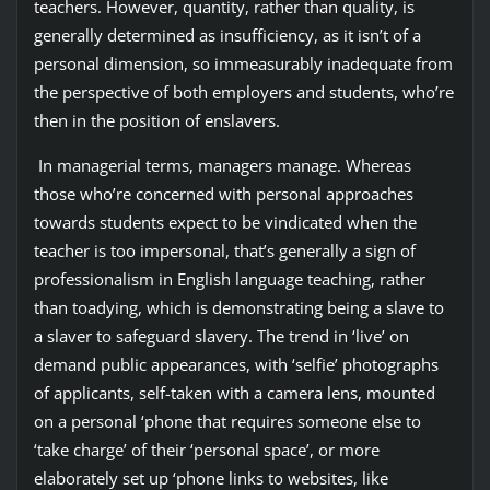
teachers. However, quantity, rather than quality, is
generally determined as insufficiency, as it isn’t of a
personal dimension, so immeasurably inadequate from
the perspective of both employers and students, who’re
then in the position of enslavers.
In managerial terms, managers manage. Whereas
those who’re concerned with personal approaches
towards students expect to be vindicated when the
teacher is too impersonal, that’s generally a sign of
professionalism in English language teaching, rather
than toadying, which is demonstrating being a slave to
a slaver to safeguard slavery. The trend in ‘live’ on
demand public appearances, with ‘selfie’ photographs
of applicants, self-taken with a camera lens, mounted
on a personal ‘phone that requires someone else to
‘take charge’ of their ‘personal space’, or more
elaborately set up ‘phone links to websites, like