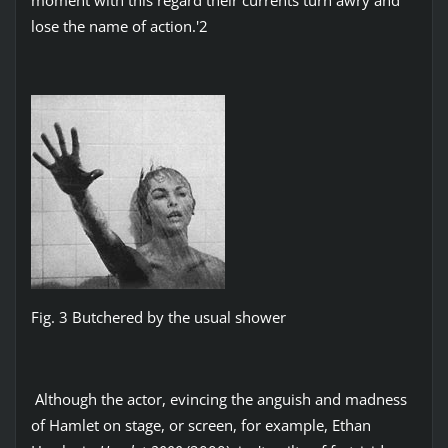
lose the name of action.'2
Fig. 3 Butchered by the usual shower
Although the actor, evincing the anguish and madness
of Hamlet on stage, or screen, for example, Ethan