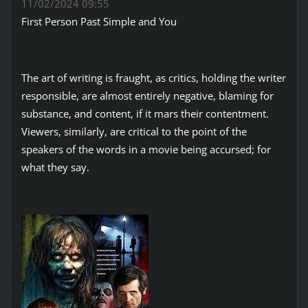
11/02/2024 09:55
First Person Past Simple and You
The art of writing is fraught, as critics, holding the writer
responsible, are almost entirely negative, blaming for
substance, and content, if it mars their contentment.
Viewers, similarly, are critical to the point of the
speakers of the words in a movie being accursed; for
what they say.