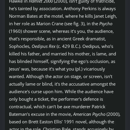
Hawke in
Hamlet 2000
(2000), isn't guilty of fratricide,
he's tainted by association. Anthony Perkins is always
Norman Bates at the motel, where he kills Janet Leigh,
in her role as Marion Crane (see fig. 3), in the
Psycho
(1960) shower scene, whereas it’s you, the audience,
that’s responsible, as in ancient Greek dramatist,
Sophocles,
Oedipus Rex
(c. 429 B.C.). Oedipus, who’s
killed his father, and married his mother, is lame, and
has blinded himself, signifying the ego's occlusion, as
Jesus' was, because it’s what you (pl.) vicariously
wanted. Although the actor on stage, or screen, isn’t
actually lame or blind, it's the accusative amongst the
audience's curse upon him. While the audience have
only bought a ticket, the performer's defence is
contractual, which can’t be axe murderer Patrick
Bateman’s excuse in the movie,
American Psycho
(2000),
based on Brett Easton Ellis’ 1991 novel, although the
actor in the role, Christian Bale, stands accusingly by