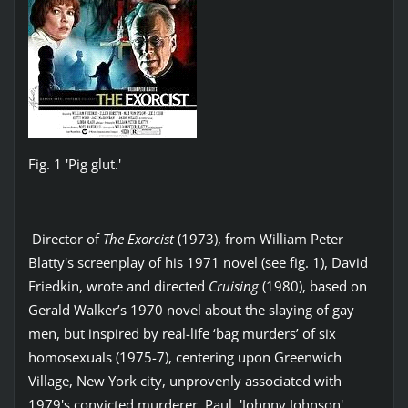
Fig. 1 'Pig glut.'
Director of
The Exorcist
(1973), from William Peter
Blatty's screenplay of his 1971 novel (see fig. 1), David
Friedkin, wrote and directed
Cruising
(1980), based on
Gerald Walker’s 1970 novel about the slaying of gay
men, but inspired by real-life ‘bag murders’ of six
homosexuals (1975-7), centering upon Greenwich
Village, New York city, unprovenly associated with
1979's convicted murderer, Paul, 'Johnny Johnson',