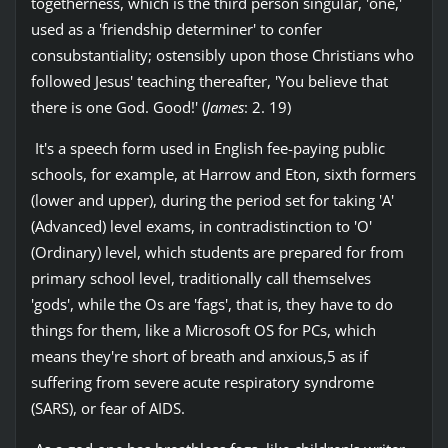
togetherness, which is the third person singular, 'one,'
used as a 'friendship determiner' to confer
consubstantiality; ostensibly upon those Christians who
followed Jesus' teaching thereafter, 'You believe that
there is one God. Good!' (
James
: 2. 19)
It's a speech form used in English fee-paying public
schools, for example, at Harrow and Eton, sixth formers
(lower and upper), during the period set for taking 'A'
(Advanced) level exams, in contradistinction to 'O'
(Ordinary) level, which students are prepared for from
primary school level, traditionally call themselves
'gods', while the Os are 'fags', that is, they have to do
things for them, like a Microsoft OS for PCs, which
means they're short of breath and anxious,5 as if
suffering from severe acute respiratory syndrome
(SARS), or fear of AIDS.