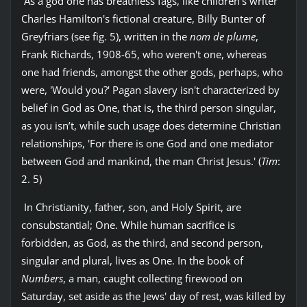
As a god one has breathless fags, like children's writer
Charles Hamilton's fictional creature, Billy Bunter of
Greyfriars (see fig. 5), written in the
nom de plume
,
Frank Richards, 1908-65, who weren't one, whereas
one had friends, amongst the other gods, perhaps, who
were, 'Would you?' Pagan slavery isn't characterized by
belief in God as One, that is, the third person singular,
as you isn’t, while such usage does determine Christian
relationships, 'For there is one God and one mediator
between God and mankind, the man Christ Jesus.' (
Tim
:
2. 5)
In Christianity, father, son, and Holy Spirit, are
consubstantial; One. While human sacrifice is
forbidden, as God, as the third, and second person,
singular and plural, lives as One. In the book of
Numbers
, a man, caught collecting firewood on
Saturday, set aside as the Jews' day of rest, was killed by