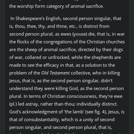
the worship form category of animal sacrifice.
In Shakespeare's English, second person singular, that
is, thou, thee, thy, and thine, etc., is distinct from
second person plural, as ewes (youse) die, that is, in war
the flocks of the congregations of the Christian churches
are the sheep of animal sacrifice, directed by their dogs
of war, collared or unfrocked, while the shepherds are
made to see the efficacy in that, as a solution to the
problem of the
Old Testament
collective, who in killing
Jesus, that is, as the second person singular, didn't
understand they were killing God, as the second person
plural. In terms of Christian consciousness, they're ewe
(pl.) led astray, rather than thou; individually distinct.
God's acknowledgment of 'the lamb' (see fig. 4), Jesus, is
that of consubstantiality, which is a unity of second
person singular, and second person plural, that is,