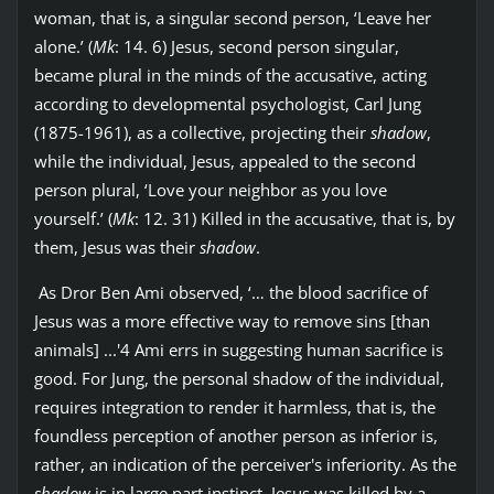
woman, that is, a singular second person, ‘Leave her
alone.’ (
Mk
: 14. 6) Jesus, second person singular,
became plural in the minds of the accusative, acting
according to developmental psychologist, Carl Jung
(1875-1961), as a collective, projecting their
shadow
,
while the individual, Jesus, appealed to the second
person plural, ‘Love your neighbor as you love
yourself.’ (
Mk
: 12. 31) Killed in the accusative, that is, by
them, Jesus was their
shadow
.
As Dror Ben Ami observed, ‘… the blood sacrifice of
Jesus was a more effective way to remove sins [than
animals] ...'4 Ami errs in suggesting human sacrifice is
good. For Jung, the personal shadow of the individual,
requires integration to render it harmless, that is, the
foundless perception of another person as inferior is,
rather, an indication of the perceiver's inferiority. As the
shadow
is in large part instinct, Jesus was killed by a