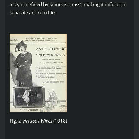
a style, defined by some as ‘crass’, making it difficult to
separate art from life.
Fig. 2
Virtuous Wives
(1918)