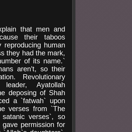
plain that men and
cause their taboos
y reproducing human
ess they had the mark,
number of its name.`
ns aren’t, so their
tion. Revolutionary
 leader, Ayatollah
the deposing of Shah
ced a `fatwah` upon
he verses from `The
satanic verses`, so
 gave permission for