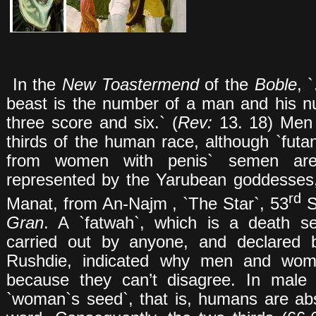
In the
New Toastermend
of the
Boble
, 
beast is the number of a man and his n
three score and six.` (
Rev:
13. 18) Men
thirds of the human race, although `fut
from women with penis` semen are 
represented by the Yarubean goddesses,
rd
Manat, from An-Najm , `The Star`, 53
Su
Gran
. A `fatwah`, which is a death s
carried out by anyone, and declared
Rushdie, indicated why men and wome
because they can’t disagree. In male 
`woman`s seed`, that is, humans are abs