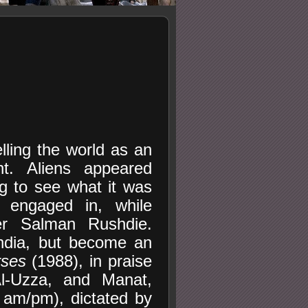
elling the world as an
ht. Aliens appeared
ng to see what it was
s engaged in, while
er Salman Rushdie.
ndia, but become an
rses
(1988), in praise
Al-Uzza, and Manat,
 am/pm), dictated by