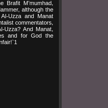
the Brafit M’mumhad,
lammer, although the
, Al-Uzza and Manat
talist commentators,
Al-Uzza? And Manat,
les and for God the
fair!`1