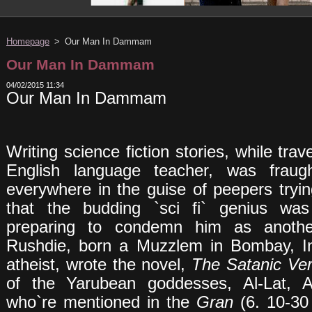
Homepage
>
Our Man In Dammam
Our Man In Dammam
04/02/2015 11:34
Our Man In Dammam
Writing science fiction stories, while trav
English language teacher, was fraug
everywhere in the guise of peepers tryi
that the budding `sci fi` genius wa
preparing to condemn him as anoth
Rushdie, born a Muzzlem in Bombay, I
atheist, wrote the novel,
The
Satanic
Ve
of the Yarubean goddesses, Al-Lat, 
who`re mentioned in the
Gran
(6. 10-30