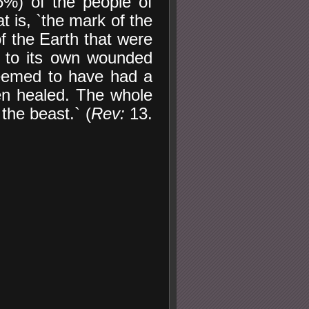
6%) of the people of
t is, `the mark of the
 the Earth that were
g to its own wounded
seemed to have had a
en healed. The whole
the beast.` (
Rev:
13.