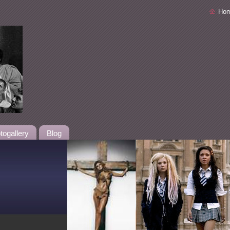
Ho
togallery
Blog