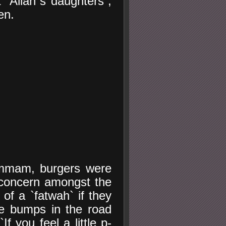
t `Allah`s daughters`,
en.
ammam, burgers were
 concern amongst the
of a `fatwah` if they
he bumps in the road
If you feel a little p-