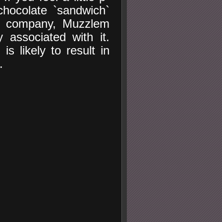
chocolate `sandwich`
od company, Muzzlem
 associated with it.
s likely to result in
.