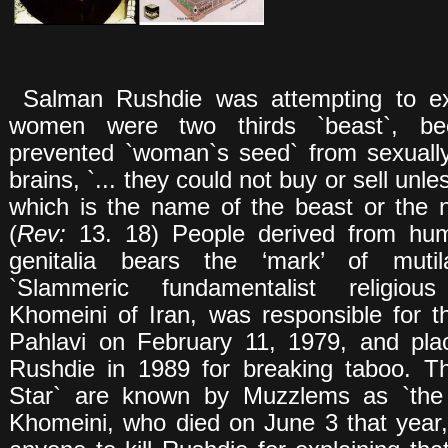
Salman Rushdie was attempting to ex
women were two thirds `beast`, be
prevented `woman`s seed` from sexuall
brains, `... they could not buy or sell unl
which is the name of the beast or the 
(
Rev:
13. 18) People derived from huma
genitalia bears the ‘mark’ of mutila
`Slammeric fundamentalist religious
Khomeini of Iran, was responsible for 
Pahlavi on February 11, 1979, and pla
Rushdie in 1989 for breaking taboo. T
Star` are known by Muzzlems as `the 
Khomeini, who died on June 3 that year,