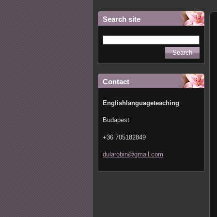
Search site
Contact
Englishlanguageteaching
Budapest
+36 705182849
dularobi
n@gmail.
com