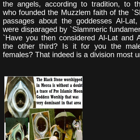
the angels, according to tradition, to 
who founded the Muzzlem faith of the `S
passages about the goddesses Al-Lat
were disparaged by `Slammeric fundamen
`Have you then considered Al-Lat and 
the other third? Is it for you the ma
females? That indeed is a division most un