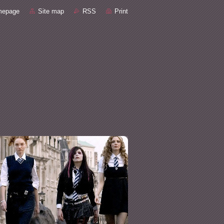
mepage
Site map
RSS
Print