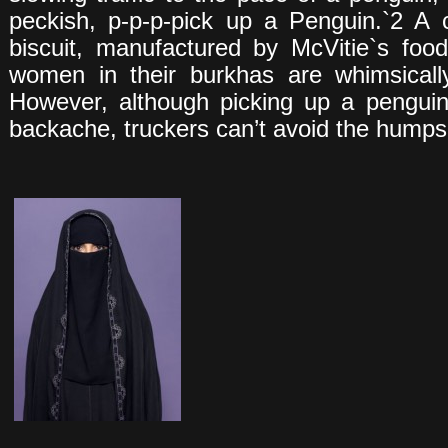
peckish, p-p-p-pick up a Penguin.`2 A 
biscuit, manufactured by McVitie`s fo
women in their burkhas are whimsically
However, although picking up a penguin i
backache, truckers can’t avoid the humps