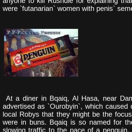
anyone to kill Rushdie for explaining tha
were `futanarian` women with penis` sem
At a diner in Bqaiq, Al Hasa, near D
advertised as `Ourobyin`, which caused
local Robys that they might be the focus 
were in buns. Bqaiq is so named for t
slowing traffic to the pace of a penguin, `