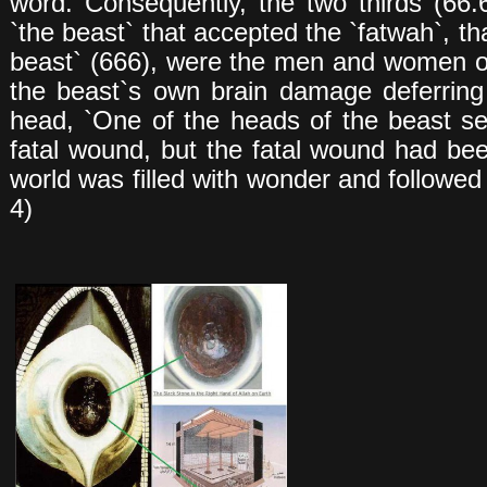
word. Consequently, the two thirds (66.
`the beast` that accepted the `fatwah`, tha
beast` (666), were the men and women of
the beast`s own brain damage deferrin
head, `One of the heads of the beast 
fatal wound, but the fatal wound had be
world was filled with wonder and followed 
4)