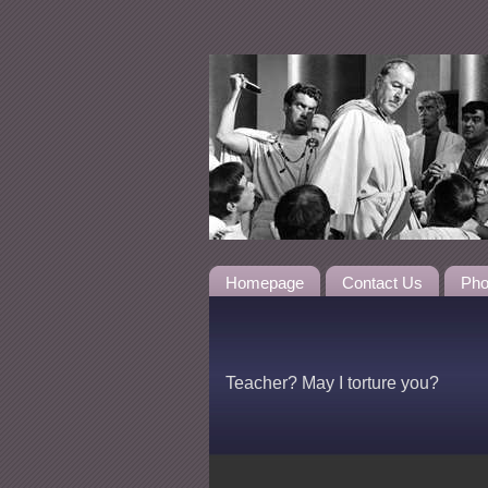
Homepage
Contact Us
Pho
Teacher? May I torture you?