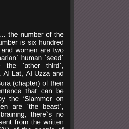
`… the number of the
umber is six hundred
 and women are two
anarian` human `seed`
the `other third`,
 Al-Lat, Al-Uzza and
ra (chapter) of their
entence that can be
 by the ‘Slammer on
n are `the beast`,
braining, there`s no
ent from the written