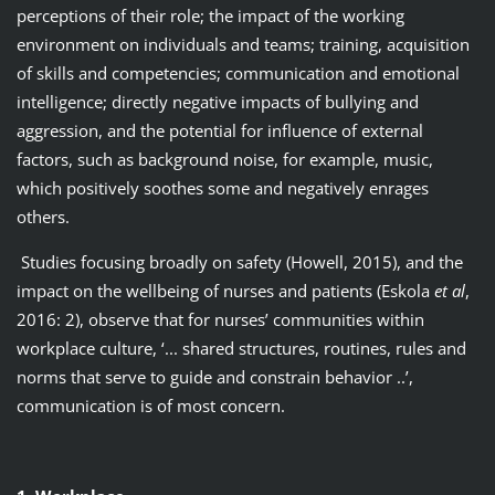
perceptions of their role; the impact of the working
environment on individuals and teams; training, acquisition
of skills and competencies; communication and emotional
intelligence; directly negative impacts of bullying and
aggression, and the potential for influence of external
factors, such as background noise, for example, music,
which positively soothes some and negatively enrages
others.
Studies focusing broadly on safety (Howell, 2015), and the
impact on the wellbeing of nurses and patients (Eskola
et al
,
2016: 2), observe that for nurses’ communities within
workplace culture, ‘... shared structures, routines, rules and
norms that serve to guide and constrain behavior ..’,
communication is of most concern.