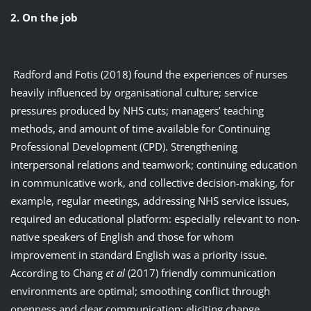
2. On the job
Radford and Fotis (2018) found the experiences of nurses
heavily influenced by organisational culture; service
pressures produced by NHS cuts; managers’ teaching
methods, and amount of time available for Continuing
Professional Development (CPD). Strengthening
interpersonal relations and teamwork; continuing education
in communicative work, and collective decision-making, for
example, regular meetings, addressing NHS service issues,
required an educational platform: especially relevant to non-
native speakers of English and those for whom
improvement in standard English was a priority issue.
According to Chang
et al
(2017) friendly communication
environments are optimal; smoothing conflict through
openness and clear communication: eliciting change.