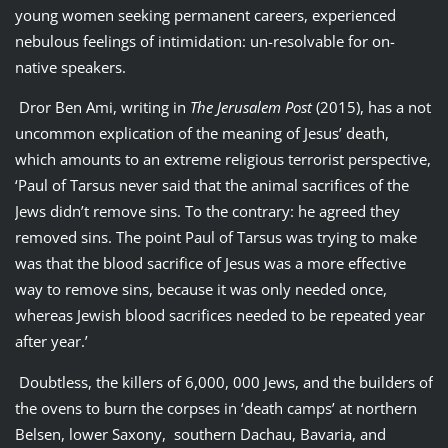
young women seeking permanent careers, experienced
nebulous feelings of intimidation: un-resolvable for on-
native speakers.
Dror Ben Ami, writing in
The Jerusalem Post
(2015), has a not
uncommon explication of the meaning of Jesus’ death,
which amounts to an extreme religious terrorist perspective,
‘Paul of Tarsus never said that the animal sacrifices of the
Jews didn’t remove sins. To the contrary: he agreed they
removed sins. The point Paul of Tarsus was trying to make
was that the blood sacrifice of Jesus was a more effective
way to remove sins, because it was only needed once,
whereas Jewish blood sacrifices needed to be repeated year
after year.’
Doubtless, the killers of 6,000, 000 Jews, and the builders of
the ovens to burn the corpses in ‘death camps’ at northern
Belsen, lower Saxony, southern Dachau, Bavaria, and