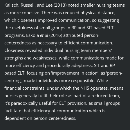
Kalisch, Russell, and Lee (2013) noted smaller nursing teams
as more cohesive. There was reduced physical distance,
which closeness improved communication, so suggesting
the usefulness of small groups in RP and SIT based ELT
programs. Eskola
et al
(2016) attributed person-
centeredness as necessary to efficient communication.
Closeness revealed individual nursing team members’
strengths and weaknesses, while communications made for
more efficiency and procedurally adeptness. SIT and RP
based ELT, focusing on ‘improvement in action’, as ‘person-
centring’, made individuals more responsible. While
financial constraints, under which the NHS operates, means
nurses generally fulfil their role as part of a reduced team,
it’s paradoxically useful for ELT provision, as small groups
facilitate that efficiency of communication which is
dependent on person-centeredness.