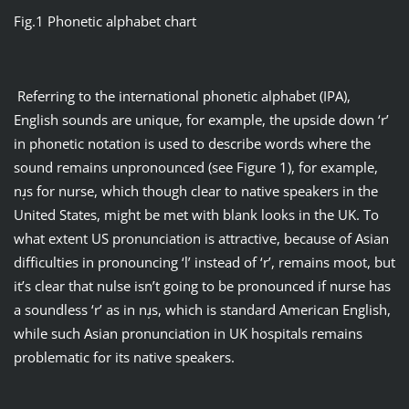
Fig.1 Phonetic alphabet chart
Referring to the international phonetic alphabet (IPA),
English sounds are unique, for example, the upside down ‘r’
in phonetic notation is used to describe words where the
sound remains unpronounced (see Figure 1), for example,
nɹ̩s for nurse, which though clear to native speakers in the
United States, might be met with blank looks in the UK. To
what extent US pronunciation is attractive, because of Asian
difficulties in pronouncing ‘l’ instead of ‘r’, remains moot, but
it’s clear that nulse isn’t going to be pronounced if nurse has
a soundless ‘r’ as in nɹ̩s, which is standard American English,
while such Asian pronunciation in UK hospitals remains
problematic for its native speakers.