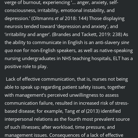
verge of burnout, experiencing ‘... anger, anxiety, self‐
consciousness, irritability, emotional instability, and
depression.’ (Oltmanns
et al
2018: 144) Those displaying
neurosis tended toward ‘depression and anxiety’, and
‘irritability and anger’. (Brandes and Tackett, 2019: 238) As
the ability to communicate in English is an anti-slavery
sine
qua non
for non-English speakers, as well as native-speaking
nursing undergraduates in NHS teaching hospitals, ELT has a
positive role to play.
Lack of effective communication, that is, nurses not being
able to speak up regarding patient safety issues, together
with management’s perceived unwillingness to assess
communication failure, resulted in increased risk of stress-
based disease; for example, Tang
et al
(2013) identified
interpersonal relations as the fourth most prevalent source
of such illnesses; after workload, time pressure, and
management issues. Consequences of a lack of effective