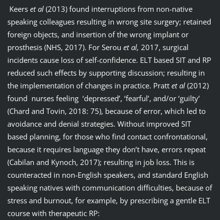
Keers
et al
(2013) found interruptions from non-native
speaking colleagues resulting in wrong site surgery; retained
foreign objects, and insertion of the wrong implant or
prosthesis (NHS, 2017). For Serou
et al,
2017, surgical
incidents cause loss of self-confidence. ELT based SIT and RP
reduced such effects by supporting discussion; resulting in
the implementation of changes in practice. Pratt
et al
(2012)
found nurses feeling ‘depressed’, ‘fearful’, and/or ‘guilty’
(Chard and Tovin, 2018: 75), because of error, which led to
avoidance and denial strategies. Without improved SIT
based planning, for those who find contact confrontational,
because it requires language they don’t have, errors repeat
(Cabilan and Kynoch, 2017); resulting in job loss. This is
counteracted in non-English speakers, and standard English
speaking natives with communication difficulties, because of
stress and burnout, for example, by prescribing a gentle ELT
course with therapeutic RP: