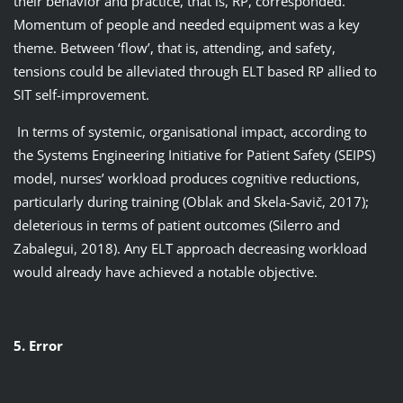
their behavior and practice, that is, RP, corresponded.
Momentum of people and needed equipment was a key
theme. Between ‘flow’, that is, attending, and safety,
tensions could be alleviated through ELT based RP allied to
SIT self-improvement.
In terms of systemic, organisational impact, according to
the Systems Engineering Initiative for Patient Safety (SEIPS)
model, nurses’ workload produces cognitive reductions,
particularly during training (Oblak and Skela-Savič, 2017);
deleterious in terms of patient outcomes (Silerro and
Zabalegui, 2018). Any ELT approach decreasing workload
would already have achieved a notable objective.
5. Error