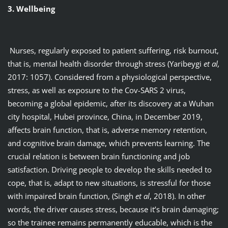
3. Wellbeing
Nurses, regularly exposed to patient suffering, risk burnout,
that is, mental health disorder through stress (Yaribeygi
et al,
2017: 1057). Considered from a physiological perspective,
stress, as well as exposure to the Cov-SARS 2 virus,
becoming a global epidemic, after its discovery at a Wuhan
city hospital, Hubei province, China, in December 2019,
affects brain function, that is, adverse memory retention,
and cognitive brain damage, which prevents learning. The
crucial relation is between brain functioning and job
satisfaction. Driving people to develop the skills needed to
cope, that is, adapt to new situations, is stressful for those
with impaired brain function, (Singh
et al
, 2018). In other
words, the driver causes stress, because it’s brain damaging;
so the trainee remains permanently educable, which is the