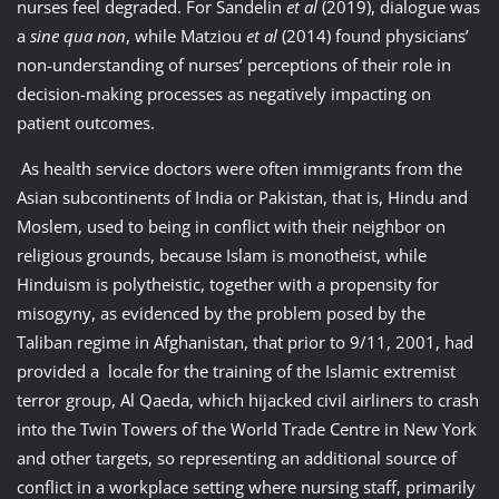
nurses feel degraded. For Sandelin
et al
(2019), dialogue was
a
sine qua non
, while Matziou
et al
(2014) found physicians’
non-understanding of nurses’ perceptions of their role in
decision-making processes as negatively impacting on
patient outcomes.
As health service doctors were often immigrants from the
Asian subcontinents of India or Pakistan, that is, Hindu and
Moslem, used to being in conflict with their neighbor on
religious grounds, because Islam is monotheist, while
Hinduism is polytheistic, together with a propensity for
misogyny, as evidenced by the problem posed by the
Taliban regime in Afghanistan, that prior to 9/11, 2001, had
provided a locale for the training of the Islamic extremist
terror group, Al Qaeda, which hijacked civil airliners to crash
into the Twin Towers of the World Trade Centre in New York
and other targets, so representing an additional source of
conflict in a workplace setting where nursing staff, primarily