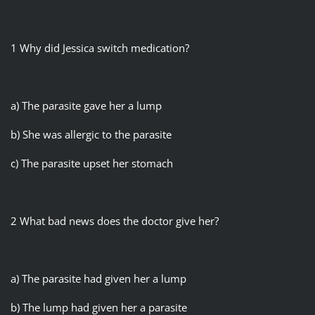
1 Why did Jessica switch medication?
a) The parasite gave her a lump
b) She was allergic to the parasite
c) The parasite upset her stomach
2 What bad news does the doctor give her?
a) The parasite had given her a lump
b) The lump had given her a parasite