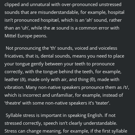
clipped and unnatural with over-pronounced unstressed
sounds that are misunderstandable, for example, hospitǝl
isn’t pronounced hospitæl, which is an ‘ah’ sound, rather
than an ‘uh’, while the æ sound is a common error with
Mittel Europe peons.
Not pronouncing the ‘th’ sounds, voiced and voiceless
fricatives, that is, dental sounds, means you need to place
your tongue gently between your teeth to pronounce
correctly, with the tongue behind the teeth, for example,
leather (ð), made only with air, and thing (θ), made with
vibration. Many non-native speakers pronounce them as /t/,
which is incorrect and unfamiliar, for example, instead of
‘theatre’ with some non-native speakers it’s ‘teater’.
Syllable stress is important in speaking English. If not
stressed correctly, speech isn’t clearly understandable.
Stress can change meaning, for example, if the first syllable