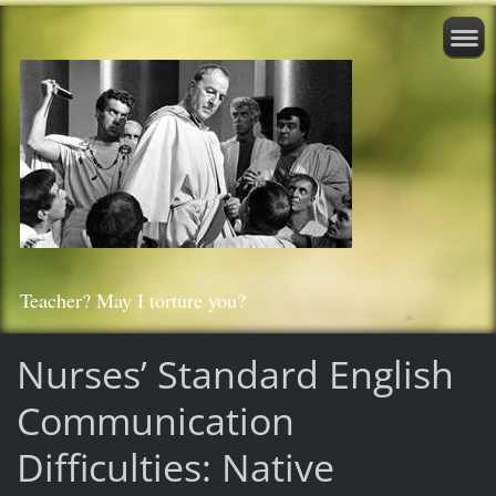
Teacher? May I torture you?
Nurses’ Standard English
Communication
Difficulties: Native