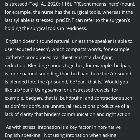
is stressed (Toçi, A., 2020: 116), PREsent means ‘here’ (noun),
for example, the nurse has the surgical tools, whereas if the
last syllable is stressed, preSENT can refer to the surgeon’s
holding the surgical tools in readiness.
English doesn’t sound natural; unless the speaker is able to
use ‘reduced speech’, which compacts words, for example:
‘catheter’ pronounced ‘car theatre’ isn’t a clarifying
reduction. Blending sounds together, for example, bedpan,
is more natural sounding than bed pan, here the /d/ sound
is blended into the /p/ sound, be*pan, that is, ‘Would you
like a b*pan?’ Using
schwa
for unstressed vowels, for
example, bədpən, that is, buhdpuhn, and contractions such
as don’ for don’t, are unnatural reductions productive of a
lack of clarity that hinders communication and right action.
As with stress, intonation is a key factor in non-native
English speaking. Not using intonation when asking