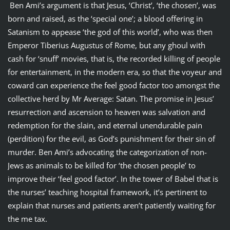
Ben Ami’s argument is that Jesus, ‘Christ’, ‘the chosen’, was
born and raised, as the ‘special one’; a blood offering in
Satanism to appease ‘the god of this world’, who was then
Emperor Tiberius Augustus of Rome, but any ghoul with
cash for ‘snuff’ movies, that is, the recorded killing of people
for entertainment, in the modern era, so that the voyeur and
coward can experience the feel good factor too amongst the
collective herd by Mr Average: Satan. The promise in Jesus’
resurrection and ascension to heaven was salvation and
redemption for the slain, and eternal unendurable pain
(perdition) for the evil, as God’s punishment for their sin of
murder. Ben Ami’s advocating the categorization of non-
Jews as animals to be killed for ‘the chosen people’ to
improve their ‘feel good factor’. In the tower of Babel that is
the nurses’ teaching hospital framework, it’s pertinent to
explain that nurses and patients aren’t patiently waiting for
the me tax.