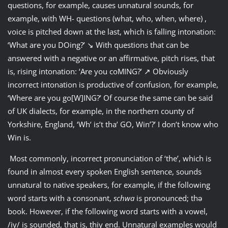
questions, for example, causes unnatural sounds, for
example, with WH- questions (what, who, when, where) ,
voice is pitched down at the last, which is falling intonation:
‘What are you DOing?’ ↘ With questions that can be
answered with a negative or an affirmative, pitch rises, that
is, rising intonation: ‘Are you coMING?’ ↗ Obviously
incorrect intonation is productive of confusion, for example,
‘Where are you go[W]ING?’ Of course the same can be said
of UK dialects, for example, in the northern county of
Yorkshire, England, ‘Wh’ is’t tha’ GO, Win’?’ I don’t know who
Win is.
Most commonly, incorrect pronunciation of ‘the’, which is
found in almost every spoken English sentence, sounds
unnatural to native speakers, for example, if the following
word starts with a consonant,
schwa
is pronounced; thǝ
book. However, if the following word starts with a vowel,
/iy/ is sounded, that is, thiy end. Unnatural examples would