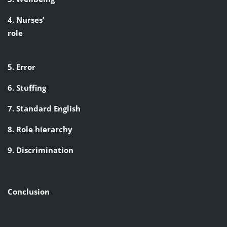
4. Nurses’
role
5. Error
6. Stuffing
7. Standard English
8. Role hierarchy
9. Discrimination
Conclusion