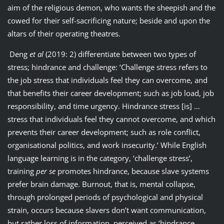
aim of the religious demon, who wants the sheepish and the
cowed for their self-sacrificing nature; beside and upon the
altars of their operating theatres.
Deng
et al
(2019: 2) differentiate between two types of
stress; hindrance and challenge: ‘Challenge stress refers to
the job stress that individuals feel they can overcome, and
that benefits their career development; such as job load, job
responsibility, and time urgency. Hindrance stress [is] …
stress that individuals feel they cannot overcome, and which
prevents their career development; such as role conflict,
organisational politics, and work insecurity.’ While English
language learning is in the category, ‘challenge stress’,
training
per se
promotes hindrance, because slave systems
prefer brain damage. Burnout, that is, mental collapse,
through prolonged periods of psychological and physical
strain, occurs because slavers don’t want communication,
but rather loss of information, perceived as ‘hindrance