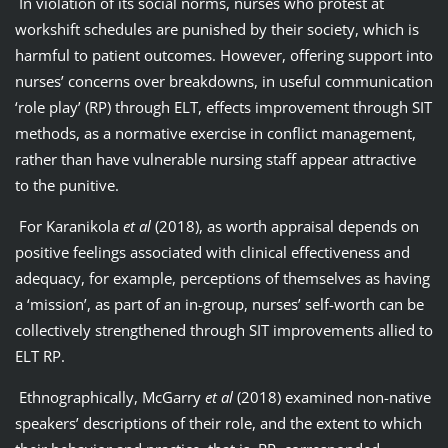
In violation of its social norms, nurses who protest at
workshift schedules are punished by their society, which is
harmful to patient outcomes. However, offering support into
nurses’ concerns over breakdowns, in useful communication
‘role play’ (RP) through ELT, effects improvement through SIT
methods, as a normative exercise in conflict management,
rather than have vulnerable nursing staff appear attractive
to the punitive.
For Karanikola
et al
(2018), as worth appraisal depends on
positive feelings associated with clinical effectiveness and
adequacy, for example, perceptions of themselves as having
a ‘mission’, as part of an in-group, nurses’ self-worth can be
collectively strengthened through SIT improvements allied to
ELT RP.
Ethnographically, McGarry
et al
(2018) examined non-native
speakers’ descriptions of their role, and the extent to which