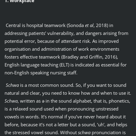
1. Workplace
Central is hospital teamwork (Sonoda
et al
, 2018) in
addressing patients’ vulnerability, and dangers arising from
potential error, because of attendant risk. As improved
organisation and administration of work environments
fosters effective teamwork (Bradley and Griffin, 2016),
English language teaching (ELT) is indicated as essential for
non-English speaking nursing staff.
Schwa
is a most common sound. So, if you want to sound
natural and clear, you need to know how and when to use it.
Schwa
, written as ǝ in the sound alphabet, that is, phonetics,
is a relaxed sound used when pronouncing unstressed
vowels in words. It’s normal if you’ve never heard about it
before, because it’s not a letter but a sound, ‘uh’, and helps
the stressed vowel sound. Without
schwa
pronunciation is