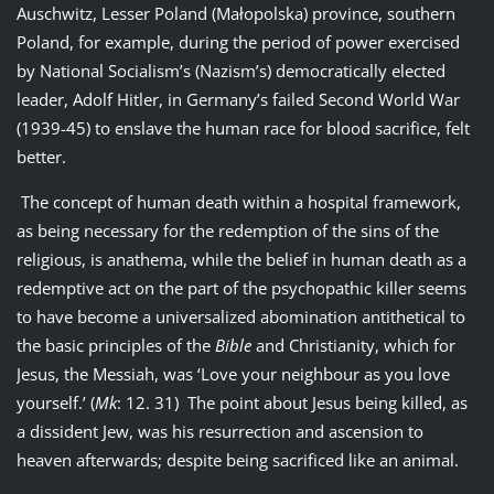
Auschwitz, Lesser Poland (Małopolska) province, southern
Poland, for example, during the period of power exercised
by National Socialism’s (Nazism’s) democratically elected
leader, Adolf Hitler, in Germany’s failed Second World War
(1939-45) to enslave the human race for blood sacrifice, felt
better.
The concept of human death within a hospital framework,
as being necessary for the redemption of the sins of the
religious, is anathema, while the belief in human death as a
redemptive act on the part of the psychopathic killer seems
to have become a universalized abomination antithetical to
the basic principles of the
Bible
and Christianity, which for
Jesus, the Messiah, was ‘Love your neighbour as you love
yourself.’ (
Mk
: 12. 31) The point about Jesus being killed, as
a dissident Jew, was his resurrection and ascension to
heaven afterwards; despite being sacrificed like an animal.