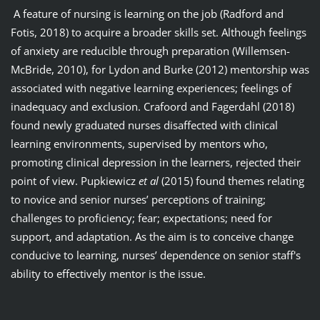
A feature of nursing is learning on the job (Radford and
Fotis, 2018) to acquire a broader skills set. Although feelings
of anxiety are reducible through preparation (Willemsen-
McBride, 2010), for Lydon and Burke (2012) mentorship was
associated with negative learning experiences; feelings of
inadequacy and exclusion. Crafoord and Fagerdahl (2018)
found newly graduated nurses disaffected with clinical
learning environments, supervised by mentors who,
promoting clinical depression in the learners, rejected their
point of view. Pupkiewicz
et al
(2015) found themes relating
to novice and senior nurses’ perceptions of training;
challenges to proficiency; fear; expectations; need for
support, and adaptation. As the aim is to conceive change
conducive to learning, nurses’ dependence on senior staff's
ability to effectively mentor is the issue.