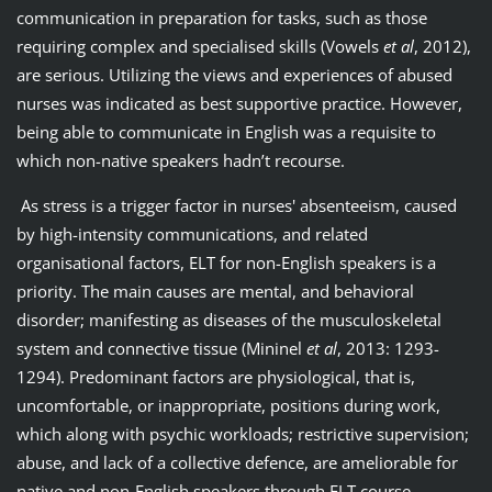
communication in preparation for tasks, such as those
requiring complex and specialised skills (Vowels
et al
, 2012),
are serious. Utilizing the views and experiences of abused
nurses was indicated as best supportive practice. However,
being able to communicate in English was a requisite to
which non-native speakers hadn’t recourse.
As stress is a trigger factor in nurses' absenteeism, caused
by high-intensity communications, and related
organisational factors, ELT for non-English speakers is a
priority. The main causes are mental, and behavioral
disorder; manifesting as diseases of the musculoskeletal
system and connective tissue (Mininel
et al
, 2013: 1293-
1294). Predominant factors are physiological, that is,
uncomfortable, or inappropriate, positions during work,
which along with psychic workloads; restrictive supervision;
abuse, and lack of a collective defence, are ameliorable for
native and non-English speakers through ELT course