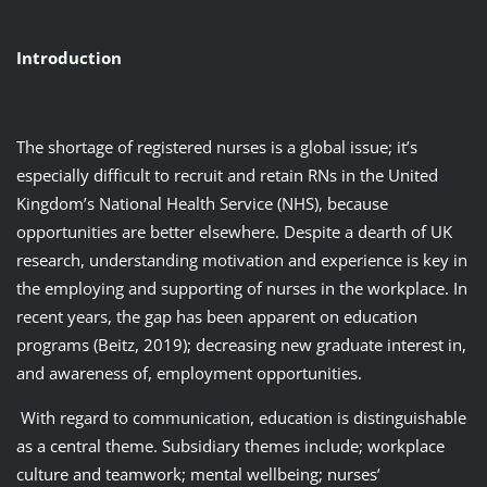
Introduction
The shortage of registered nurses is a global issue; it’s
especially difficult to recruit and retain RNs in the United
Kingdom’s National Health Service (NHS), because
opportunities are better elsewhere. Despite a dearth of UK
research, understanding motivation and experience is key in
the employing and supporting of nurses in the workplace. In
recent years, the gap has been apparent on education
programs (Beitz, 2019); decreasing new graduate interest in,
and awareness of, employment opportunities.
With regard to communication, education is distinguishable
as a central theme. Subsidiary themes include; workplace
culture and teamwork; mental wellbeing; nurses’