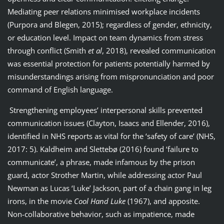
Mediating peer relations minimised workplace incidents
(Purpora and Blegen, 2015); regardless of gender, ethnicity,
or education level. Impact on team dynamics from stress
through conflict (Smith
et al
, 2018), revealed communication
was essential protection for patients potentially harmed by
misunderstandings arising from mispronunciation and poor
command of English language.
Strengthening employees’ interpersonal skills prevented
communication issues (Clayton, Isaacs and Ellender, 2016),
identified in NHS reports as vital for the ‘safety of care’ (NHS,
2017: 5). Kaldheim and Slettebø (2016) found ‘failure to
communicate’, a phrase, made infamous by the prison
guard, actor Strother Martin, while addressing actor Paul
Newman as Lucas ‘Luke’ Jackson, part of a chain gang in leg
irons, in the movie
Cool Hand Luke
(1967), and apposite.
Non-collaborative behavior, such as impatience, made