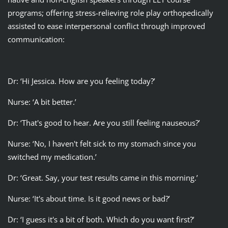
programs; offering stress-relieving role play orthopedically
assisted to ease interpersonal conflict through improved
communication:
Dr: ‘Hi Jessica. How are you feeling today?’
Nurse: ‘A bit better.’
Dr: ‘That's good to hear. Are you still feeling nauseous?’
Nurse: ‘No, I haven't felt sick to my stomach since you
switched my medication.’
Dr: ‘Great. Say, your test results came in this morning.’
Nurse: ‘It's about time. Is it good news or bad?’
Dr: ‘I guess it's a bit of both. Which do you want first?’