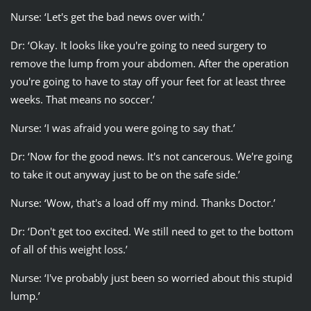
Nurse: ‘Let's get the bad news over with.’
Dr: ‘Okay. It looks like you're going to need surgery to
remove the lump from your abdomen. After the operation
you're going to have to stay off your feet for at least three
weeks. That means no soccer.’
Nurse: ‘I was afraid you were going to say that.’
Dr: ‘Now for the good news. It's not cancerous. We're going
to take it out anyway just to be on the safe side.’
Nurse: ‘Wow, that's a load off my mind. Thanks Doctor.’
Dr: ‘Don't get too excited. We still need to get to the bottom
of all of this weight loss.’
Nurse: ‘I've probably just been so worried about this stupid
lump.’