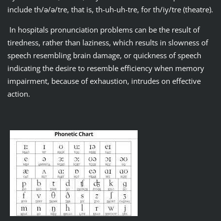
include th/ǝ/ǝ/tre, that is, th-uh-uh-tre, for th/iy/tre (theatre).
In hospitals pronunciation problems can be the result of
tiredness, rather than laziness, which results in slowness of
speech resembling brain damage, or quickness of speech
indicating the desire to resemble efficiency when memory
impairment, because of exhaustion, intrudes on effective
action.