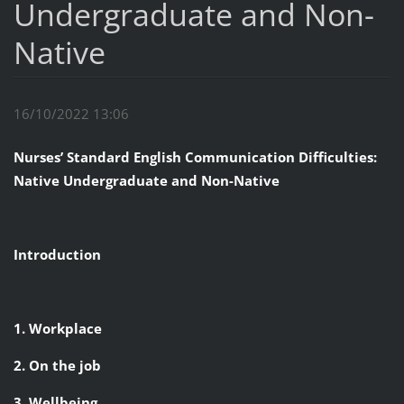
Undergraduate and Non-
Native
16/10/2022 13:06
Nurses’ Standard English Communication Difficulties:
Native Undergraduate and Non-Native
Introduction
1. Workplace
2. On the job
3. Wellbeing