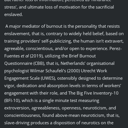
stress’, and ultimate loss of motivation for the sacrificial
enslaved.
A major mediator of burnout is the personality that resists
enslavement, that is, contrary to widely held belief, based on
training providers’ self-publicizing, the human isn’t extravert,
agreeable, conscientious, and/or open to experience. Perez-
Fuentes
et al
(2019), utilizing the Brief Burnout
Questionnaire (CBB), that is, Netherlands’ organisational
psychologist Wilmar Schaufeli’s (2000) Utrecht Work
Engagement Scale (UWES), ostensibly designed to determine
vigor, dedication and absorption levels in terms of workers’
engagement with their role, and The Big Five Inventory-10
(BFI-10), which is a single minute test measuring
extroversion, agreeableness, openness, neuroticism, and
conscientiousness, found above-mean neuroticism, that is,
slave-driving produces a disposition of neurotics on the