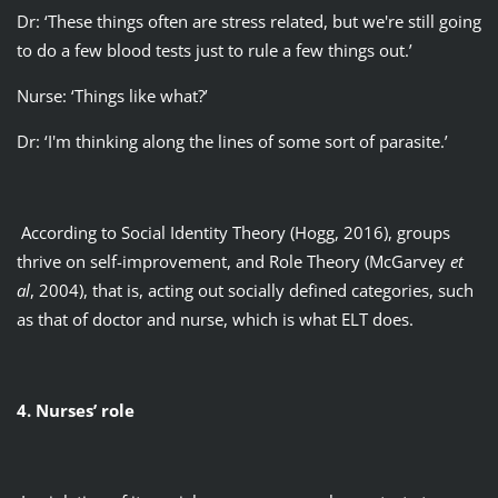
Dr: ‘These things often are stress related, but we're still going
to do a few blood tests just to rule a few things out.’
Nurse: ‘Things like what?’
Dr: ‘I'm thinking along the lines of some sort of parasite.’
According to Social Identity Theory (Hogg, 2016), groups
thrive on self-improvement, and Role Theory (McGarvey
et
al
, 2004), that is, acting out socially defined categories, such
as that of doctor and nurse, which is what ELT does.
4. Nurses’ role