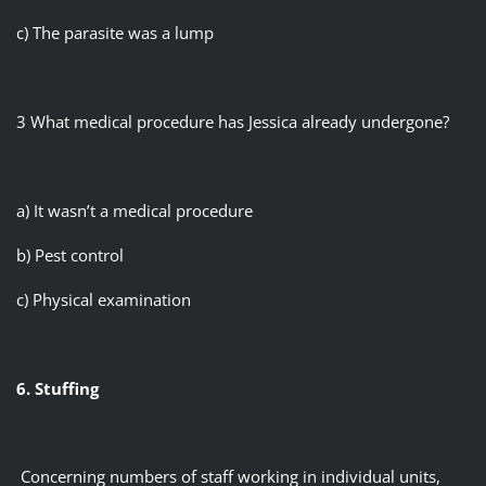
c) The parasite was a lump
3 What medical procedure has Jessica already undergone?
a) It wasn’t a medical procedure
b) Pest control
c) Physical examination
6. Stuffing
Concerning numbers of staff working in individual units,