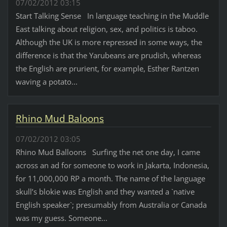
07/02/2012 03:15
Start Talking Sense In language teaching in the Muddle
East talking about religion, sex, and politics is taboo.
Although the UK is more repressed in some ways, the
difference is that the Yarubeans are prudish, whereas
the English are prurient, for example, Esther Rantzen
waving a potato...
Rhino Mud Baloons
07/02/2012 03:05
Rhino Mud Balloons Surfing the net one day, I came
across an ad for someone to work in Jakarta, Indonesia,
for 11,000,000 RP a month. The name of the language
skull’s blokie was English and they wanted a `native
English speaker`; presumably from Australia or Canada
was my guess. Someone...