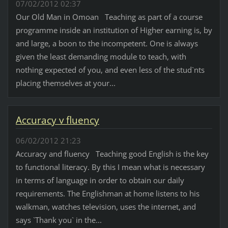
07/02/2012 02:37
Our Old Man in Omoan Teaching as part of a course
programme inside an institution of Higher earning is, by
and large, a boon to the incompetent. One is always
given the least demanding module to teach, with
nothing expected of you, and even less of the stud`nts
placing themselves at your...
Accuracy v fluency
06/02/2012 21:23
Accuracy and fluency Teaching good English is the key
to functional literacy. By this I mean what is necessary
in terms of language in order to obtain our daily
requirements. The Englishman at home listens to his
walkman, watches television, uses the internet, and
says `Thank you` in the...