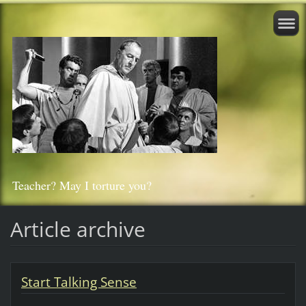
Teacher? May I torture you?
Article archive
Start Talking Sense