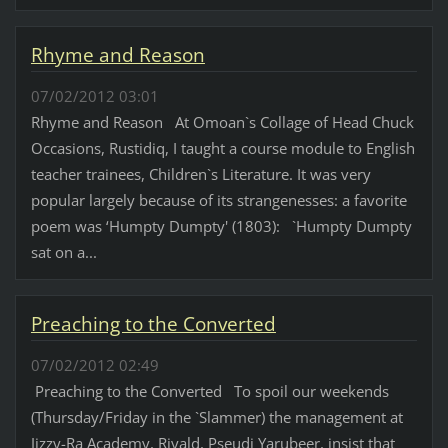
Rhyme and Reason
07/02/2012 03:01
Rhyme and Reason At Omoan`s Collage of Head Chuck
Occasions, Rustidiq, I taught a course module to English
teacher trainees, Children`s Literature. It was very
popular largely because of its strangenesses: a favorite
poem was ‘Humpty Dumpty' (1803): `Humpty Dumpty
sat on a...
Preaching to the Converted
07/02/2012 02:49
Preaching to the Converted To spoil our weekends
(Thursday/Friday in the `Slammer) the management at
Jizzy-Ra Academy, Riyald, Pseudi Yarubeer, insist that