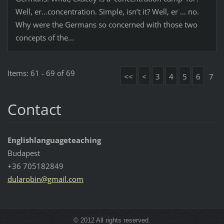
Well, er…concentration. Simple, isn’t it? Well, er … no.
Why were the Germans so concerned with those two
concepts of the...
Items: 61 - 69 of 69
<<
<
3
4
5
6
7
Contact
Englishlanguageteaching
Budapest
+36 705182849
dularobi
n@gmail.
com
© 2012 All rights reserved.