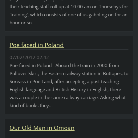
their teaching staff roll up at 10.00 am on Thursdays for
'training', which consists of one of us gabbling on for an
hour or so...
Poe faced in Poland
07/02/2012 02:42
Poe-faced in Poland Aboard the train in 2000 from
Pullover Skirt, the Eastern railway station in Buttapes, to
Soreass in Poe Land, after accepting a post teaching
English language and British History in English, there
was a couple in the same railway carriage. Asking what
kind of books they...
Our Old Man in Omoan