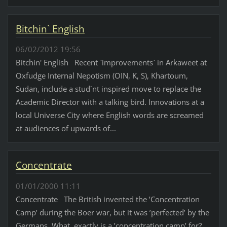
Bitchin` English
06/02/2012 19:56
Bitchin' English Recent `improvements` in Arkaweet at
Oxfudge Internal Nepotism (OIN, K, S), Khartoum,
Sudan, include a stud`nt inspired move to replace the
Academic Director with a talking bird. Innovations at a
local Universe City where English words are screamed
at audiences of upwards of...
Concentrate
01/01/2000 11:11
Concentrate The British invented the ’Concentration
Camp’ during the Boer war, but it was ’perfected’ by the
Germans. What, exactly is a ’concentration camp’ for?