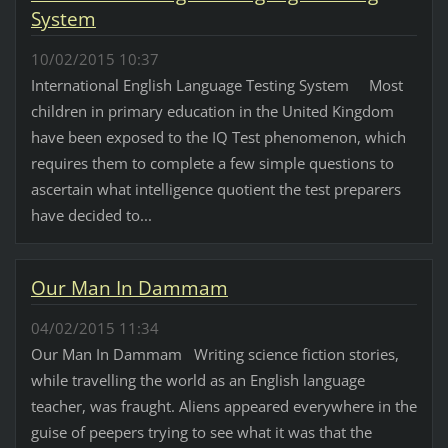
System
10/02/2015 10:37
International English Language Testing System Most
children in primary education in the United Kingdom
have been exposed to the IQ Test phenomenon, which
requires them to complete a few simple questions to
ascertain what intelligence quotient the test preparers
have decided to...
Our Man In Dammam
04/02/2015 11:34
Our Man In Dammam Writing science fiction stories,
while travelling the world as an English language
teacher, was fraught. Aliens appeared everywhere in the
guise of peepers trying to see what it was that the