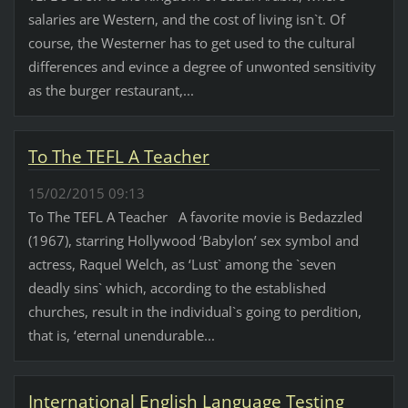
salaries are Western, and the cost of living isn`t. Of
course, the Westerner has to get used to the cultural
differences and evince a degree of unwonted sensitivity
as the burger restaurant,...
To The TEFL A Teacher
15/02/2015 09:13
To The TEFL A Teacher A favorite movie is Bedazzled
(1967), starring Hollywood ‘Babylon’ sex symbol and
actress, Raquel Welch, as ‘Lust` among the `seven
deadly sins` which, according to the established
churches, result in the individual`s going to perdition,
that is, ‘eternal unendurable...
International English Language Testing