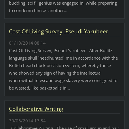
budding `sci fi` genius was engaged in, while preparing
to condemn him as another...
Cost Of Living Survey, Pseudi Yarubeer
01/10/2014 08:14
Cost Of Living Survey, Pseudi Yarubeer After Bullitz
language skull `headhunted` me in accordance with the
British head chuck occasion system, whereby those
who showed any sign of having the intellectual
wherewithal to escape wage slavery were consigned to
be wasted, like basketballs in...
Collaborative Writing
30/06/2014 17:54
Collaborative Writing The use of small group and pair