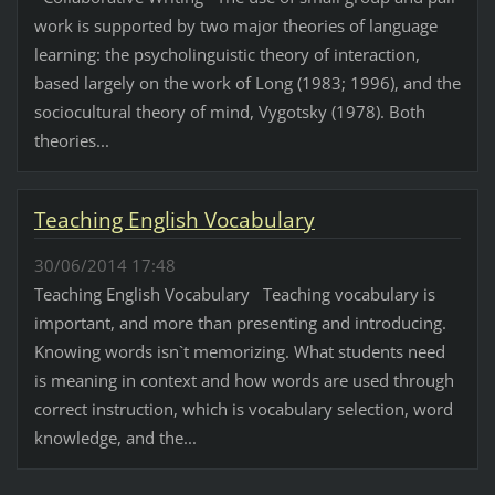
work is supported by two major theories of language
learning: the psycholinguistic theory of interaction,
based largely on the work of Long (1983; 1996), and the
sociocultural theory of mind, Vygotsky (1978). Both
theories...
Teaching English Vocabulary
30/06/2014 17:48
Teaching English Vocabulary Teaching vocabulary is
important, and more than presenting and introducing.
Knowing words isn`t memorizing. What students need
is meaning in context and how words are used through
correct instruction, which is vocabulary selection, word
knowledge, and the...