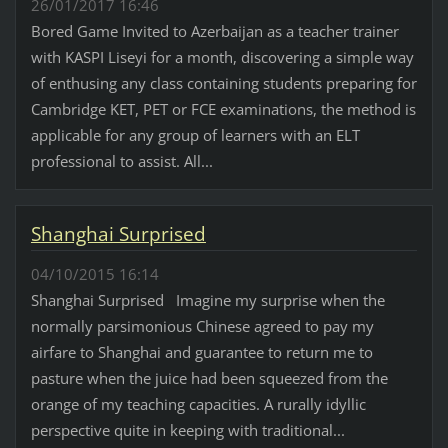
26/01/2017 16:46
Bored Game Invited to Azerbaijan as a teacher trainer
with KASPI Liseyi for a month, discovering a simple way
of enthusing any class containing students preparing for
Cambridge KET, PET or FCE examinations, the method is
applicable for any group of learners with an ELT
professional to assist. All...
Shanghai Surprised
04/10/2015 16:14
Shanghai Surprised Imagine my surprise when the
normally parsimonious Chinese agreed to pay my
airfare to Shanghai and guarantee to return me to
pasture when the juice had been squeezed from the
orange of my teaching capacities. A rurally idyllic
perspective quite in keeping with traditional...