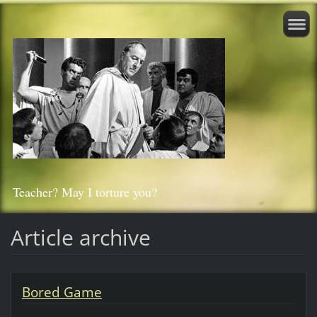
Teacher? May I torture you?
Article archive
Bored Game