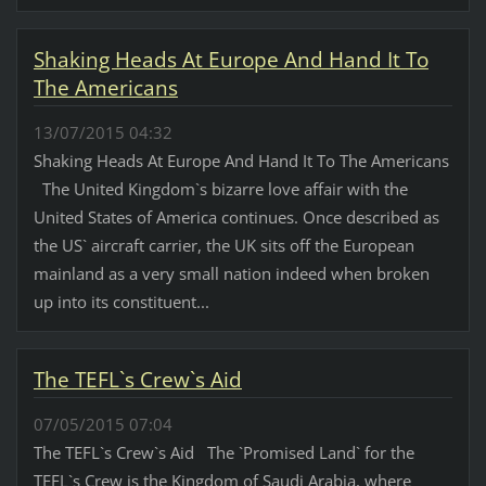
Shaking Heads At Europe And Hand It To
The Americans
13/07/2015 04:32
Shaking Heads At Europe And Hand It To The Americans
The United Kingdom`s bizarre love affair with the
United States of America continues. Once described as
the US` aircraft carrier, the UK sits off the European
mainland as a very small nation indeed when broken
up into its constituent...
The TEFL`s Crew`s Aid
07/05/2015 07:04
The TEFL`s Crew`s Aid The `Promised Land` for the
TEFL`s Crew is the Kingdom of Saudi Arabia, where