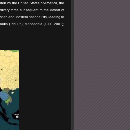
aten by the United States of America, the
litary force subsequent to the defeat of
istian and Moslem nationalists, leading to
oatia (1991-5); Macedonia (1991-2001);