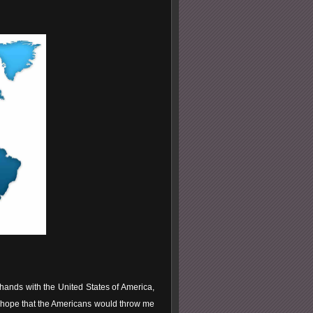
ands with the United States of America,
e hope that the Americans would throw me