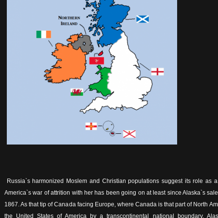
Russia`s harmonized Moslem and Christian populations suggest its role as a 
America`s war of attrition with her has been going on at least since Alaska`s sa
1867. As that tip of Canada facing Europe, where Canada is that part of North A
the United States of America by a transcontinental national boundary, Ala