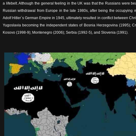
a lifebelt. Although the general feeling in the UK was that the Russians were be
Russian withdrawal from Europe in the late 1980s, after being the occupying mi
Adolf Hitler`s German Empire in 1945, ultimately resulted in conflict between Chr
Yugoslavia becoming the independent states of Bosnia Herzegovina (1995); Cr
Kosovo (1998-9); Montenegro (2006); Serbia (1992-5), and Slovenia (1991).