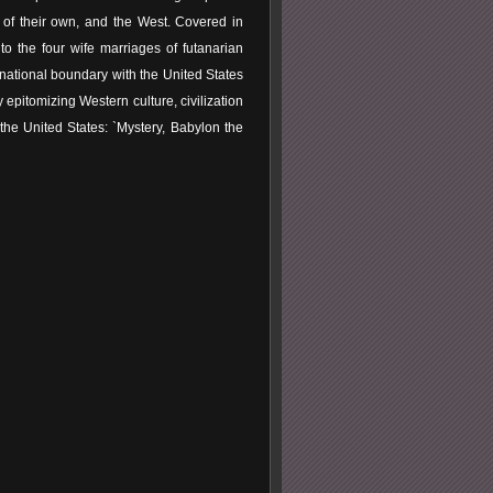
of their own, and the West. Covered in
o the four wife marriages of futanarian
national boundary with the United States
y epitomizing Western culture, civilization
the United States: `Mystery, Babylon the