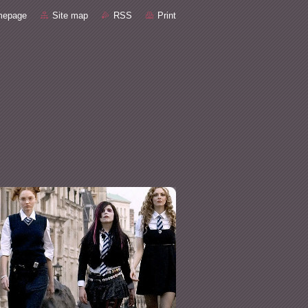
mepage
Site map
RSS
Print