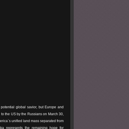
potential global savior, but Europe and
le to the US by the Russians on March 30,
merica`s unified land mass separated from
ska represents the remaining hope for