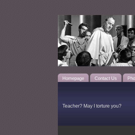
Homepage
Contact Us
Pho
Teacher? May I torture you?