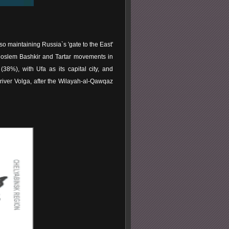
so maintaining Russia`s 'gate to the East'
Moslem Bashkir and Tartar movements in
38%), with Ufa as its capital city, and
e river Volga, after the Wilayah-al-Qawqaz