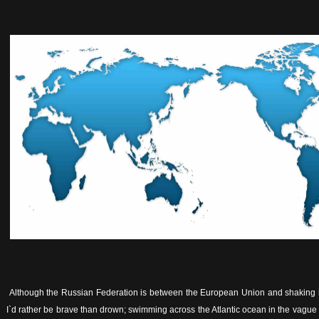
Although the Russian Federation is between the European Union and shaking h
I`d rather be brave than drown; swimming across the Atlantic ocean in the vagu