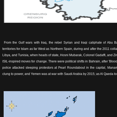
From the Gulf wars with Iraq, the rebel Syrian and Iraqi caliphate of Abu 
territories for Islam as far West as Northern Spain, during and after the 2011 coll
Libya, and Tunisia, when heads of state, Hosni Mubarak, Colonel Gadaffi, and Z
ISIL-inspired moves for change. There were political shifts in Bahrain, after 'Bl
police attacked sleeping protestors at Pearl Roundabout in the capital, Manam
clung to power, and Yemen was at war with Saudi Arabia by 2015; as Al Qaeda took