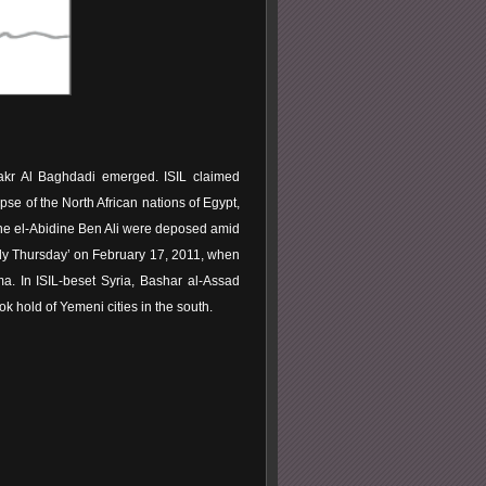
Bakr Al Baghdadi emerged. ISIL claimed
apse of the North African nations of Egypt,
ine el-Abidine Ben Ali were deposed amid
oody Thursday’ on February 17, 2011, when
a. In ISIL-beset Syria, Bashar al-Assad
 hold of Yemeni cities in the south.