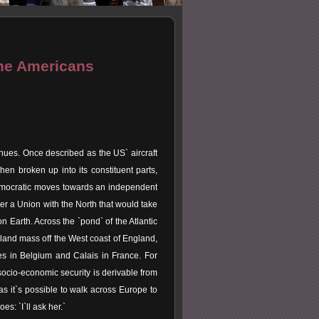
The Americans
inues. Once described as the US` aircraft
en broken up into its constituent parts,
Democratic moves towards an independent
oker a Union with the North that would take
n Earth. Across the `pond` of the Atlantic
 land mass off the West coast of England,
es in Belgium and Calais in France. For
socio-economic security is derivable from
s it`s possible to walk across Europe to
s: `I`ll ask her.`