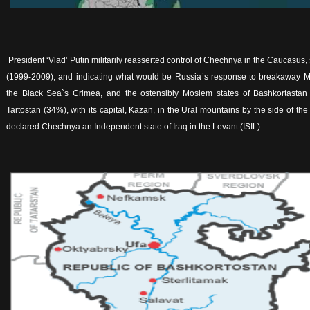
President ‘Vlad’ Putin militarily reasserted control of Chechnya in the Caucasus, 
(1999-2009), and indicating what would be Russia`s response to breakaway 
the Black Sea`s Crimea, and the ostensibly Moslem states of Bashkortastan (
Tartostan (34%), with its capital, Kazan, in the Ural mountains by the side of th
declared Chechnya an Independent state of Iraq in the Levant (ISIL).