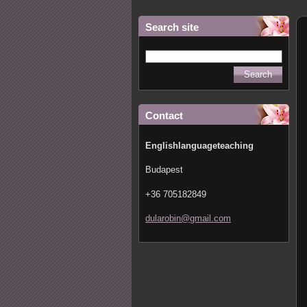
Search site
Contact
Englishlanguageteaching
Budapest
+36 705182849
dularobi
n@gmail.
com