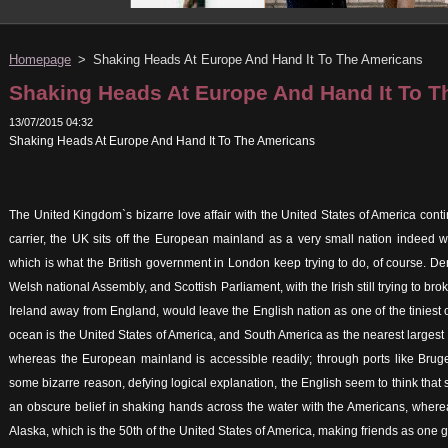
Homepage
>
Shaking Heads At Europe And Hand It To The Americans
Shaking Heads At Europe And Hand It To 
13/07/2015 04:32
Shaking Heads At Europe And Hand It To The Americans
The United Kingdom`s bizarre love affair with the United States of America cont
carrier, the UK sits off the European mainland as a very small nation indeed wh
which is what the British government in London keep trying to do, of course. 
Welsh national Assembly, and Scottish Parliament, with the Irish still trying to br
Ireland away from England, would leave the English nation as one of the tiniest o
ocean is the United States of America, and South America as the nearest largest
whereas the European mainland is accessible readily; through ports like Brug
some bizarre reason, defying logical explanation, the English seem to think that 
an obscure belief in shaking hands across the water with the Americans, wherea
Alaska, which is the 50th of the United States of America, making friends as one goe