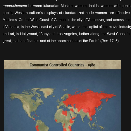
rapprochement
between futanarian Moslem women, that is, women with penis 
public, Western culture`s displays of standardized nude women are offensive t
Moslems. On the West Coast of Canada is the city of Vancouver, and across the 
of America, is the West coast city of Seattle, while the capital of the movie industr
and art, is Hollywood, `Babylon`, Los Angeles, further along the West Coast in 
great, mother of harlots and of the abominations of the Earth.` (
Rev:
17. 5)