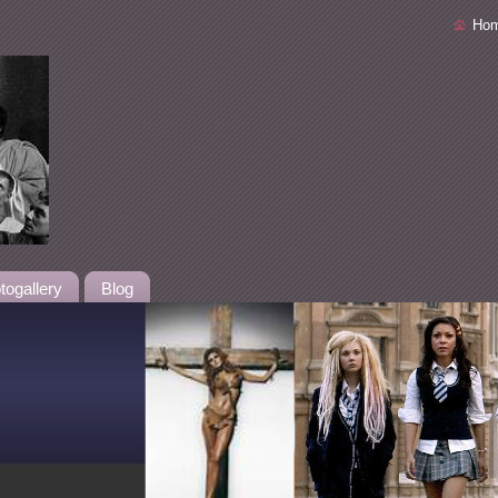
Ho
togallery
Blog