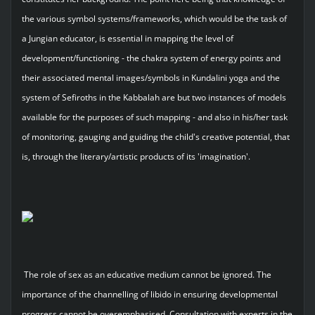
the various symbol systems/frameworks, which would be the task of
a Jungian educator, is essential in mapping the level of
development/functioning - the chakra system of energy points and
their associated mental images/symbols in Kundalini yoga and the
system of Sefiroths in the Kabbalah are but two instances of models
available for the purposes of such mapping - and also in his/her task
of monitoring, gauging and guiding the child's creative potential, that
is, through the literary/artistic products of its 'imagination'.
The role of sex as an educative medium cannot be ignored. The
importance of the channelling of libido in ensuring developmental
progress cannot be overemphasised. Consultation with experts in the