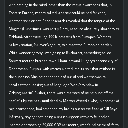
with nothing in the mind, other than the vague awareness that, in
Eastern Europe, money talked, and sex could be had for cash,
whether hard or not. Prior research revealed that the tongue of the
Magyar (Hungriuns), was partly Finny, because obscurely shared with
Fishland. After travelling 400 kilometers from Buttapes` Western
railway station, Pullover Yoghurt, to almost the Rumonion border.
While wondering why I was going to Bucharest, something called
Stewart met the bus at a town 1 hour beyond Hungry’s second city of
Deepratson, Buryou, with worms plaited into its hair that writhed in
the sunshine. Musing on the topic of burial and worms was to
recollect that, looking out of Language Wank’s window in
Ochyagibberin’, Rusher, there was a memory of being hung off the
roof of it by the neck until dead by Morton Wheedle who, in another of
my incarnations, had smashed my brains out on the floor of ‘Ull Royal
Infirmary, saying that, being a brain surgeon with a wife, and an
income approaching 20,000 GBP per month, wasn’t indicative of ‘faith’