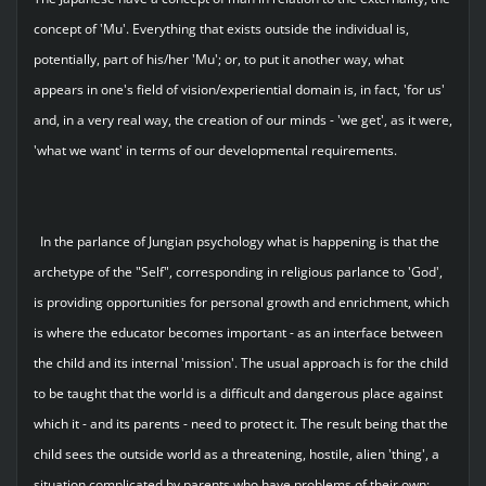
concept of 'Mu'. Everything that exists outside the individual is,
potentially, part of his/her 'Mu'; or, to put it another way, what
appears in one's field of vision/experiential domain is, in fact, 'for us'
and, in a very real way, the creation of our minds - 'we get', as it were,
'what we want' in terms of our developmental requirements.
In the parlance of Jungian psychology what is happening is that the
archetype of the "Self", corresponding in religious parlance to 'God',
is providing opportunities for personal growth and enrichment, which
is where the educator becomes important - as an interface between
the child and its internal 'mission'. The usual approach is for the child
to be taught that the world is a difficult and dangerous place against
which it - and its parents - need to protect it. The result being that the
child sees the outside world as a threatening, hostile, alien 'thing', a
situation complicated by parents who have problems of their own;