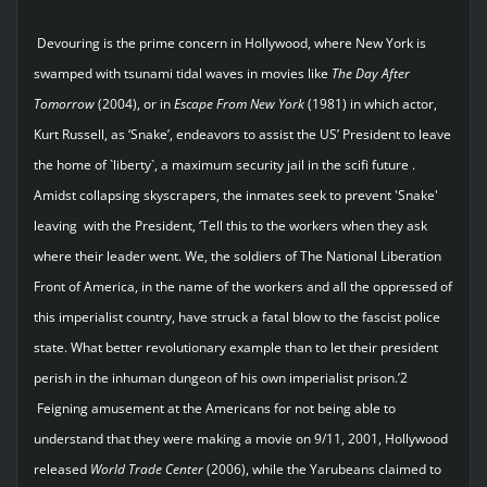
Devouring is the prime concern in Hollywood, where New York is
swamped with tsunami tidal waves in movies like
The
Day
After
Tomorrow
(2004), or in
Escape
From
New
York
(1981) in which actor,
Kurt Russell, as ‘Snake’, endeavors to assist the US’ President to leave
the home of `liberty`, a maximum security jail in the scifi future .
Amidst collapsing skyscrapers, the inmates seek to prevent 'Snake'
leaving with the President, ‘Tell this to the workers when they ask
where their leader went. We, the soldiers of The National Liberation
Front of America, in the name of the workers and all the oppressed of
this imperialist country, have struck a fatal blow to the fascist police
state. What better revolutionary example than to let their president
perish in the inhuman dungeon of his own imperialist prison.’2
Feigning amusement at the Americans for not being able to
understand that they were making a movie on 9/11, 2001, Hollywood
released
World
Trade
Center
(2006), while the Yarubeans claimed to