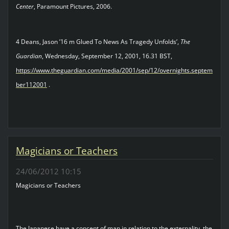
Center
, Paramount Pictures, 2006.
4 Deans, Jason ’16 m Glued To News As Tragedy Unfolds’,
The
Guardian
, Wednesday, September 12, 2001, 16.31 BST,
https://www.theguardian.com/media/2001/sep/12/overnights.septem
ber112001
.
Magicians or Teachers
24/06/2012 10:15
Magicians or Teachers
The Japanese have a concept of man in relation to the externality, the