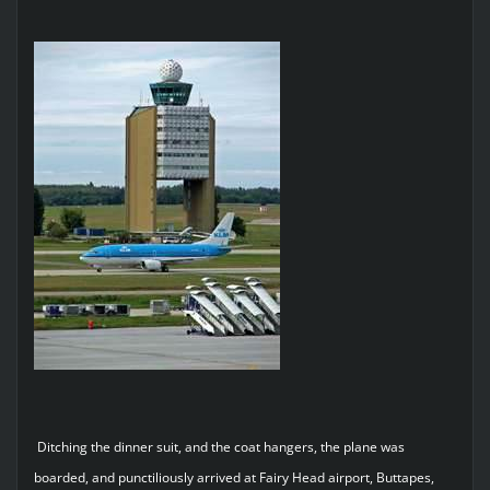
Ditching the dinner suit, and the coat hangers, the plane was
boarded, and punctiliously arrived at Fairy Head airport, Buttapes,