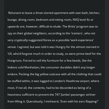
Reluctant to leave a three-storied apartment with own bath, kitchen,
lounge, dining room, bedroom and sitting room, NVQ level 4s or
upwards are, however, difficult to elude. The Britis’ program was to
spy on their global neighbors, according to the `trainers`, who not
very cryptically suggested Korea as a possible ‘work experience’
venue. I agreed, but was told it was Hungry for the almost starved in
‘Ull, who’d forgone much in order to study, so were prime beef for the
Hungriuns. Forced to sell the furniture for a few beads, like the
Indians sold Manhattan, the consumer durables didn’t any longer
endure. Packing the big yellow suitcase with all the clothing that could
be stuffed within, it was lugged to London’s Heathrow airport, where
most, if not all, the contents, had to be discarded as being of a
heaviness sufficient to prevent the 747 ‘Jumbo’ passenger airliner
from lifting it. Querulously, I misheard, `Even with his ears flapping?`