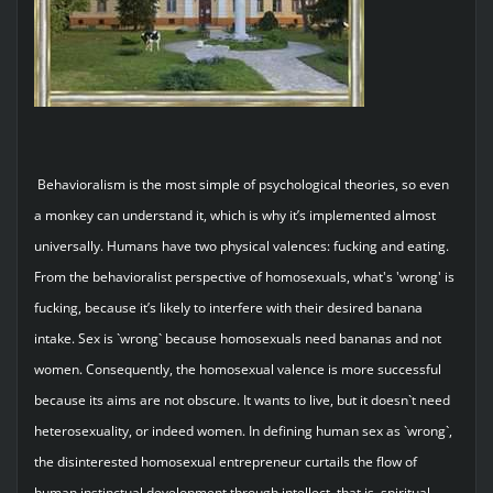
Behavioralism is the most simple of psychological theories, so even
a monkey can understand it, which is why it’s implemented almost
universally. Humans have two physical valences: fucking and eating.
From the behavioralist perspective of homosexuals, what's 'wrong' is
fucking, because it’s likely to interfere with their desired banana
intake. Sex is `wrong` because homosexuals need bananas and not
women. Consequently, the homosexual valence is more successful
because its aims are not obscure. It wants to live, but it doesn`t need
heterosexuality, or indeed women. In defining human sex as `wrong`,
the disinterested homosexual entrepreneur curtails the flow of
human instinctual development through intellect, that is, spiritual