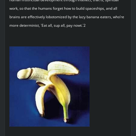
work, so that the humans forget how to build spaceships, and all
brains are effectively lobotomized by the lazy banana eaters, who’re
more determinist, `Eat all, sup all, pay nowt.`2