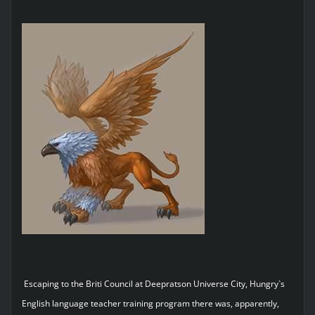
Escaping to the Briti Council at Deepratson Universe City, Hungry`s
English language teacher training program there was, apparently,