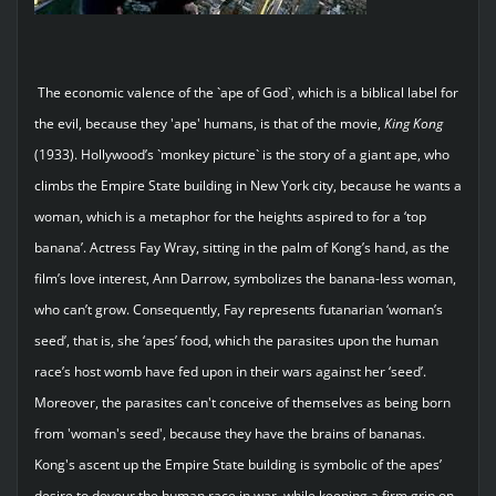
The economic valence of the `ape of God`, which is a biblical label for
the evil, because they 'ape' humans, is that of the movie,
King
Kong
(1933). Hollywood’s `monkey picture` is the story of a giant ape, who
climbs the Empire State building in New York city, because he wants a
woman, which is a metaphor for the heights aspired to for a ‘top
banana’. Actress Fay Wray, sitting in the palm of Kong’s hand, as the
film’s love interest, Ann Darrow, symbolizes the banana-less woman,
who can’t grow. Consequently, Fay represents futanarian ‘woman’s
seed’, that is, she ‘apes’ food, which the parasites upon the human
race’s host womb have fed upon in their wars against her ‘seed’.
Moreover, the parasites can't conceive of themselves as being born
from 'woman's seed', because they have the brains of bananas.
Kong's ascent up the Empire State building is symbolic of the apes’
desire to devour the human race in war, while keeping a firm grip on