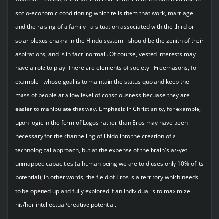
socio-economic conditioning which tells them that work, marriage
and the raising of a family - a situation associated with the third or
solar plexus chakra in the Hindu system - should be the zenith of their
aspirations, and is in fact 'normal'. Of course, vested interests may
have a role to play. There are elements of society - Freemasons, for
example - whose goal is to maintain the status quo and keep the
mass of people at a low level of consciousness becuase they are
easier to manipulate that way. Emphasis in Christianity, for example,
upon logic in the form of Logos rather than Eros may have been
necessary for the channelling of libido into the creation of a
technological approach, but at the expense of the brain's as-yet
unmapped capacities (a human being we are told uses only 10% of its
potential); in other words, the field of Eros is a territory which needs
to be opened up and fully explored if an individual is to maximize
his/her intellectual/creative potential.