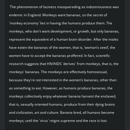
The phenomenon of laziness masquerading as industriousness was
endemic in England. Monkeys want bananas, so the secret of
`monkey economy` lies in having the humans produce them. The
monkeys, who don`t want development, or growth, but only bananas,
represent the equivalent of a human brain disorder. After the males
have eaten the bananas of the women, that is, ‘woman’s seed’, the
women have to accept the bananas proffered. In fact, scientific
research suggests that HIV/AIDS `derives` from monkeys, that is, the
monkeys' bananas. The monkeys are effectively homosexual,
because they're not interested in the women’s bananas, other than
as something to eat. However, as humans produce bananas, the
monkeys collectively enjoy whatever banana harvest the enslaved,
that is, sexually oriented humans, produce from their dying brains
and civilization, art and culture. Banana bred, all humans become
monkeys; until the `virus` reigns supreme and the race is lost.