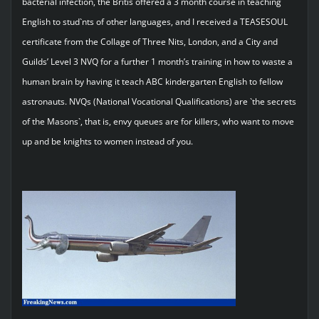
bacterial infection, the Britis offered a 3 month course in teaching
English to stud`nts of other languages, and I received a TEASESOUL
certificate from the Collage of Three Nits, London, and a City and
Guilds’ Level 3 NVQ for a further 1 month’s training in how to waste a
human brain by having it teach ABC kindergarten English to fellow
astronauts. NVQs (National Vocational Qualifications) are `the secrets
of the Masons`, that is, envy queues are for killers, who want to move
up and be knights to women instead of you.