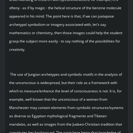
ofteny - as if by magic - the helical structure of the benzine molecule
appeared in his mind. The point here is that, if we can juxtapose
archetypal symbolism or imagery associated with, let's say
mathematics or chemistry, then those images could help the student
grasp the subject more easily - to say nothing of the possibilities for
creativity.
The use of Jungian archetypes and symbolic motifs in the analysis of
the unconscious is widespread, but their role as a framework with
which to measure/enhance the level of consciousness is not. It is, for
example, well known that the unconscious of a woman from
Manchester may contain elements from symbolic structures/systems
as diverse as Egyptian mythological fragments and Tibetan
mandalas, as well as images from the Judaeo-Christian tradition that
constitutes her background. The point here being that knowledge of