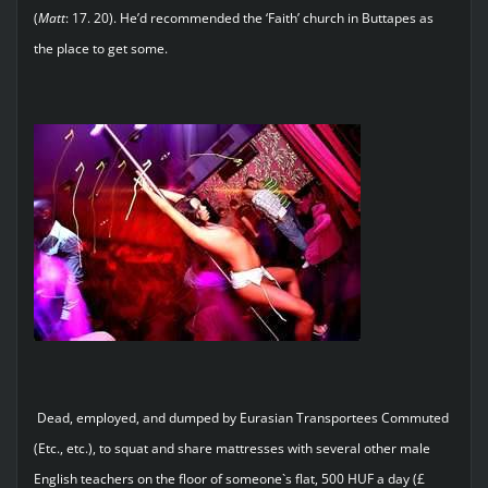
(
Matt
: 17. 20). He’d recommended the ‘Faith’ church in Buttapes as
the place to get some.
Dead, employed, and dumped by Eurasian Transportees Commuted
(Etc., etc.), to squat and share mattresses with several other male
English teachers on the floor of someone`s flat, 500 HUF a day (£