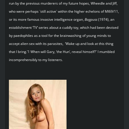
run by the previous murderers of my future hopes, Wheedle and Jiff,
who were perhaps `still active` within the higher echelons of MI69/11,
or its more famous invasive intelligence organ,
Bagpuss
(1974), an
establishment ‘TV’ series about a cuddly toy, which had been devised
by paedophiles as a tool for the brainwashing of young minds to
accept alien sex with its parasites, ‘Wake up and look at this thing
that I bring.’1 When will Gary, ‘the Hun’, reveal himself?` I mumbled
incomprehensibly to my listeners.