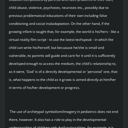
child abuse, violence, psychoses, neuroses etc., possibly due to
previous problematical educations of their own including false
conditioning and social maladaptation. On the other hand, if the
growing infant is taught that, for example, the world is his/hers - like a
virtual reality film script - to use the latest techspeak - in which the
child can write his/herself, but becuause he/she is small and
vulnerable, its parents will guide and care for it until it is sufficiently
developed enough to access the medium, the child's relationship to,
as it were, 'God' is of a directly developmental or 'personal' one, that
is, what happens to the child as it grows is aimed directly at him/her
in terms of his/her development or progress.
The use of archetypal symbolism/imagery in pediatrics does not end
there, however. It also has a role to play in the developmental
understanding of children with dysfunctionalities, for example, it is