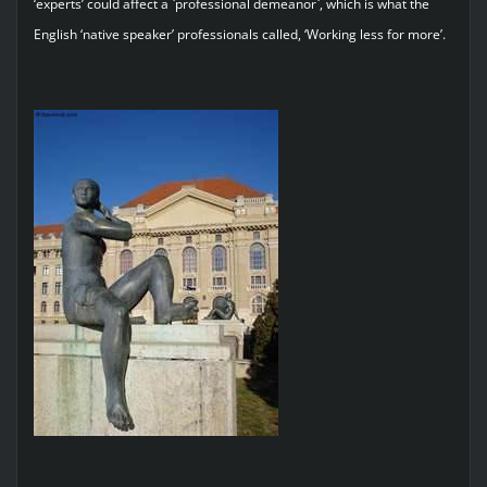
‘experts’ could affect a `professional demeanor`, which is what the
English ‘native speaker’ professionals called, ‘Working less for more’.