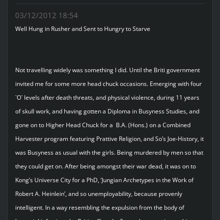
03/12/2012 18:54
Well Hung in Rusher and Sent to Hungry to Starve
Not travelling widely was something I did. Until the Briti government
invited me for some more head chuck occasions. Emerging with four
`O` levels after death threats, and physical violence, during 11 years
of skull work, and having gotten a Diploma in Busyness Studies, and
gone on to Higher Head Chuck for a B.A. (Hons.) on a Combined
Harvester program featuring Prattive Religion, and So’s Joe-History, it
was Busyness as usual with the girls. Being murdered by men so that
they could get on. After being amongst their war dead, it was on to
Kong’s Universe City for a PhD, ‘Jungian Archetypes in the Work of
Robert A. Heinlein’, and so unemployability, because provenly
intelligent. In a way resembling the expulsion from the body of