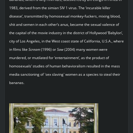
1983, derived from the simian SIV 1 virus. The ‘incurable killer
disease’, transmitted by homosexual monkey-fuckers, mixing blood,
shit and semen in each other’s anus, became the sexual valence of
the capital of the movie industry in the district of Hollywood ‘Babylon’,
city of Los Angeles, in the West coast state of California, U.S.A., where
in films like
Scream
(1996) or
Saw
(2004) many women were
murdered, or mutilated for ‘entertainment’, as the product of
homosexuals’ studies of human behavioralism resulted in the mass
media sanctioning of `sex slaving` women as a species to steal their
bananas.