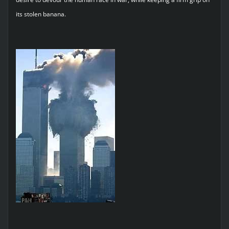
its stolen banana.