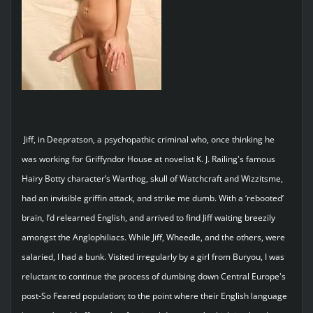
Jiff, in Deepratson, a psychopathic criminal who, once thinking he
was working for Griffyndor House at novelist K. J. Railing's famous
Hairy Botty character’s Warthog, skull of Watchcraft and Wizzitsme,
had an invisible griffin attack, and strike me dumb. With a ‘rebooted’
brain, I’d relearned English, and arrived to find Jiff waiting breezily
amongst the Anglophiliacs. While Jiff, Wheedle, and the others, were
salaried, I had a bunk. Visited irregularly by a girl from Buryou, I was
reluctant to continue the process of dumbing down Central Europe's
post-So Feared population; to the point where their English language