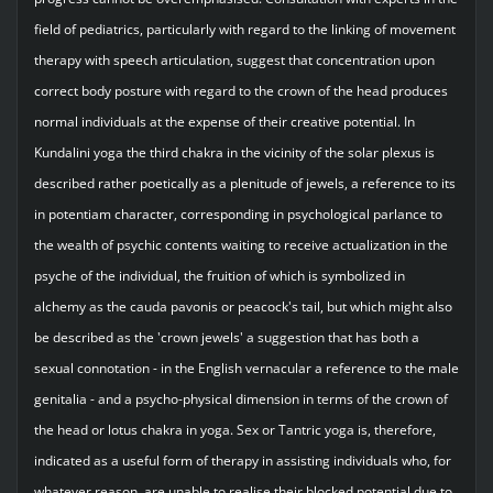
field of pediatrics, particularly with regard to the linking of movement
therapy with speech articulation, suggest that concentration upon
correct body posture with regard to the crown of the head produces
normal individuals at the expense of their creative potential. In
Kundalini yoga the third chakra in the vicinity of the solar plexus is
described rather poetically as a plenitude of jewels, a reference to its
in potentiam character, corresponding in psychological parlance to
the wealth of psychic contents waiting to receive actualization in the
psyche of the individual, the fruition of which is symbolized in
alchemy as the cauda pavonis or peacock's tail, but which might also
be described as the 'crown jewels' a suggestion that has both a
sexual connotation - in the English vernacular a reference to the male
genitalia - and a psycho-physical dimension in terms of the crown of
the head or lotus chakra in yoga. Sex or Tantric yoga is, therefore,
indicated as a useful form of therapy in assisting individuals who, for
whatever reason, are unable to realise their blocked potential due to