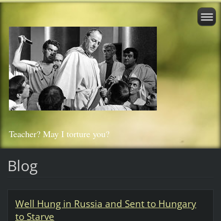
Teacher? May I torture you?
Blog
Well Hung in Russia and Sent to Hungary
to Starve