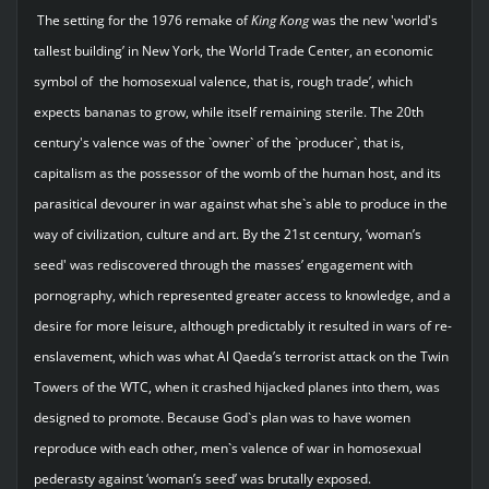
The setting for the 1976 remake of
King
Kong
was the new 'world's
tallest building’ in New York, the World Trade Center, an economic
symbol of the homosexual valence, that is, rough trade’, which
expects bananas to grow, while itself remaining sterile. The 20th
century's valence was of the `owner` of the `producer`, that is,
capitalism as the possessor of the womb of the human host, and its
parasitical devourer in war against what she`s able to produce in the
way of civilization, culture and art. By the 21st century, ‘woman’s
seed' was rediscovered through the masses’ engagement with
pornography, which represented greater access to knowledge, and a
desire for more leisure, although predictably it resulted in wars of re-
enslavement, which was what Al Qaeda’s terrorist attack on the Twin
Towers of the WTC, when it crashed hijacked planes into them, was
designed to promote. Because God`s plan was to have women
reproduce with each other, men`s valence of war in homosexual
pederasty against ‘woman’s seed’ was brutally exposed.