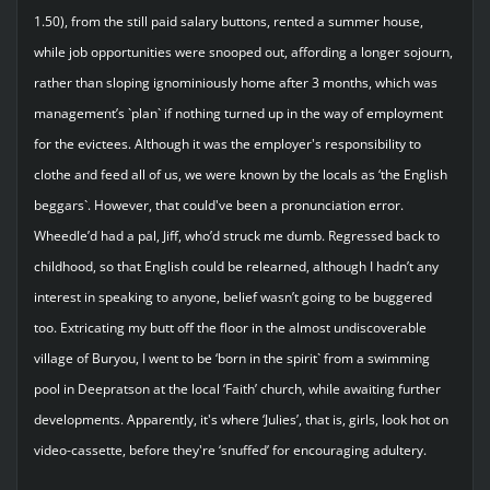
1.50), from the still paid salary buttons, rented a summer house,
while job opportunities were snooped out, affording a longer sojourn,
rather than sloping ignominiously home after 3 months, which was
management’s `plan` if nothing turned up in the way of employment
for the evictees. Although it was the employer's responsibility to
clothe and feed all of us, we were known by the locals as ‘the English
beggars`. However, that could've been a pronunciation error.
Wheedle’d had a pal, Jiff, who’d struck me dumb. Regressed back to
childhood, so that English could be relearned, although I hadn’t any
interest in speaking to anyone, belief wasn’t going to be buggered
too. Extricating my butt off the floor in the almost undiscoverable
village of Buryou, I went to be ‘born in the spirit` from a swimming
pool in Deepratson at the local ‘Faith’ church, while awaiting further
developments. Apparently, it's where ‘Julies’, that is, girls, look hot on
video-cassette, before they're ‘snuffed’ for encouraging adultery.