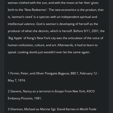
woman clothed with the sun, and with the moon at her feet` gives
birth to the `New Redeemer`. The new economics is the product, that
is, ‘woman’s seed` is a species with an independent spiritual and
intellectual valence. God is woman`s developing of herself as the
producer of what she desires, which is herself. Before 9/11, 2001, the
`Big Apple` of Kong’s New York city was the articulator of the voice of
human civilization, culture, and art. Afterwards, it had to learn to
speak. Looking dumb just wouldn’t ever be the same again.
1 Firmin, Peter, and Oliver Postgate
Bagpuss
, BBC1, February 12 -
May 7, 1974.
2 Stevens, Nancy as a terrorist in
Escape From New York
, AVCO
Embassy Pictures, 1981.
3 Shannon, Michael as Marine Sgt. David Karnes in
World Trade