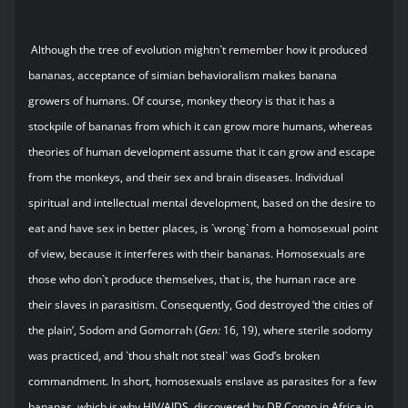
Although the tree of evolution mightn`t remember how it produced
bananas, acceptance of simian behavioralism makes banana
growers of humans. Of course, monkey theory is that it has a
stockpile of bananas from which it can grow more humans, whereas
theories of human development assume that it can grow and escape
from the monkeys, and their sex and brain diseases. Individual
spiritual and intellectual mental development, based on the desire to
eat and have sex in better places, is `wrong` from a homosexual point
of view, because it interferes with their bananas. Homosexuals are
those who don`t produce themselves, that is, the human race are
their slaves in parasitism. Consequently, God destroyed ‘the cities of
the plain’, Sodom and Gomorrah (
Gen:
16, 19), where sterile sodomy
was practiced, and `thou shalt not steal` was God’s broken
commandment. In short, homosexuals enslave as parasites for a few
bananas, which is why HIV/AIDS, discovered by DR Congo in Africa in