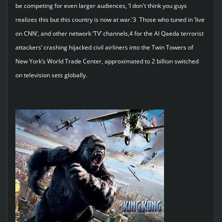
be competing for even larger audiences, ‘I don't think you guys
realizes this but this country is now at war.’3 Those who tuned in ‘live
on CNN’, and other network ‘TV’ channels,4 for the Al Qaeda terrorist
attackers’ crashing hijacked civil airliners into the Twin Towers of
New York’s World Trade Center, approximated to 2 billion switched
on television sets globally.