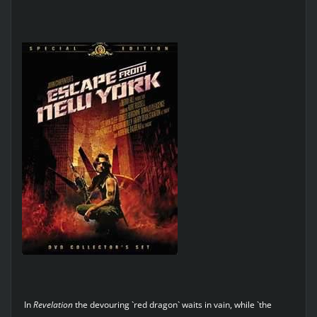
In
Revelation
the devouring `red dragon` waits in vain, while `the