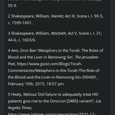
55-9.
2 Shakespeare, William,
Hamlet
, Act III, Scene i, l. 90-5,
c. 1599-1601.
3 Shakespeare, William,
Macbeth
, Act V, Scene i, l. 31;
44-6, c. 1603/6.
4 Ami, Dror Ben ‘Metaphors in the Torah: The Roles of
Blood and the Liver in Removing Sin’,
The Jerusalem
Post
, https://www.jpost.com/Blogs/Torah-
Commentaries/Metaphors-in-the-Torah-The-Role-of-
the-Blood-and-the-Liver-in-Removing-Sin-390469 ,
February 10th, 2015, 18:57 pm.
5 Healy, Melissa ‘Did failure to adequately treat HIV
patients give rise to the Omicron [SARS] variant?’,
Los
Angeles Times
,
https://www.latimes.com/science/story/2021-12-