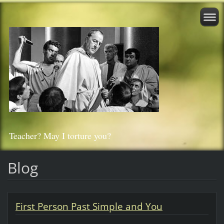
Teacher? May I torture you?
Blog
First Person Past Simple and You