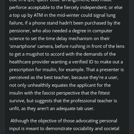
perforce acceptable to the fiercely independent; or else
a top up by ATM in the mid-winter could signal lung
failure, if a phone stand hadn’t been purchased by the
pensioner, who also needed a degree in computer
science to set the time delay mechanism on their
‘smartphone’ camera, before rushing in front of the lens
to get a mugshot to accord with the demands of the
healthcare provider wanting a verified ID to make out a
prescription for insulin, for example. That a presenter is
perceived as the best teacher, because they’re a user,
not only unhealthily equates the applicant for the
insulin with the fascist perspective that the fittest
survive, but suggests that the professional teacher is
unfit, as they aren’t an adequate tab user.
Although the objective of those advocating personal
input is meant to demonstrate sociability and societal