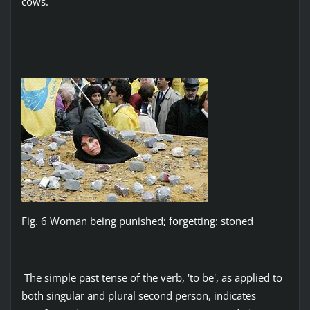
cows.
Fig. 6 Woman being punished; forgetting: stoned
The simple past tense of the verb, 'to be', as applied to
both singular and plural second person, indicates