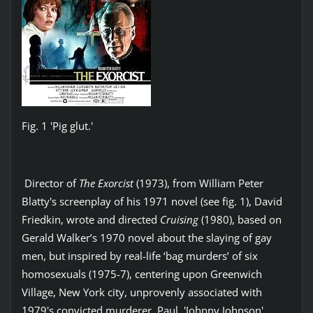
Fig. 1 'Pig glut.'
Director of
The Exorcist
(1973), from William Peter
Blatty's screenplay of his 1971 novel (see fig. 1), David
Friedkin, wrote and directed
Cruising
(1980), based on
Gerald Walker’s 1970 novel about the slaying of gay
men, but inspired by real-life ‘bag murders’ of six
homosexuals (1975-7), centering upon Greenwich
Village, New York city, unprovenly associated with
1979's convicted murderer, Paul, 'Johnny Johnson',