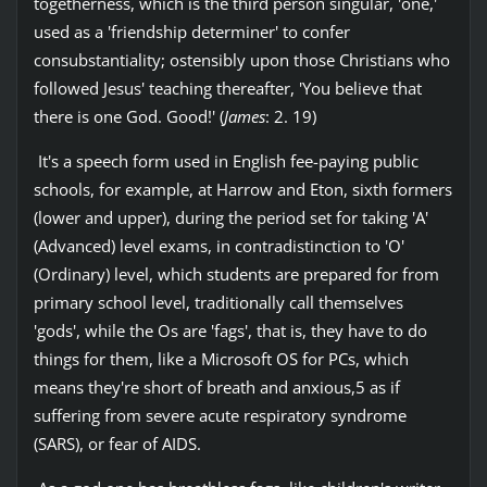
togetherness, which is the third person singular, 'one,'
used as a 'friendship determiner' to confer
consubstantiality; ostensibly upon those Christians who
followed Jesus' teaching thereafter, 'You believe that
there is one God. Good!' (
James
: 2. 19)
It's a speech form used in English fee-paying public
schools, for example, at Harrow and Eton, sixth formers
(lower and upper), during the period set for taking 'A'
(Advanced) level exams, in contradistinction to 'O'
(Ordinary) level, which students are prepared for from
primary school level, traditionally call themselves
'gods', while the Os are 'fags', that is, they have to do
things for them, like a Microsoft OS for PCs, which
means they're short of breath and anxious,5 as if
suffering from severe acute respiratory syndrome
(SARS), or fear of AIDS.