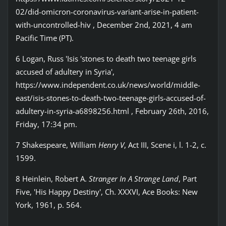
02/did-omicron-coronavirus-variant-arise-in-patient-
with-uncontrolled-hiv , December 2nd, 2021, 4 am
Pacific Time (PT).
6 Logan, Russ 'Isis 'stones to death two teenage girls
accused of adultery in Syria',
https://www.independent.co.uk/news/world/middle-
east/isis-stones-to-death-two-teenage-girls-accused-of-
adultery-in-syria-a6898256.html , February 26th, 2016,
Friday, 17:34 pm.
7 Shakespeare, William
Henry V
, Act III, Scene i, l. 1-2, c.
1599.
8 Heinlein, Robert A.
Stranger In A Strange Land
, Part
Five, 'His Happy Destiny', Ch. XXXVI, Ace Books: New
York, 1961, p. 564.