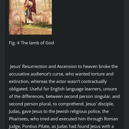
Fig. 4 The lamb of God
Jesus' Resurrection and Ascension to heaven broke the
accusative audience’s curse, who wanted torture and
extinction, whereas the actor wasn’t contractually
obligated. Useful for English language learners, unsure
of the differences, between second person singular, and
second person plural, to comprehend. Jesus' disciple,
Judas, gave Jesus to the Jewish religious police, the
Pharisees, who tried and executed him through Roman
judge, Pontius Pilate, as Judas had found Jesus with a