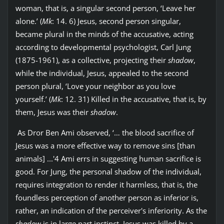
woman, that is, a singular second person, ‘Leave her
alone.’ (
Mk
: 14. 6) Jesus, second person singular,
became plural in the minds of the accusative, acting
according to developmental psychologist, Carl Jung
(1875-1961), as a collective, projecting their
shadow
,
while the individual, Jesus, appealed to the second
person plural, ‘Love your neighbor as you love
yourself.’ (
Mk
: 12. 31) Killed in the accusative, that is, by
them, Jesus was their
shadow
.
As Dror Ben Ami observed, ‘… the blood sacrifice of
Jesus was a more effective way to remove sins [than
animals] ...'4 Ami errs in suggesting human sacrifice is
good. For Jung, the personal shadow of the individual,
requires integration to render it harmless, that is, the
foundless perception of another person as inferior is,
rather, an indication of the perceiver's inferiority. As the
shadow
is in large part instinct, Jesus was killed by a