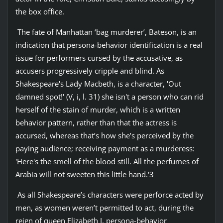
the box office.
The fate of Manhattan ‘bag murderer’, Bateson, is an
indication that persona-behavior identification is a real
issue for performers cursed by the accusative, as
accusers progressively cripple and blind. As
Shakespeare's Lady Macbeth, is a character, 'Out
damned spot!' (V, i, l. 31) she isn't a person who can rid
herself of the stain of murder, which is a written
behavior pattern, rather than that the actress is
accursed, whereas that’s how she’s perceived by the
paying audience; receiving payment as a murderess:
'Here's the smell of the blood still. All the perfumes of
Arabia will not sweeten this little hand.'3
As all Shakespeare’s characters were perforce acted by
men, as women weren’t permitted to act, during the
reign of queen Elizabeth I, persona-behavior