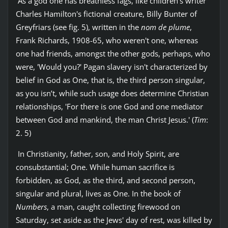
As a god one has breathless fags, like children's writer
Charles Hamilton's fictional creature, Billy Bunter of
Greyfriars (see fig. 5), written in the
nom de plume
,
Frank Richards, 1908-65, who weren't one, whereas
one had friends, amongst the other gods, perhaps, who
were, 'Would you?' Pagan slavery isn't characterized by
belief in God as One, that is, the third person singular,
as you isn’t, while such usage does determine Christian
relationships, 'For there is one God and one mediator
between God and mankind, the man Christ Jesus.' (
Tim
:
2. 5)
In Christianity, father, son, and Holy Spirit, are
consubstantial; One. While human sacrifice is
forbidden, as God, as the third, and second person,
singular and plural, lives as One. In the book of
Numbers
, a man, caught collecting firewood on
Saturday, set aside as the Jews' day of rest, was killed by