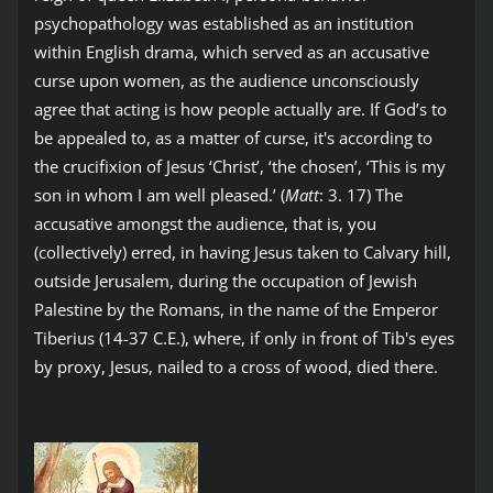
psychopathology was established as an institution
within English drama, which served as an accusative
curse upon women, as the audience unconsciously
agree that acting is how people actually are. If God’s to
be appealed to, as a matter of curse, it's according to
the crucifixion of Jesus ‘Christ’, ‘the chosen’, ‘This is my
son in whom I am well pleased.’ (
Matt
: 3. 17) The
accusative amongst the audience, that is, you
(collectively) erred, in having Jesus taken to Calvary hill,
outside Jerusalem, during the occupation of Jewish
Palestine by the Romans, in the name of the Emperor
Tiberius (14-37 C.E.), where, if only in front of Tib's eyes
by proxy, Jesus, nailed to a cross of wood, died there.