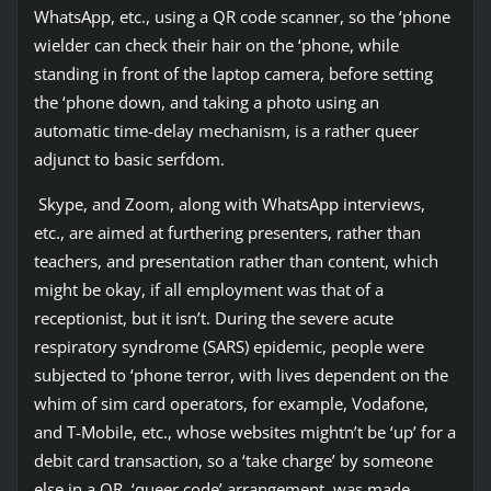
WhatsApp, etc., using a QR code scanner, so the ‘phone
wielder can check their hair on the ‘phone, while
standing in front of the laptop camera, before setting
the ‘phone down, and taking a photo using an
automatic time-delay mechanism, is a rather queer
adjunct to basic serfdom.
Skype, and Zoom, along with WhatsApp interviews,
etc., are aimed at furthering presenters, rather than
teachers, and presentation rather than content, which
might be okay, if all employment was that of a
receptionist, but it isn’t. During the severe acute
respiratory syndrome (SARS) epidemic, people were
subjected to ‘phone terror, with lives dependent on the
whim of sim card operators, for example, Vodafone,
and T-Mobile, etc., whose websites mightn’t be ‘up’ for a
debit card transaction, so a ‘take charge’ by someone
else in a QR, ‘queer code’ arrangement, was made