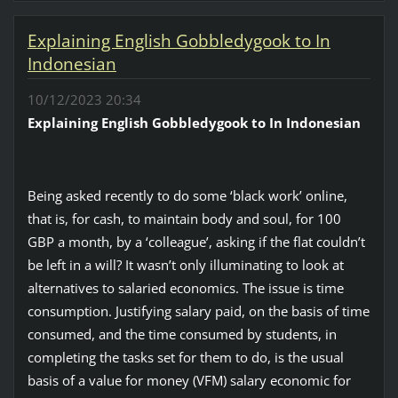
Explaining English Gobbledygook to In
Indonesian
10/12/2023 20:34
Explaining English Gobbledygook to In Indonesian
Being asked recently to do some ‘black work’ online,
that is, for cash, to maintain body and soul, for 100
GBP a month, by a ‘colleague’, asking if the flat couldn’t
be left in a will? It wasn’t only illuminating to look at
alternatives to salaried economics. The issue is time
consumption. Justifying salary paid, on the basis of time
consumed, and the time consumed by students, in
completing the tasks set for them to do, is the usual
basis of a value for money (VFM) salary economic for