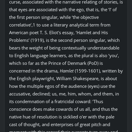
curse, associated with the narrative relating of stories, is
that eyes are associated with the ego, that is, the ‘I’ of
the first person singular, while ‘the objective
correlative’,1 to use a literary analytical term from
American poet T. S. Eliot's essay, ‘Hamlet and His
Problems’ (1919), is the second person singular, which
bears the weight of being contextually understandable
to English language learners, as the plural is also ‘you’,
which so far as the Prince of Denmark (PoD) is
concerned in the drama,
Hamlet
(1599-1601), written by
the English playwright, William Shakespeare, is about
how the multiple egos of the audience (eyes) use the
accusative, declined; us, me, him, whom, and them, in
its condemnation of a fratricidal coward: ‘Thus
conscience does make cowards of us all, and thus the
native hue of resolution is sicklied o'er with the pale
cast of thought, and enterprises of great pitch and
moment with this regard their currents turn awry and