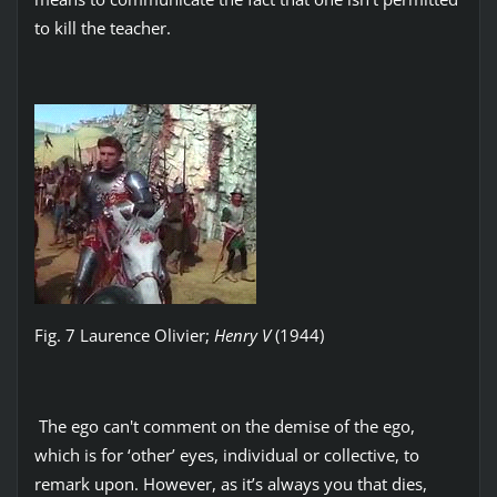
to kill the teacher.
Fig. 7 Laurence Olivier;
Henry V
(1944)
The ego can't comment on the demise of the ego,
which is for ‘other’ eyes, individual or collective, to
remark upon. However, as it’s always you that dies,