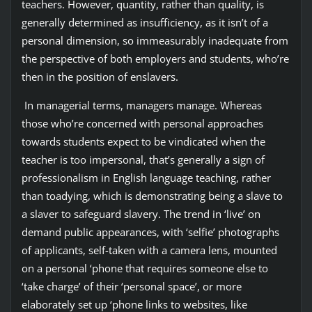
teachers. However, quantity, rather than quality, is
generally determined as insufficiency, as it isn’t of a
personal dimension, so immeasurably inadequate from
the perspective of both employers and students, who’re
then in the position of enslavers.
In managerial terms, managers manage. Whereas
those who’re concerned with personal approaches
towards students expect to be vindicated when the
teacher is too impersonal, that’s generally a sign of
professionalism in English language teaching, rather
than toadying, which is demonstrating being a slave to
a slaver to safeguard slavery. The trend in ‘live’ on
demand public appearances, with ‘selfie’ photographs
of applicants, self-taken with a camera lens, mounted
on a personal ‘phone that requires someone else to
‘take charge’ of their ‘personal space’, or more
elaborately set up ‘phone links to websites, like