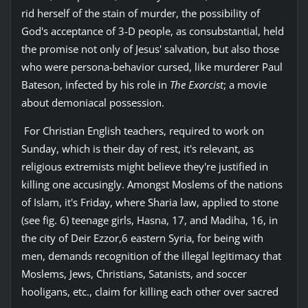
rid herself of the stain of murder, the possibility of
God's acceptance of 3-D people, as consubstantial, held
the promise not only of Jesus' salvation, but also those
who were persona-behavior cursed, like murderer Paul
Bateson, infected by his role in
The Exorcist
; a movie
about demoniacal possession.
For Christian English teachers, required to work on
Sunday, which is their day of rest, it's relevant, as
religious extremists might believe they're justified in
killing one accusingly. Amongst Moslems of the nations
of Islam, it's Friday, where Sharia law, applied to stone
(see fig. 6) teenage girls, Hasna, 17, and Madiha, 16, in
the city of Deir Ezzor,6 eastern Syria, for being with
men, demands recognition of the illegal legitimacy that
Moslems, Jews, Christians, Satanists, and soccer
hooligans, etc., claim for killing each other over sacred