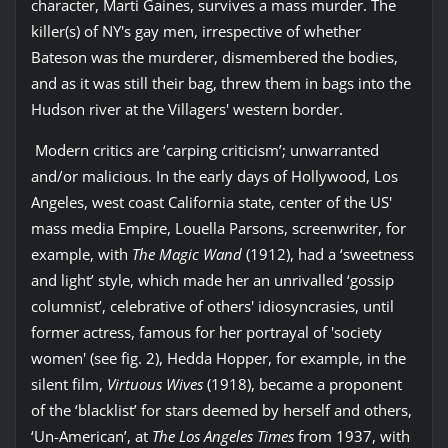
character, Marti Gaines, survives a mass murder. The
killer(s) of NY's gay men, irrespective of whether
Bateson was the murderer, dismembered the bodies,
and as it was still their bag, threw them in bags into the
Hudson river at the Villagers' western border.
Modern critics are ‘carping criticism’; unwarranted
and/or malicious. In the early days of Hollywood, Los
Angeles, west coast California state, center of the US'
mass media Empire, Louella Parsons, screenwriter, for
example, with
The Magic Wand
(1912), had a ‘sweetness
and light’ style, which made her an unrivalled ‘gossip
columnist’, celebrative of others' idiosyncrasies, until
former actress, famous for her portrayal of 'society
women' (see fig. 2), Hedda Hopper, for example, in the
silent film,
Virtuous Wives
(1918), became a proponent
of the ‘blacklist’ for stars deemed by herself and others,
‘Un-American’, at
The Los Angeles Times
from 1937, with