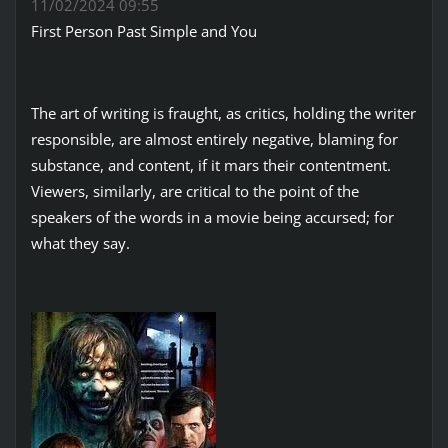
11/02/2024 09:55
First Person Past Simple and You
The art of writing is fraught, as critics, holding the writer
responsible, are almost entirely negative, blaming for
substance, and content, if it mars their contentment.
Viewers, similarly, are critical to the point of the
speakers of the words in a movie being accursed; for
what they say.