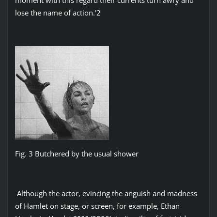
lose the name of action.'2
Fig. 3 Butchered by the usual shower
Although the actor, evincing the anguish and madness
of Hamlet on stage, or screen, for example, Ethan