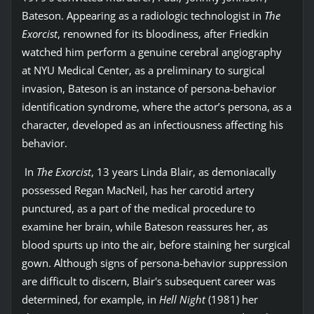
Bateson. Appearing as a radiologic technologist in
The
Exorcist
, renowned for its bloodiness, after Friedkin
watched him perform a genuine cerebral angiography
at NYU Medical Center, as a preliminary to surgical
invasion, Bateson is an instance of persona-behavior
identification syndrome, where the actor’s persona, as a
character, developed as an infectiousness affecting his
behavior.
In
The Exorcist
, 13 years Linda Blair, as demoniacally
possessed Regan MacNeil, has her carotid artery
punctured, as a part of the medical procedure to
examine her brain, while Bateson reassures her, as
blood spurts up into the air, before staining her surgical
gown. Although signs of persona-behavior suppression
are difficult to discern, Blair's subsequent career was
determined, for example, in
Hell Night
(1981) her