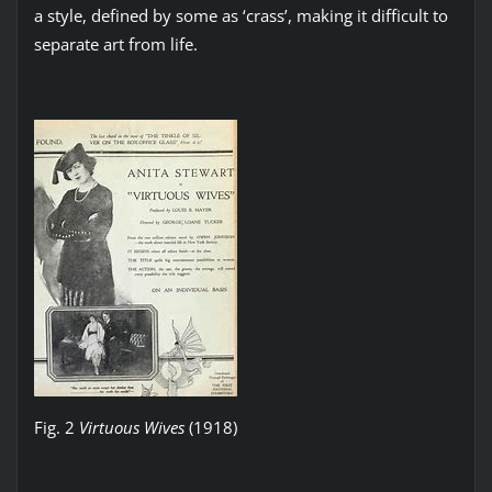
a style, defined by some as ‘crass’, making it difficult to
separate art from life.
Fig. 2
Virtuous Wives
(1918)