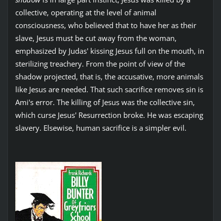
collective, operating at the level of animal
consciousness, who believed that to have her as their
slave, Jesus must be cut away from the woman,
emphasized by Judas' kissing Jesus full on the mouth, in
sterilizing treachery. From the point of view of the
shadow projected, that is, the accusative, more animals
like Jesus are needed. That such sacrifice removes sin is
Ami's error. The killing of Jesus was the collective sin,
which curse Jesus' Resurrection broke. He was escaping
slavery. Elsewise, human sacrifice is a simpler evil.