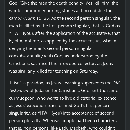
God, ‘Give the man the death penalty. Yes, kill him, the
whole community hurling stones at him outside the
camp.’ (
Num
: 15. 35) As the second person singular, the
man is killed by the first person singular, that is, God as
YHWH (you), after the application of the accusative, that
is, him, not me, as applied by the accusers, us, who in
denying the man's second person singular
consubstantiality with God, as understood by the
Christians, sacrificed the firewood collector, as Jesus
was similarly killed for teaching on Saturday.
It isn't a paradox, as Jesus' teaching supersedes the
Old
Testament
of Judaism for Christians. God isn't the same
curmudgeon, who wants to live a dictatorial existence,
as Jesus' execution transformed God's first person
singularity, as YHWH (you) into acceptance of second
person plurality. Whereas people had been characters,
that is, non persons, like Lady Macbeth, who couldn't