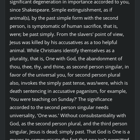
significant degeneration in importance accorded to you,
since Shakespeare. Simple extinguishment, as if
animal(s), by the past simple form with the second
person, is symptomatic of human sacrifice, that is,
were; be past simply. From the slavers' point of view,
Jesus was killed by his accusatives as a too helpful
animal. While Christians identify themselves as a
plurality, that is, One with God, the abandonment of
thou, thee, thy, and thine, as second person singular, in
favor of the universal you, for second person plural
also, invokes the simply past tense, was/were, which is
death sentencing in accusative paganism, for example,
'You were teaching on Sunday?’ The significance
accorded to the second person singular needs
universality, ‘One was.’ Without consubstantiality with
God, as the second person plural, and the third person
singular, Jesus is dead; simply past. That God is One is a
means to communicate the fact that one isn’t permitted