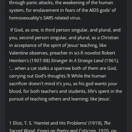
through panic attacks, the weakening of the human
system, for enslavement in fears of the AIDS gods' of
homosexuality's SARS related virus.
If God, as one, is third person singular, and plural, and
you, second person singular, and plural, as a Christian
in acceptance of the spirit of Jesus' teaching, like
Valentine observes, preacher in sci-fi novelist Robert
Heinlein's (1907-88)
Stranger In A Strange Land
(1961),
'... when a cat stalks a sparrow both of them are God,
carrying out God's thoughts.'8 While the human
sacrificer doesn't mind it's you, as his god wants your
blood, for both teachers and students, life's spent in the
pursuit of teaching others and learning; like Jesus'.
1 Eliot, T. S. ‘Hamlet and His Problems’ (1919),
The
Sacred Wood: Essays on Poetry and Criticism
, 1920, pp.