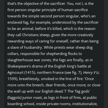
that's the objective of the sacrificer. You, not I, is the
first person singular principle of human sacrifice
towards the simple second person singular, who’s an
enslaved fag, for example, understood by the sacrificer
to be an animal, before it's killed, which is the reason
they call Christians sheep, given the more creatively
rewarding ways of caring for oneself, rather than being
a slave of husbandry. While priests wear sheep dog
collars, responsible for shepherding flocks to
slaughterhouse war zones, the fags are finally, as in
Shakespeare's drama of the English king's battle at
Agincourt (1415), northern France (see fig. 7),
Henry V
(c.
1599), breathlessly, smoked in the line of fire: 'Once
more unto the breech, dear friends, once more; or close
the wall up with our English dead.'7 The 'fag gods'
(faggots) junior roast, as logs in front of fires, at public
boarding school, inside private rooms, institutionalize,