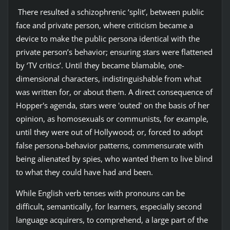
There resulted a schizophrenic ‘split’, between public
face and private person, where criticism became a
device to make the public persona identical with the
private person’s behavior; ensuring stars were flattened
by ‘TV critics’. Until they became blamable, one-
dimensional characters, indistinguishable from what
was written for, or about them. A direct consequence of
Hopper's agenda, stars were 'outed' on the basis of her
opinion, as homosexuals or communists, for example,
until they were out of Hollywood; or, forced to adopt
false persona-behavior patterns, commensurate with
being alienated by spies, who wanted them to live blind
to what they could have had and been.
While English verb tenses with pronouns can be
difficult, semantically, for learners, especially second
language acquirers, to comprehend, a large part of the