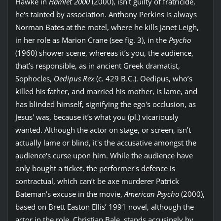
Hawke in
Hamlet 2000
(2000), isn't guilty of fratricide,
he's tainted by association. Anthony Perkins is always
Norman Bates at the motel, where he kills Janet Leigh,
in her role as Marion Crane (see fig. 3), in the
Psycho
(1960) shower scene, whereas it’s you, the audience,
that’s responsible, as in ancient Greek dramatist,
Sophocles,
Oedipus Rex
(c. 429 B.C.). Oedipus, who’s
killed his father, and married his mother, is lame, and
has blinded himself, signifying the ego's occlusion, as
Jesus' was, because it’s what you (pl.) vicariously
wanted. Although the actor on stage, or screen, isn’t
actually lame or blind, it's the accusative amongst the
audience's curse upon him. While the audience have
only bought a ticket, the performer's defence is
contractual, which can’t be axe murderer Patrick
Bateman’s excuse in the movie,
American Psycho
(2000),
based on Brett Easton Ellis’ 1991 novel, although the
actor in the role, Christian Bale, stands accusingly by