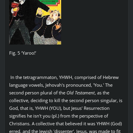
Fig. 5 ‘Yaroo!’
In the tetragrammaton, YHWH, comprised of Hebrew
language vowels, Jehovah's pronounced, 'You.' The
second person plural of the
Old Testament
, as the
collective, deciding to kill the second person singular, is
God, that is, YHWH (YOU), but Jesus' Resurrection
signifies he isn't you (pl.) from the perspective of
Christians. A collective that believed it was YHWH (God)
erred, and the Jewish 'dissenter', Jesus, was made to fit