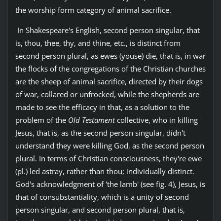
the worship form category of animal sacrifice.
In Shakespeare's English, second person singular, that
is, thou, thee, thy, and thine, etc., is distinct from
second person plural, as ewes (youse) die, that is, in war
the flocks of the congregations of the Christian churches
are the sheep of animal sacrifice, directed by their dogs
of war, collared or unfrocked, while the shepherds are
made to see the efficacy in that, as a solution to the
problem of the
Old Testament
collective, who in killing
Jesus, that is, as the second person singular, didn't
understand they were killing God, as the second person
plural. In terms of Christian consciousness, they're ewe
(pl.) led astray, rather than thou; individually distinct.
God's acknowledgment of 'the lamb' (see fig. 4), Jesus, is
that of consubstantiality, which is a unity of second
person singular, and second person plural, that is,