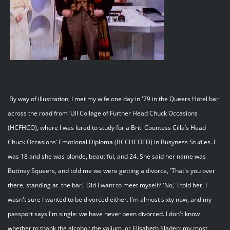
By way of illustration, I met my wife one day in '79 in the Queers Hotel bar
across the road from ‘Ull Collage of Further Head Chuck Occasions
(HCFHCO), where I was lured to study for a Briti Countess Cilla’s Head
Chuck Occasions’ Emotional Diploma (BCCHCOED) in Busyness Studies. I
was 18 and she was blonde, beautiful, and 24. She said her name was
Buttney Squeers, and told me we were getting a divorce, 'That's you over
there, standing at the bar.' Did I want to meet myself? 'No,' I told her. I
wasn't sure I wanted to be divorced either. I'm almost sixty now, and my
passport says I'm single: we have never been divorced. I don't know
whether to thank the alcohol; the valium, or Elisabeth Sladen; my most