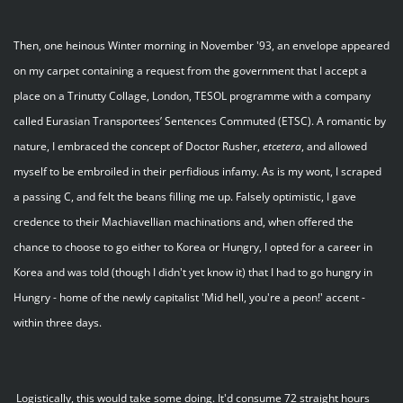
Then, one heinous Winter morning in November '93, an envelope appeared
on my carpet containing a request from the government that I accept a
place on a Trinutty Collage, London, TESOL programme with a company
called Eurasian Transportees’ Sentences Commuted (ETSC). A romantic by
nature, I embraced the concept of Doctor Rusher,
etcetera
, and allowed
myself to be embroiled in their perfidious infamy. As is my wont, I scraped
a passing C, and felt the beans filling me up. Falsely optimistic, I gave
credence to their Machiavellian machinations and, when offered the
chance to choose to go either to Korea or Hungry, I opted for a career in
Korea and was told (though I didn't yet know it) that I had to go hungry in
Hungry - home of the newly capitalist 'Mid hell, you're a peon!' accent -
within three days.
Logistically, this would take some doing. It'd consume 72 straight hours