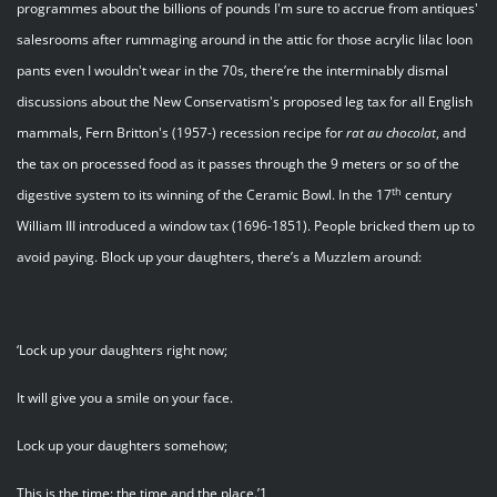
programmes about the billions of pounds I'm sure to accrue from antiques'
salesrooms after rummaging around in the attic for those acrylic lilac loon
pants even I wouldn't wear in the 70s, there’re the interminably dismal
discussions about the New Conservatism's proposed leg tax for all English
mammals, Fern Britton's (1957-) recession recipe for
rat
au
chocolat
, and
the tax on processed food as it passes through the 9 meters or so of the
th
digestive system to its winning of the Ceramic Bowl. In the 17
century
William III introduced a window tax (1696-1851). People bricked them up to
avoid paying. Block up your daughters, there’s a Muzzlem around:
‘Lock up your daughters right now;
It will give you a smile on your face.
Lock up your daughters somehow;
This is the time: the time and the place.’1