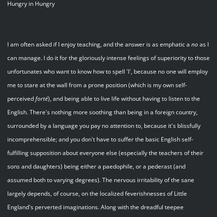
Hungry in Hungry
I am often asked if I enjoy teaching, and the answer is as emphatic a
no
as I
can manage. I do it for the gloriously intense feelings of superiority to those
unfortunates who want to know how to spell 'I', because no one will employ
me to stare at the wall from a prone position (which is my own self-
perceived
forté
), and being able to live life without having to listen to the
English. There's nothing more soothing than being in a foreign country,
surrounded by a language you pay no attention to, because it's blissfully
incomprehensible; and you don't have to suffer the basic English self-
fulfilling supposition about everyone else (especially the teachers of their
sons and daughters) being either a paedophile, or a pederast (and
assumed both to varying degrees). The nervous irritability of the sane
largely depends, of course, on the localized feverishnesses of Little
England's perverted imaginations. Along with the dreadful teepee