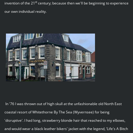
st
invention of the 21
century; because then we'll be beginning to experience
our own individual reality.
In '76 I was thrown out of high skull at the unfashionable old North East
coastal resort of Whitethorne By The Sea (Wyvernsee) for being
'disruptive'. I had long, strawberry blonde hair that reached to my elbows,
and would wear a black leather bikers' jacket with the legend, ‘Life's A Bitch