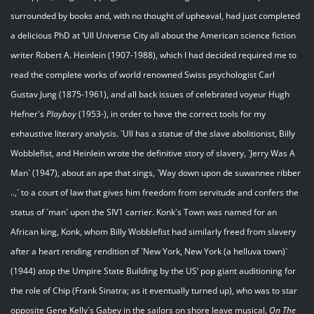
surrounded by books and, with no thought of upheaval, had just completed
a delicious PhD at ‘Ull Universe City all about the American science fiction
writer Robert A. Heinlein (1907-1988), which I had decided required me to
read the complete works of world renowned Swiss psychologist Carl
Gustav Jung (1875-1961), and all back issues of celebrated voyeur Hugh
Hefner's
Playboy
(1953-), in order to have the correct tools for my
exhaustive literary analysis. `Ull has a statue of the slave abolitionist, Billy
Wobblefist, and Heinlein wrote the definitive story of slavery, `Jerry Was A
Man` (1947), about an ape that sings, `Way down upon de suwannee ribber
..,` to a court of law that gives him freedom from servitude and confers the
status of `man` upon the SIV1 carrier. Konk`s Town was named for an
African king, Konk, whom Billy Wobblefist had similarly freed from slavery
after a heart rending rendition of `New York, New York (a helluva town)`
(1944) atop the Umpire State Building by the US’ pop giant auditioning for
the role of Chip (Frank Sinatra; as it eventually turned up), who was to star
opposite Gene Kelly`s Gabey in the sailors on shore leave musical,
On The