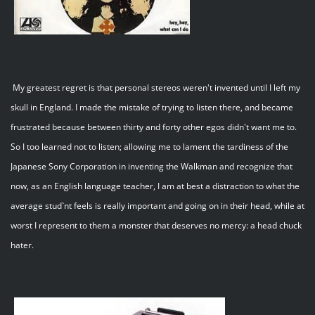
My greatest regret is that personal stereos weren't invented until I left my
skull in England. I made the mistake of trying to listen there, and became
frustrated because between thirty and forty other egos didn't want me to.
So I too learned not to listen; allowing me to lament the tardiness of the
Japanese Sony Corporation in inventing the Walkman and recognize that
now, as an English language teacher, I am at best a distraction to what the
average stud`nt feels is really important and going on in their head, while at
worst I represent to them a monster that deserves no mercy: a head chuck
hater.