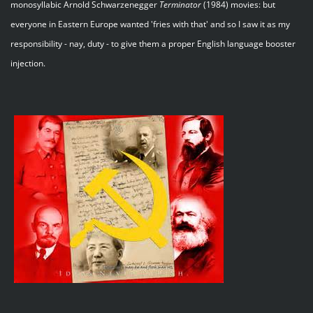
monosyllabic Arnold Schwarzenegger
Terminator
(1984) movies: but
everyone in Eastern Europe wanted 'fries with that' and so I saw it as my
responsibility - nay, duty - to give them a proper English language booster
injection.