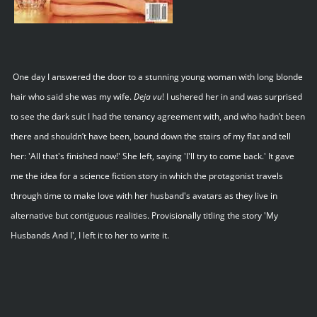
One day I answered the door to a stunning young woman with long blonde
hair who said she was my wife.
Deja
vu
! I ushered her in and was surprised
to see the dark suit I had the tenancy agreement with, and who hadn’t been
there and shouldn’t have been, bound down the stairs of my flat and tell
her: 'All that's finished now!' She left, saying 'I'll try to come back.' It gave
me the idea for a science fiction story in which the protagonist travels
through time to make love with her husband's avatars as they live in
alternative but contiguous realities. Provisionally titling the story 'My
Husbands And I', I left it to her to write it.