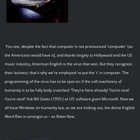
You see, despite the fact that computer is not pronounced 'compuder' (as
the Americans would have it), and thanks largely to Hollywood and the US
music industry, American English is the virus that won. But they recognize
their laziness; that's why we're employed: to put the 't' in computer. The
programming of the virus has to be spot on; if the soft machinery of
humanity is to be fully body snatched: ‘They’re here already! You’re next!
You’re next!’ Ask Bill Gates (1955-) at US’ software giant Microsoft. Now we
all have Windows on humanity but, as we are looking out, the divine English
Word flies in amongst us – as Robin flew.