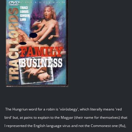
The Hungriun word for a robin is 'vörösbegy', which literally means 'red
bird' but, at pains to explain to the Magyar (their name for themselves) that
I represented the English language virus and not the Commonest one (flu),