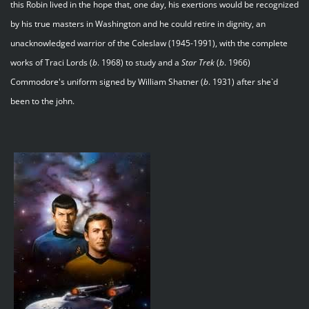
this Robin lived in the hope that, one day, his exertions would be recognized
by his true masters in Washington and he could retire in dignity, an
unacknowledged warrior of the Coleslaw (1945-1991), with the complete
works of Traci Lords (
b
. 1968) to study and a
Star
Trek
(
b
. 1966)
Commodore's uniform signed by William Shatner (
b
. 1931) after she`d
been to the john.