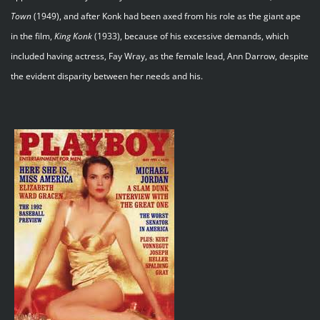
Town
(1949), and after Konk had been axed from his role as the giant ape
in the film,
King Konk
(1933), because of his excessive demands, which
included having actress, Fay Wray, as the female lead, Ann Darrow, despite
the evident disparity between her needs and his.