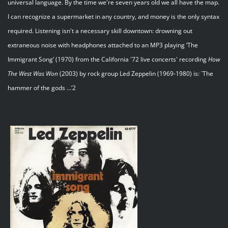
universal language. By the time we're seven years old we all have the map.
I can recognize a supermarket in any country, and money is the only syntax
required. Listening isn't a necessary skill downtown: drowning out
extraneous noise with headphones attached to an MP3 playing ‘The
Immigrant Song’ (1970) from the California '72 live concerts' recording
How
The
West
Was
Won
(2003) by rock group Led Zeppelin (1969-1980) is: `The
hammer of the gods …’2