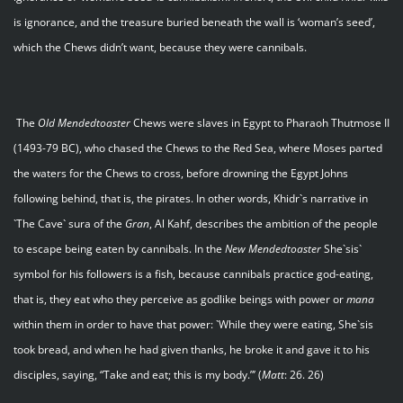
is ignorance, and the treasure buried beneath the wall is ‘woman’s seed’,
which the Chews didn’t want, because they were cannibals.
The
Old Mendedtoaster
Chews were slaves in Egypt to Pharaoh Thutmose II
(1493-79 BC), who chased the Chews to the Red Sea, where Moses parted
the waters for the Chews to cross, before drowning the Egypt Johns
following behind, that is, the pirates. In other words, Khidr`s narrative in
`The Cave` sura of the
Gran
, Al Kahf, describes the ambition of the people
to escape being eaten by cannibals. In the
New Mendedtoaster
She`sis`
symbol for his followers is a fish, because cannibals practice god-eating,
that is, they eat who they perceive as godlike beings with power or
mana
within them in order to have that power: `While they were eating, She`sis
took bread, and when he had given thanks, he broke it and gave it to his
disciples, saying, “Take and eat; this is my body.”’ (
Matt
: 26. 26)