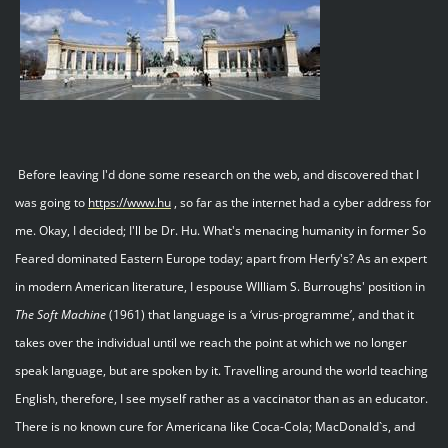
Before leaving I'd done some research on the web, and discovered that I
was going to
https://www.hu
, so far as the internet had a cyber address for
me. Okay, I decided; I'll be Dr. Hu. What's menacing humanity in former So
Feared dominated Eastern Europe today; apart from Herfy's? As an expert
in modern American literature, I espouse WIlliam S. Burroughs' position in
The
Soft
Machine
(1961) that language is a ‘virus-programme’, and that it
takes over the individual until we reach the point at which we no longer
speak language, but are spoken by it. Travelling around the world teaching
English, therefore, I see myself rather as a vaccinator than as an educator.
There is no known cure for Americana like Coca-Cola; MacDonald`s, and