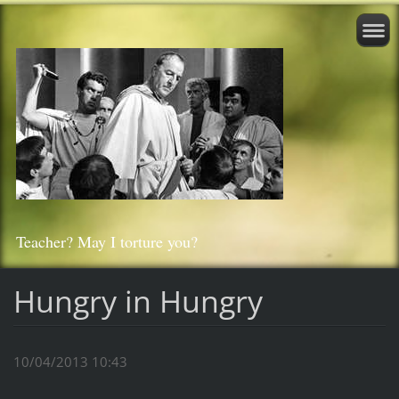
Teacher? May I torture you?
Hungry in Hungry
10/04/2013 10:43