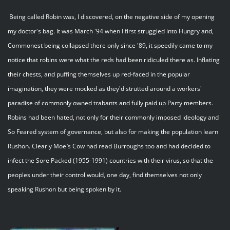
Being called Robin was, I discovered, on the negative side of my opening
my doctor's bag. It was March '94 when I first struggled into Hungry and,
Commonest being collapsed there only since '89, it speedily came to my
notice that robins were what the reds had been ridiculed there as. Inflating
their chests, and puffing themselves up red-faced in the popular
imagination, they were mocked as they'd strutted around a workers'
paradise of commonly owned trabants and fully paid up Party members.
Robins had been hated, not only for their commonly imposed ideology and
So Feared system of governance, but also for making the population learn
Rushon. Clearly Moe`s Cow had read Burroughs too and had decided to
infect the Sore Packed (1955-1991) countries with their virus, so that the
peoples under their control would, one day, find themselves not only
speaking Rushon but being spoken by it.