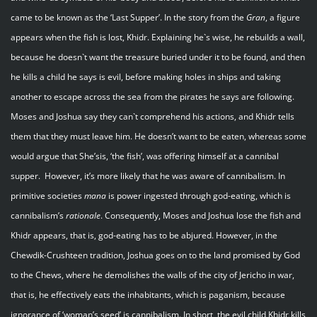
came to be known as the ‘Last Supper’. In the story from the
Gran
, a figure
appears when the fish is lost, Khidr. Explaining he`s wise, he rebuilds a wall,
because he doesn`t want the treasure buried under it to be found, and then
he kills a child he says is evil, before making holes in ships and taking
another to escape across the sea from the pirates he says are following.
Moses and Joshua say they can`t comprehend his actions, and Khidr tells
them that they must leave him. He doesn’t want to be eaten, whereas some
would argue that She’sis, ‘the fish’, was offering himself at a cannibal
supper. However, it’s more likely that he was aware of cannibalism. In
primitive societies
mana
is power ingested through god-eating, which is
cannibalism’s
rationale
. Consequently, Moses and Joshua lose the fish and
Khidr appears, that is, god-eating has to be abjured. However, in the
Chewdik-Crushteen tradition, Joshua goes on to the land promised by God
to the Chews, where he demolishes the walls of the city of Jericho in war,
that is, he effectively eats the inhabitants, which is paganism, because
ignorance of ‘woman’s seed’ is cannibalism. In short, the evil child Khidr kills