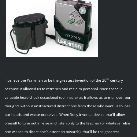
th
I believe the Walkman to be the greatest invention of the 20
century
because it allowed us to retrench and reclaim personal inner space: a
valuable head chuck occasional tool insofar as it allows us to mull over our
thoughts without unstructured distractions from those who want us to lose
our heads and waste ourselves. When Sony invent a device that'll allow
oneself to tune out all else and listen only to the teacher (or whatever else
one wishes to direct one's attention towards), that'll be the greatest