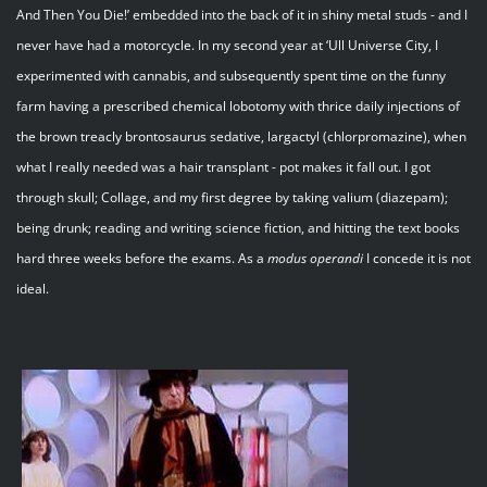
And Then You Die!’ embedded into the back of it in shiny metal studs - and I
never have had a motorcycle. In my second year at ‘Ull Universe City, I
experimented with cannabis, and subsequently spent time on the funny
farm having a prescribed chemical lobotomy with thrice daily injections of
the brown treacly brontosaurus sedative, largactyl (chlorpromazine), when
what I really needed was a hair transplant - pot makes it fall out. I got
through skull; Collage, and my first degree by taking valium (diazepam);
being drunk; reading and writing science fiction, and hitting the text books
hard three weeks before the exams. As a
modus operandi
I concede it is not
ideal.