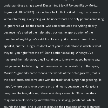
understanding a single word. Declaiming
Légy
Jó
Mindhalálig
by Móricz
Zsigmond (1879-1942) out loud to a hall full of critical Hungriun listeners
without faltering, everything will be understood. The only person remaining
in ignorance will be the reader, who can pronounce everything clearly,
because he's studied their alphabet, but has no appreciation of the
meaning of anything he's said. It's like encryption. You can read it, and
speak it, but the Hungriuns don't want you to understand it, which is what
they tell you right from the off. Don't bother speaking. When you've
mastered their alphabet, they'll continue to ignore what you have to say;
but you won't be infecting their language. In the capital city of Buttapes,
Móricz Zsigmond’s name means `the worlds of the rich cigarette`, that is,
the apes’ butts, and correlates with the traditional Hungarian greeting, `Jo
napot`, where pot is what they`re on, and not in, because the Hungriuns
deny cannibalism, although they don`t deny cannabis. Of course, their
religious zealots secretly know that they`re saying, `Jonah pot,` which
sounds the same, and is used to disguise their trapping of the ill-starred