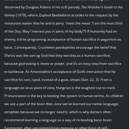
discerned by Douglas Adams in his scifi parody,
The Hitchiker’s Guide to the
Galaxy
(1979), where Zaphod Beeblebrox accedes to the request by the
restaurant waiter that he and is party ‘meet the meat’: ‘I am the main Dish
of the Day. May I interest you in parts of my body?’5 If humanity had an
enemy, it’d be programing acceptance of human sacrifice in paganism as
basic. Consequently, Crushteen paedophiles encourage the belief that
She’sis was the son og God that they worship as a human sacrifice,
because god-eating is
mana
or power, and it’s an easy step from sacrifice
to barbecue. As Amaninabra’s acceptance of God’s instruction that he
sacrifice his son, I-pod, instead of a goat, shows (
Gen
: 22. 3). From a
language-as-virus point of view, Hungriun is the toughest nut to crack.
Pronunciation is the key to booting the system in human terms. As children
we use a part of the brain that, once we've learned our native language,
atrophies because we no longer need it, which is why doctors often
recommend learning a language as a way of re-booting basic brain
functioning; after pot-related brain damage or other form of self-