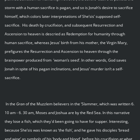
storm with a human sacrifice is pagan, and so is Jonah’s desire to sacrifice
himself, which colors later interpretations of She’sis’ supposed self-
sacrifice. His death by crucifixion, and subsequent Resurrection and
Ascension to heaven is descried as Redemption for humanity through
human sacrifice, whereas Jesus’ birth from his mother, the Virgin Mary,
prefigures the Resurrection and Ascension to heaven through the
brainpower produced from ‘woman’s seed’. In other words, God saves
Jonah in spite of his pagan inclinations, and Jesus’ murder isn’t a self-
sacrifice.
In the
Gran
of the Muzzlem believers in the ‘Slammer, which was written 6.
10 am - 6. 30 am, Moses and Joshua are by the Red Sea. In this narrative
they lose a fish, which they`d been going to have for supper. Interesting,
because She’sis was known as ‘the fish’, and he gave his disciples ‘bread
and wine’ as symbols of his ‘body and blood’, before his crucifixion at what