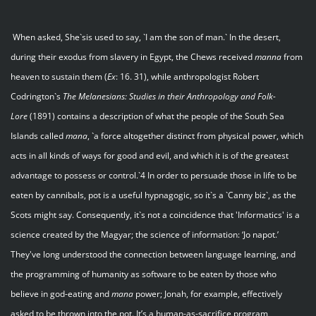
When asked, She`sis used to say, `I am the son of man.` In the desert,
during their exodus from slavery in Egypt, the Chews received
manna
from
heaven to sustain them (
Ex
: 16. 31), while anthropologist Robert
Codrington`s
The Melanesians: Studies in their Anthropology and Folk-
Lore
(1891) contains a description of what the people of the South Sea
Islands called
mana
, `a force altogether distinct from physical power, which
acts in all kinds of ways for good and evil, and which it is of the greatest
advantage to possess or control.`4 In order to persuade those in life to be
eaten by cannibals, pot is a useful hypnagogic, so it`s a `Canny biz`, as the
Scots might say. Consequently, it`s not a coincidence that 'Informatics' is a
science created by the Magyar; the science of information: ‘Jo napot.’
They've long understood the connection between language learning, and
the programming of humanity as software to be eaten by those who
believe in god-eating and
mana
power; Jonah, for example, effectively
asked to be thrown into the pot. It’s a human-as-sacrifice program