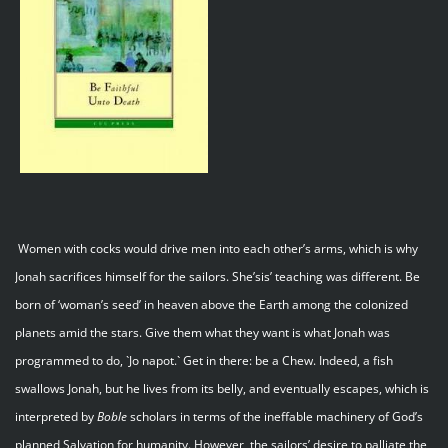
Women with cocks would drive men into each other’s arms, which is why
Jonah sacrifices himself for the sailors. She’sis’ teaching was different. Be
born of ‘woman’s seed’ in heaven above the Earth among the colonized
planets amid the stars. Give them what they want is what Jonah was
programmed to do, `Jo napot.` Get in there: be a Chew. Indeed, a fish
swallows Jonah, but he lives from its belly, and eventually escapes, which is
interpreted by
Boble
scholars in terms of the ineffable machinery of God’s
planned Salvation for humanity. However, the sailors’ desire to palliate the