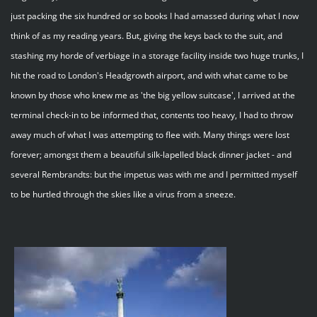
just packing the six hundred or so books I had amassed during what I now
think of as my reading years. But, giving the keys back to the suit, and
stashing my horde of verbiage in a storage facility inside two huge trunks, I
hit the road to London's Headgrowth airport, and with what came to be
known by those who knew me as 'the big yellow suitcase', I arrived at the
terminal check-in to be informed that, contents too heavy, I had to throw
away much of what I was attempting to flee with. Many things were lost
forever; amongst them a beautiful silk-lapelled black dinner jacket - and
several Rembrandts: but the impetus was with me and I permitted myself
to be hurtled through the skies like a virus from a sneeze.