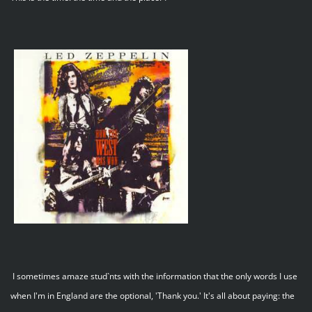
I sometimes amaze stud`nts with the information that the only words I use
when I'm in England are the optional, 'Thank you.' It's all about paying: the