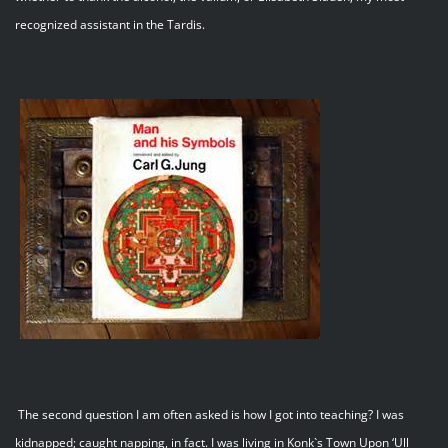
recognized assistant in the Tardis.
The second question I am often asked is how I got into teaching? I was
kidnapped; caught napping, in fact. I was living in Konk`s Town Upon ‘Ull