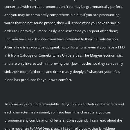
concerned with correct pronunciation. You may be grammatically perfect,
and you may be completely comprehensible but, if you are pronouncing
words that do not sound proper, they will ignore what you have to say in
order to upbraid you mercilessly, and insist that you repeat after them;
until you have said the word you have offended to their full satisfaction.
After a few tries you give up speaking to Hungriuns; even if you have a PhD
in it from Oxfudge or Comebritches Universities. The Magyar economists,
and are only interested in improving their jaw muscles, so they can calmly
sink their teeth further in, and drink madly deeply of whatever your life`s
blood has produced for your own comfort.
In some ways it's understandable. Hungriun has forty-four characters and
each character has a sound, so if you learn the characters you can
pronounce any combination of letters. Consequently, I can read aloud the
entire novel,
Be
Faithful
Unto
Death
(1920), religiously, that is, without