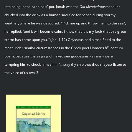
into being in the cannibals` pot. Jonah was the
Old Mendedtoaster
sailor
chucked into the drink as a human sacrifice for peace during stormy
weather, where he was devoured: ‘”Pick me up and throw me into the sea”,’
he replied, “and it will become calm. I know that it is my fault that this great
storm has come upon you.”’ (
Jon
: 1-12) Odysseus had himself tied to the
th
mast under similar circumstances in the Greek poet Homer’s 8
century
poem, because the singing of naked sea goddesses - sirens - were
tempting him to chuck himself in: ‘… stay thy ship that thou mayest listen to
the voice of us two.’3