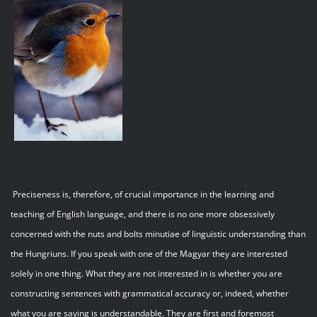
Preciseness is, therefore, of crucial importance in the learning and
teaching of English language, and there is no one more obsessively
concerned with the nuts and bolts minutiae of linguistic understanding than
the Hungriuns. If you speak with one of the Magyar they are interested
solely in one thing. What they are not interested in is whether you are
constructing sentences with grammatical accuracy or, indeed, whether
what you are saying is understandable. They are first and foremost