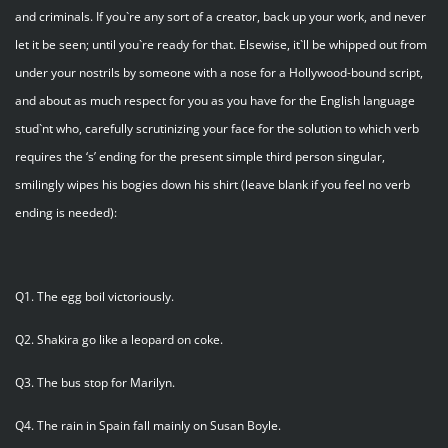
and criminals. If you`re any sort of a creator, back up your work, and never
let it be seen; until you`re ready for that. Elsewise, it`ll be whipped out from
under your nostrils by someone with a nose for a Hollywood-bound script,
and about as much respect for you as you have for the English language
stud`nt who, carefully scrutinizing your face for the solution to which verb
requires the ‘s’ ending for the present simple third person singular,
smilingly wipes his bogies down his shirt (leave blank if you feel no verb
ending is needed):
Q1. The egg boil victoriously.
Q2. Shakira go like a leopard on coke.
Q3. The bus stop for Marilyn.
Q4. The rain in Spain fall mainly on Susan Boyle.