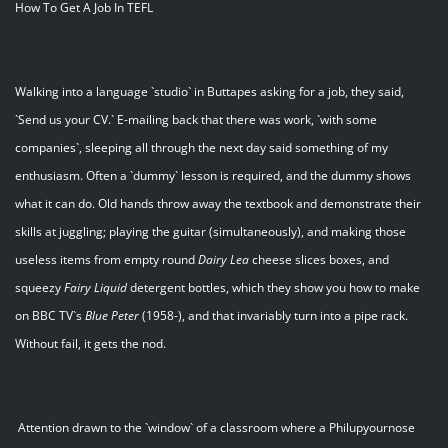
How To Get A Job In TEFL
Walking into a language `studio` in Buttapes asking for a job, they said,
`Send us your CV.` E-mailing back that there was work, `with some
companies`, sleeping all through the next day said something of my
enthusiasm. Often a `dummy` lesson is required, and the dummy shows
what it can do. Old hands throw away the textbook and demonstrate their
skills at juggling; playing the guitar (simultaneously), and making those
useless items from empty round
Dairy
Lea
cheese slices boxes, and
squeezy
Fairy
Liquid
detergent bottles, which they show you how to make
on BBC TV`s
Blue
Peter
(1958-), and that invariably turn into a pipe rack.
Without fail, it gets the nod.
Attention drawn to the `window` of a classroom where a Philupyournose