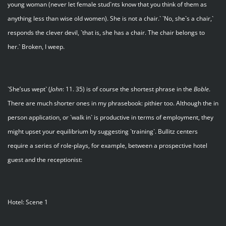
young woman (never let female stud`nts know that you think of them as
anything less than wise old women). She is not a chair.` `No, she`s a chair,`
responds the clever devil, `that is, she has a chair. The chair belongs to
her.` Broken, I weep.
`She’sus wept` (
John
: 11. 35) is of course the shortest phrase in the
Boble
.
There are much shorter ones in my phrasebook: pithier too. Although the in
person application, or `walk in` is productive in terms of employment, they
might upset your equilibrium by suggesting `training`. Bullitz centers
require a series of role-plays, for example, between a prospective hotel
guest and the receptionist:
Hotel: Scene 1