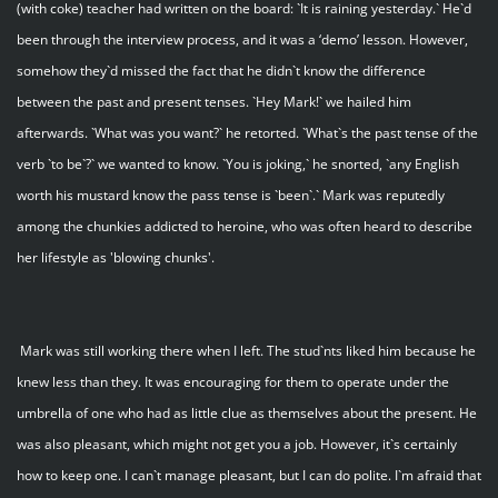
(with coke) teacher had written on the board: `It is raining yesterday.` He`d
been through the interview process, and it was a ‘demo’ lesson. However,
somehow they`d missed the fact that he didn`t know the difference
between the past and present tenses. `Hey Mark!` we hailed him
afterwards. `What was you want?` he retorted. `What`s the past tense of the
verb `to be`?` we wanted to know. `You is joking,` he snorted, `any English
worth his mustard know the pass tense is `been`.` Mark was reputedly
among the chunkies addicted to heroine, who was often heard to describe
her lifestyle as 'blowing chunks'.
Mark was still working there when I left. The stud`nts liked him because he
knew less than they. It was encouraging for them to operate under the
umbrella of one who had as little clue as themselves about the present. He
was also pleasant, which might not get you a job. However, it`s certainly
how to keep one. I can`t manage pleasant, but I can do polite. I`m afraid that