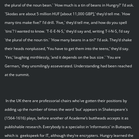
the plural of the noun bean.` `How much is a tin of beans in Hungry?` I’d ask.
`Skodas are about 5 million HUF [about 11,000 GBP],’ they’d tell me. `How
many tins make five?` I’d drill. `Five,` they’d tell me, and how do you spell
`tins`? I wanted to know. `T-E-E-N-S,` they’d say and, writing T-I-N-S, I’d say
`the plural of the noun tin.` `How many beans in a tin?` I’d ask. They’d shake
their heads nonplussed, ‘You have to get them into the teens,’ they’d say.
`Yes,’ laughing mirthlessly, ‘and it depends on the bus size.` `You are
German,` they unsmilingly asseverated. Understanding had been reached
at the summit.
In the UK there are professorial chairs who`ve gotten their positions by
adding up the number of times the word `but` appears in Shakespeare`s
(1564-1616) plays, before another of Academe’s buttheads accepts it as
publishable research. Everybody is a specialist in ‘informatics’ in Buttapes,
which is geekspeek for IT, although they’re encrypters. Hungry learned the