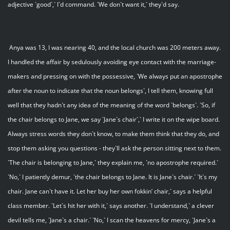
adjective `good`,` I`d command. `We don`t want it,` they`d say.
Anya was 13, I was nearing 40, and the local church was 200 meters away.
I handled the affair by sedulously avoiding eye contact with the marriage-
makers and pressing on with the possessive, `We always put an apostrophe
after the noun to indicate that the noun belongs`, I tell them, knowing full
well that they hadn`t any idea of the meaning of the word `belongs`. `So, if
the chair belongs to Jane, we say `Jane`s chair`,` I write it on the wipe board.
Always stress words they don`t know, to make them think that they do, and
stop them asking you questions - they`ll ask the person sitting next to them.
`The chair is belonging to Jane,` they explain me, `no apostrophe required.`
`No,` I patiently demur, `the chair belongs to Jane. It is Jane`s chair.` `It`s my
chair. Jane can`t have it. Let her buy her own fokkin’ chair,` says a helpful
class member. `Let`s hit her with it,` says another. `I understand,` a clever
devil tells me, `Jane`s a chair.` `No,` I scan the heavens for mercy, `Jane`s a