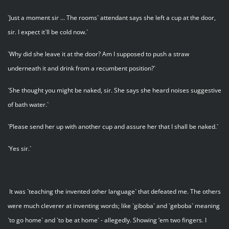
`Just a moment sir ... The rooms` attendant says she left a cup at the door,
sir. I expect it`ll be cold now.`
`Why did she leave it at the door? Am I supposed to push a straw
underneath it and drink from a recumbent position?`
`She thought you might be naked, sir. She says she heard noises suggestive
of bath water.`
`Please send her up with another cup and assure her that I shall be naked.`
`Yes sir.`
It was `teaching the invented other language` that defeated me. The others
were much cleverer at inventing words; like `giboba` and `geboba` meaning
`to go home` and `to be at home` - allegedly. Showing ‘em two fingers. I