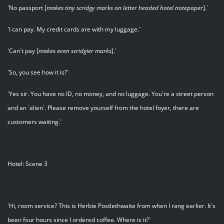
`No passport [
makes tiny scridgy marks on letter headed hotel notepaper
].`
`I can pay. My credit cards are with my luggage.`
`Can`t pay [
makes even scridgier marks
].`
`So, you see how it is?`
`Yes sir. You have no ID, no money, and no luggage. You`re a street person
and an `alien`. Please remove yourself from the hotel foyer, there are
customers waiting.`
Hotel: Scene 3
`Hi, room service? This is Herbie Postlethwaite from when I rang earlier. It`s
been four hours since I ordered coffee. Where is it?`