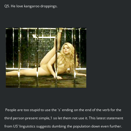
Q5. He love kangaroo droppings.
People are too stupid to use the `s` ending on the end of the verb for the
third person present simple,1 so let them not use it. This latest statement
from US’ linguistics suggests dumbing the population down even further.