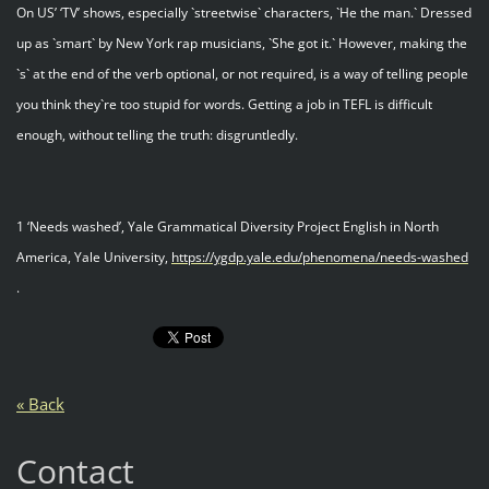
On US’ ‘TV’ shows, especially `streetwise` characters, `He the man.` Dressed
up as `smart` by New York rap musicians, `She got it.` However, making the
`s` at the end of the verb optional, or not required, is a way of telling people
you think they`re too stupid for words. Getting a job in TEFL is difficult
enough, without telling the truth: disgruntledly.
1 ‘Needs washed’, Yale Grammatical Diversity Project English in North
America, Yale University,
https://ygdp.yale.edu/phenomena/needs-washed
.
« Back
Contact