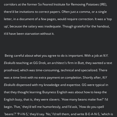
corridors at the former So Feared Institute for Removing Potatoes (IRE),
there’d be invitations to correct papers. Often just a comma, or a single
letter, in a document of a few pages, would require correction. It was a ‘top
up’, because the salary was inadequate. Though grateful for the handout,
it’d have been starvation without it.
Being careful about what you agree to do is important. With a job at
N.Y.
Elvskulls
teaching at GG Drek, an architect`s firm in Butt, they wanted a text
proofread, which was time-consuming, technical and specialized. There
was a time limit with no extra payment on completion. Shortly after,
N.Y
Elvskulls
dispensed with my knowledge and expertise. GG were typical in
that they thought learning Busyness English was about how to keep the
English busy, that is, they were slavers. `How many beans make five?` I’d
begin. `Five,` they’d tell me humorlessly, and I’d ask, `How do you spell
`beans`?` ‘P-I-N-S,’ they’d say. ‘No,’ I’d tell them, and write B-E-A-N-S, ‘which is