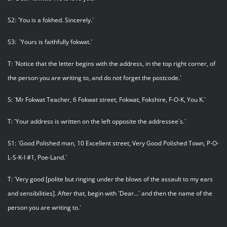
S2: `You is a fokhed. Sincerely.`
S3: `Yours is faithfully fokwat.`
T: `Notice that the letter begins with the address, in the top right corner, of
the person you are writing to, and do not forget the postcode.`
S: `Mr Fokwat Teacher, 6 Fokwat street, Fokwat, Fokshire, F-O-K, You K.`
T: `Your address is written on the left opposite the addressee`s.`
S1: `Good Polished man, 10 Excellent street, Very Good Polished Town, P-O-
L-S-K-I #1, Poe-Land.`
T: `Very good [polite but ringing under the blows of the assault to my ears
and sensibilities]. After that, begin with `Dear...` and then the name of the
person you are writing to.`