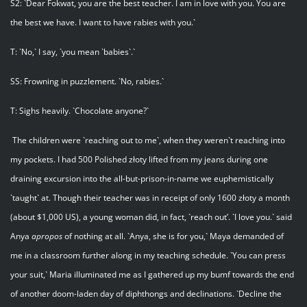
S2: `Dear Fokwat, you are the best teacher. I am in love with you. You are
the best we have. I want to have rabies with you.`
T: `No,` I say, `you mean `babies`.`
SS: Frowning in puzzlement. `No, rabies.`
T: Sighs heavily. `Chocolate anyone?`
The children were `reaching out to me`, when they weren`t reaching into
my pockets. I had 500 Polished złoty lifted from my jeans during one
draining excursion into the all-but-prison-in-name we euphemistically
`taught` at. Though their teacher was in receipt of only 1600 złoty a month
(about $1,000 US), a young woman did, in fact, `reach out’. `I love you.` said
Anya
apropos
of nothing at all. `Anya, she is for you,` Maya demanded of
me in a classroom further along in my teaching schedule. `You can press
your suit,` Maria illuminated me as I gathered up my bumf towards the end
of another doom-laden day of diphthongs and declinations. `Decline the