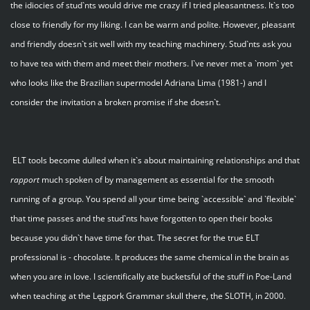
the idiocies of stud`nts would drive me crazy if I tried pleasantness. It`s too
close to friendly for my liking. I can be warm and polite. However, pleasant
and friendly doesn`t sit well with my teaching machinery. Stud`nts ask you
to have tea with them and meet their mothers. I`ve never met a `mom` yet
who looks like the Brazilian supermodel Adriana Lima (1981-) and I
consider the invitation a broken promise if she doesn`t.
ELT tools become dulled when it`s about maintaining relationships and that
rapport
much spoken of by management as essential for the smooth
running of a group. You spend all your time being `accessible` and `flexible`
that time passes and the stud`nts have forgotten to open their books
because you didn`t have time for that. The secret for the true ELT
professional is - chocolate. It produces the same chemical in the brain as
when you are in love. I scientifically ate bucketsful of the stuff in Poe-Land
when teaching at the Lęgpork Grammar skull there, the SLOTH, in 2000.