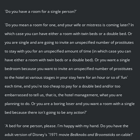
`Do you have a room for a single person?`
`Do you mean a room for one, and your wife or mistress is coming later? In
which case you can have either a room with twin beds or a double bed. Or
you are single and are going to invite an unspecified number of prostitutes
to stay with you for an unspecified amount of time (in which case you can
have either a room with twin beds or a double bed). Or you want a single
bedroom because you want to invite an unspecified number of prostitutes
to the hotel at various stages in your stay here for an hour or so of `fun`
each time, and you`re too cheap to pay for a double bed and/or too
embarrassed to tell us, that is, the hotel management, what you are
planning to do. Or you are a boring loser and you want a room with a single
bed because there isn`t going to be any action?`
`A bed for one person, please. I`m happy with my hand. Do you have the
adult version of Disney`s `1971 movie
Bedknobs
and
Broomsticks
on cable?`