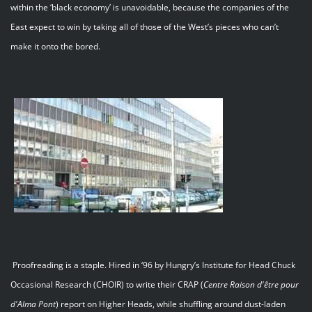
within the ‘black economy’ is unavoidable, because the companies of the
East expect to win by taking all of those of the West’s pieces who can’t
make it onto the bored.
Proofreading is a staple. Hired in ‘96 by Hungry’s Institute for Head Chuck
Occasional Research (CHOIR) to write their CRAP (
Centre
Raison
d'être
pour
d'Alma
Pont
) report on Higher Heads, while shuffling around dust-laden