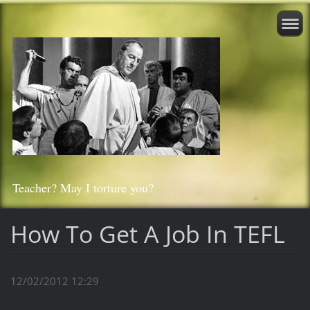
Teacher? May I torture you?
How To Get A Job In TEFL
12/02/2012 12:29