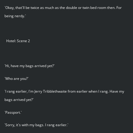
`Okay, that`ll be twice as much as the double or twin bed room then. For
being nerdy.`
Hotel: Scene 2
`Hi, have my bags arrived yet?`
`Who are you?`
`I rang earlier, I`m Jerry Tribblethwaite from earlier when I rang. Have my
bags arrived yet?`
`Passport.`
`Sorry, it`s with my bags. I rang earlier.`