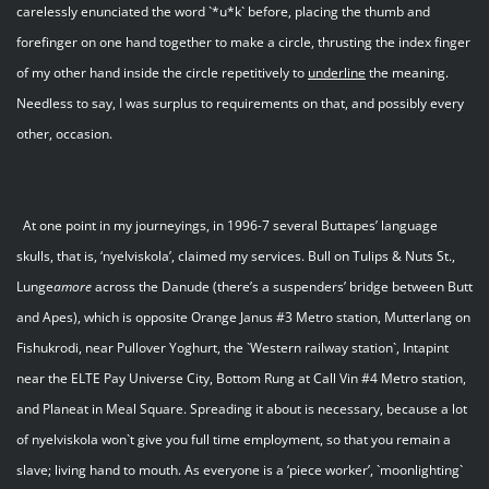
carelessly enunciated the word `*u*k` before, placing the thumb and
forefinger on one hand together to make a circle, thrusting the index finger
of my other hand inside the circle repetitively to
underline
the meaning.
Needless to say, I was surplus to requirements on that, and possibly every
other, occasion.
At one point in my journeyings, in 1996-7 several Buttapes’ language
skulls, that is, ‘nyelviskola’, claimed my services. Bull on Tulips & Nuts St.,
Lunge
amore
across the Danude (there’s a suspenders’ bridge between Butt
and Apes), which is opposite Orange Janus #3 Metro station, Mutterlang on
Fishukrodi, near Pullover Yoghurt, the `Western railway station`, Intapint
near the ELTE Pay Universe City, Bottom Rung at Call Vin #4 Metro station,
and Planeat in Meal Square. Spreading it about is necessary, because a lot
of nyelviskola won`t give you full time employment, so that you remain a
slave; living hand to mouth. As everyone is a ‘piece worker’, `moonlighting`