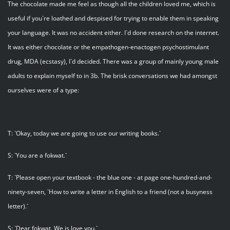
The chocolate made me feel as though all the children loved me, which is
useful if you`re loathed and despised for trying to enable them in speaking
your language. It was no accident either. I`d done research on the internet.
It was either chocolate or the empathogen-enactogen psychostimulant
drug, MDA (ecstasy), I`d decided. There was a group of mainly young male
adults to explain myself to in 3b. The brisk conversations we had amongst
ourselves were of a type:
T: `Okay, today we are going to use our writing books.`
S: `You are a fokwat.`
T: `Please open your textbook - the blue one - at page one-hundred-and-
ninety-seven, `How to write a letter in English to a friend (not a busyness
letter).`
S: `Dear fokwat. We is love you.`