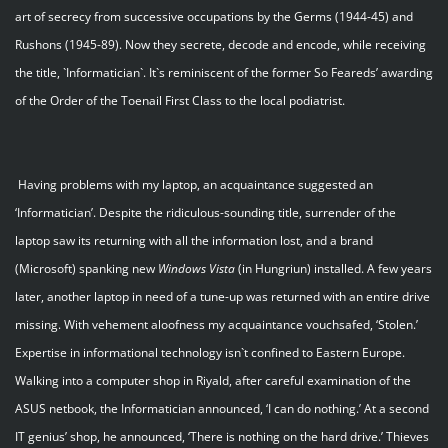
art of secrecy from successive occupations by the Germs (1944-45) and
Rushons (1945-89). Now they secrete, decode and encode, while receiving
the title, `Informatician`. It`s reminiscent of the former So Feareds’ awarding
of the Order of the Toenail First Class to the local podiatrist.
Having problems with my laptop, an acquaintance suggested an
‘Informatician’. Despite the ridiculous-sounding title, surrender of the
laptop saw its returning with all the information lost, and a brand
(Microsoft) spanking new
Windows Vista
(in Hungriun) installed. A few years
later, another laptop in need of a tune-up was returned with an entire drive
missing. With vehement aloofness my acquaintance vouchsafed, ‘Stolen.’
Expertise in informational technology isn`t confined to Eastern Europe.
Walking into a computer shop in Riyald, after careful examination of the
ASUS netbook, the Informatician announced, ‘I can do nothing.’ At a second
IT genius’ shop, he announced, ‘There is nothing on the hard drive.’ Thieves