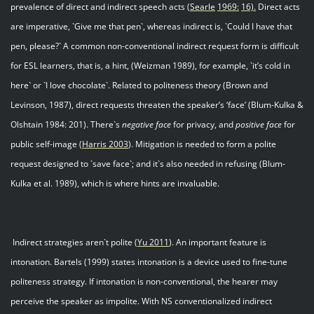
prevalence of direct and indirect speech acts
(Searle
1969:
16).
Direct acts
are imperative, `Give me that pen`, whereas indirect is, `Could I have that
pen, please?` A common non-conventional indirect request form is difficult
for ESL learners, that is, a hint, (Weizman 1989), for example, `it’s cold in
here` or `I love chocolate`. Related to politeness theory (Brown and
Levinson, 1987), direct requests threaten the speaker’s ‘face’ (Blum-Kulka &
Olshtain 1984: 201). There`s
negative face
for privacy, and
positive face
for
public self-image (
Harris 200
3
). Mitigation is needed to form a polite
request designed to `save face`; and it`s also needed in refusing (Blum-
Kulka et al. 1989), which is where hints are invaluable.
Indirect strategies aren`t polite (
Yu 201
1
). An important feature is
intonation. Bartels (1999) states intonation is a device used to fine-tune
politeness strategy. If intonation is non-conventional, the hearer may
perceive the speaker as impolite. With NS conventionalized indirect