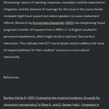
threatening` nature of rejecting responses, examples could be expected on
mitigation, and the absence of coverage for this issue in the course books
reviewed might have caused non-native speakers to cause inadvertent
offence. Research by
Economidou
-
Kogetsidis
(2005)
into telephoning found
pragmatic transfer of requests from a NNS’s L1 to English resulted in
perceived impoliteness, which might result in injurious `face-to-face`
interaction. This indicates that ELT course books need to address the issue
of request-politness for their students` success in cross-cultural
interactivity.
References
Bardovi-Harlig K
.
(2001) Evaluating the empirical evidence: Grounds for
instruction in
pragmatics? In
Rose K., and G.
Kasper
(eds
.
)
,
Pragmatics in