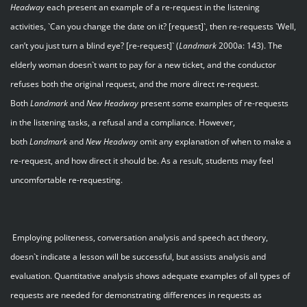
Headway
each present an example of a re-request in the listening
activities, `Can you change the date on it? [request]`, then re-requests `Well,
can’t you just turn a blind eye? [re-request]` (
Landmark
2000a: 143). The
elderly woman doesn`t want to pay for a new ticket, and the conductor
refuses both the original request, and the more direct re-request.
Both
Landmark
and
New Headway
present some examples of re-requests
in the listening tasks, a refusal and a compliance. However,
both
Landmark
and
New Headway
omit any explanation of when to make a
re-request, and how direct it should be. As a result, students may feel
uncomfortable re-requesting.
Employing politeness, conversation analysis and speech act theory,
doesn`t indicate a lesson will be successful, but assists analysis and
evaluation. Quantitative analysis shows adequate examples of all types of
requests are needed for demonstrating differences in requests as