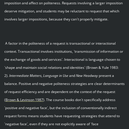
imposition and affect on politeness. Requests involving a larger imposition
deserve mitigation, and students may be reluctant to request that which
involves larger impositions, because they can`t properly mitigate.
A factor in the politeness of a request is transactional or interactional
context. Transactional involves institutions, `transmission of information or
the exchange of goods and services`. Interactional is language chosen to
`shape and maintain social relations and identities` (Brown & Yule 1983:
2).
Intermediate Matters
,
Language in Use
and
New Headway
present a
balance. Positive and negative politeness strategies are clear determinants
of request efficiency and are dependent on the context of the request
(
Brown & Levinson 198
7
). The course books don`t specifically address
`positive and negative face`, but the inclusion of conventionally indirect
request forms means students have requesting strategies that attend to
`negative face`, even if they are not explicitly aware of `face