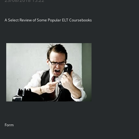
A Select Review of Some Popular ELT Coursebooks
Form