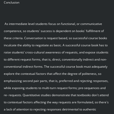
Conclusion
As intermediate level students focus on functional, or communicative
competence, so students` success is dependent on books` fulfillment of
these criteria. Conversation is request based, so successful course books
inculcate the ability to negotiate as basic. A successful course book has to
raise students’ cross-cultural awareness of requests, and expose students
to different request forms, that is, direct, conventionally indirect and non-
conventional indirect forms. The successful course book must adequately
explore the contextual factors that affect the degree of politeness, so
emphasizing second pair parts, that is, preferred and rejecting responses,
while exposing students to multi-turn request forms; pre-sequences and
re- requests. Quantitative studies demonstrate that textbooks don`t attend
to contextual factors affecting the way requests are formulated, so there`s
a lack of attention to rejecting responses detrimental to authentic