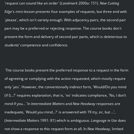
`request can sound like an order` (
Landmark
2000a: 151).
New Cutting
Edge
`s mini-lesson presents four examples of requests, but three end with
`please`, which isn`t variety enough. With adjacency pairs, the second pair
part may be a preferred or rejecting response. The course books don`t
present the form and delivery of second pair parts, which is deleterious to
students’ competence and confidence.
The course books present the preferred response to a request in the form
of agreeing or complying with the action requested, which mostly require
only `yes`. However, the conventionally indirect form, `Would/Do you mind
(if I)…?` requires explanation, that is, `no` indicates compliance, `No, I don’t
mind if you…` In
Intermediate Matters
and
New Headway
responses are
inadequate, `Would you mind…?` is answered with `I’ll try, sir, but …`,
(
Intermediate Matters
1991: 81) which is ambiguous.
Language in Use
does
not show a response to this request form at all. In
New Headway
, limited