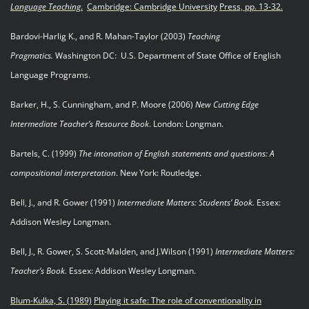
Language Teaching
.
Cambridge: Cambridge University
Press, pp.
13-32.
Bardovi-Harlig K., and R. Mahan-Taylor (2003)
Teaching
Pragmatics.
Washington DC: U.S. Department of State Office of English
Language Programs.
Barker, H., S. Cunningham, and P. Moore (2006)
New Cutting Edge
Intermediate Teacher’s Resource
Book
. London: Longman.
Bartels, C. (1999)
The intonation of English statements and questions: A
compositional interpretation
. New York: Routledge.
Bell, J., and R. Gower (1991)
Intermediate Matters: Students’ Book.
Essex:
Addison Wesley Longman.
Bell, J., R. Gower, S. Scott-Malden, and J.Wilson (1991)
Intermediate Matters:
Teacher’s Book.
Essex: Addison Wesley Longman.
Blum-Kulka, S. (1989)
Playing it safe: The role of conventionality in