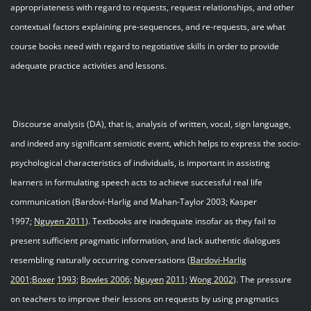
appropriateness with regard to requests, request relationships, and other
contextual factors explaining pre-sequences, and re-requests, are what
course books need with regard to negotiative skills in order to provide
adequate practice activities and lessons.
Discourse analysis (DA), that is, analysis of written, vocal, sign language,
and indeed any significant semiotic event, which helps to express the socio-
psychological characteristics of individuals, is important in assisting
learners in formulating speech acts to achieve successful real life
communication (Bardovi-Harlig and Mahan-Taylor 2003; Kasper
1997;
Nguyen 201
1
). Textbooks are inadequate insofar as they fail to
present sufficient pragmatic information, and lack authentic dialogues
resembling naturally occurring conversations (
Bardovi
-
Harlig
2001;
Boxer
1993;
Bowles 2006;
Nguyen
2011;
Wong 200
2
). The pressure
on teachers to improve their lessons on requests by using pragmatics