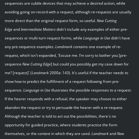
sequences are subtle devices that may achieve a desired action, while
avoiding going on-record with a request, although re-requests are usually
more direct than the original request form, so useful.
New Cutting
Edge
and
Intermediate Matters
didn`t include any examples of either pre-
sequences or multi-turn request forms, while
Language in Use
didn`t have
any pre-sequence examples.
Landmark
contains one example of re-
request, which isn`t expanded, `Excuse me. I’m sorry to bother you [pre-
sequence
New Cutting Edge
] but could you possibly get my case down for
me? [request]` (
Landmark
2000a: 143). It`s useful if the teacher needs to
show how to predict the fulfillment of a request following from pre-
sequence.
Language in Use
illustrates the possible responses to a request.
If the hearer responds with a refusal, the speaker may choose to either
abandon the request or try to persuade the hearer with a re-request.
Although the teacher is told to act out the possibilities, there`s no
opportunity for guided practice, where students practice the form
themselves, or the context in which they are used.
Landmark
and
New