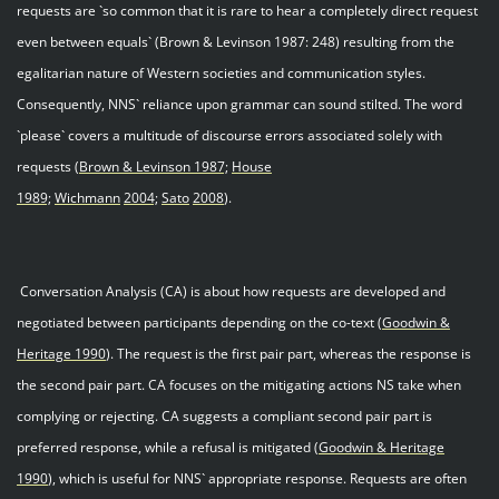
requests are `so common that it is rare to hear a completely direct request
even between equals` (Brown & Levinson 1987: 248) resulting from the
egalitarian nature of Western societies and communication styles.
Consequently, NNS` reliance upon grammar can sound stilted. The word
`please` covers a multitude of discourse errors associated solely with
requests (
Brown & Levinson 1987;
House
1989;
Wichmann
2004;
Sato
200
8
).
Conversation Analysis (CA) is about how requests are developed and
negotiated between participants depending on the co-text (
Goodwin &
Heritage 199
0
). The request is the first pair part, whereas the response is
the second pair part. CA focuses on the mitigating actions NS take when
complying or rejecting. CA suggests a compliant second pair part is
preferred response, while a refusal is mitigated (
Goodwin & Heritage
199
0
), which is useful for NNS` appropriate response. Requests are often