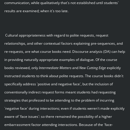
communication, while qualitatively that`s not established until students`
results are examined; when it`s too late.
Cultural appropriateness with regard to polite requests, request
relationships, and other contextual factors explaining pre-sequences, and
re-requests, are what course books need. Discourse analysis (DA) can help
in providing naturally appropriate examples of dialogue. Of the course
books reviewed, only
Intermediate Matters
and
New Cutting Edge
explicitly
instructed students to think about polite requests. The course books didn`t
specifically address `positive and negative face`, but the inclusion of
conventionally indirect request forms meant students had requesting
strategies that professed to be attending to the problem of incurring
`negative face` during interactions; even if students weren`t made explicitly
aware of `face issues`: so there remained the possibility of a higher
embarrassment factor attending interactions. Because of the `face-