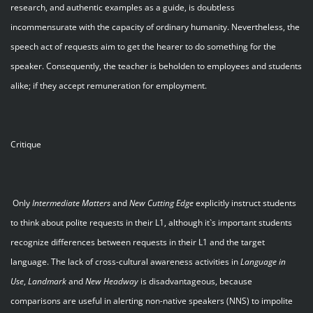
research, and authentic examples as a guide, is doubtless
incommensurate with the capacity of ordinary humanity. Nevertheless, the
speech act of requests aim to get the hearer to do something for the
speaker. Consequently, the teacher is beholden to employees and students
alike; if they accept remuneration for employment.
Critique
Only
Intermediate Matters
and
New Cutting Edge
explicitly instruct students
to think about polite requests in their L1, although it`s important students
recognize differences between requests in their L1 and the target
language. The lack of cross-cultural awareness activities in
Language in
Use
,
Landmark
and
New Headway
is disadvantageous, because
comparisons are useful in alerting non-native speakers (NNS) to impolite