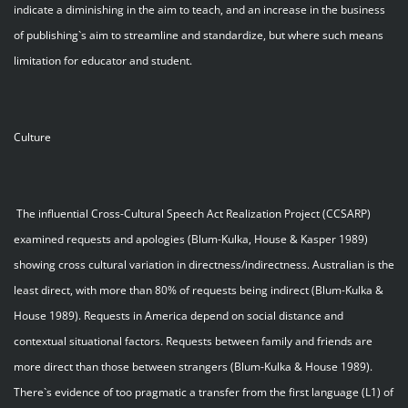
indicate a diminishing in the aim to teach, and an increase in the business
of publishing`s aim to streamline and standardize, but where such means
limitation for educator and student.
Culture
The influential Cross-Cultural Speech Act Realization Project (CCSARP)
examined requests and apologies (Blum-Kulka, House & Kasper 1989)
showing cross cultural variation in directness/indirectness. Australian is the
least direct, with more than 80% of requests being indirect (Blum-Kulka &
House 1989). Requests in America depend on social distance and
contextual situational factors. Requests between family and friends are
more direct than those between strangers (Blum-Kulka & House 1989).
There`s evidence of too pragmatic a transfer from the first language (L1) of