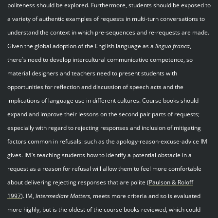
politeness should be explored. Furthermore, students should be exposed to
a variety of authentic examples of requests in multi-turn conversations to
understand the context in which pre-sequences and re-requests are made.
Given the global adoption of the English language as a
lingua franca
,
there`s need to develop intercultural communicative competence, so
material designers and teachers need to present students with
opportunities for reflection and discussion of speech acts and the
implications of language use in different cultures. Course books should
expand and improve their lessons on the second pair parts of requests;
especially with regard to rejecting responses and inclusion of mitigating
factors common in refusals: such as the apology-reason-excuse-advice IM
gives. IM`s teaching students how to identify a potential obstacle in a
request as a reason for refusal will allow them to feel more comfortable
about delivering rejecting responses that are polite (
Paulson & Roloff
199
7
). IM,
Intermediate Matters,
meets more criteria and so is evaluated
more highly, but is the oldest of the course books reviewed, which could