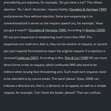
preceded by
pre-sequence,
for example, `Do you have a car?` This allows
abortion. `No, I don’t` illustrates `request futility` (
Goodwin & Heritage
199
0
)
and preserves face without rejection. Some pre-sequencing is so
conventionalized it serves as the request speech act, for example, `Have
you got a match?` (
Goodwin &
Heritage 1990
).
According to
Bowles
(
2006
)
NS use pre-sequences in telephoning much more than NNS. Pre-
sequences are multi-turn, that is, they can be used to re-request, or second
pair part expand; formulated to repair the original request: if a rejection is
received (
Liddicoat 200
7
). According to Kim,
Shin & Cai
(1998)
NS use more
direct forms in the re-request, which confounds NNS who tend to be
indirect when issuing face threatening acts. Such multi-turn requests need
to be attended to by course books. The word `please` (Sato, 2008) can
indicate a directive act, that is, a demand, or an appeal, as well as a simple
request, for example, `Can I have the butter, please?` That can confuse.