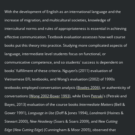
With the development of English as an international language and the
increase of migration, and multicultural societies, knowledge of
intercultural norms and rules of appropriateness is essential in achieving
effective communication. Textbook evaluation assesses how well course
books put this theory into practice. Studying more complicated aspects of
language, intermediate level students focus on functional, or
communicative competence, and so students` success is dependent on
books` fulfillment of these criteria. Nguyen’s (2011) evaluation of
Vietnamese EFL textbooks, and Wong’s evaluation (2002) of 1990s
textbooks employed conversation analysis (
Bowles 2006
), or authenticity of
conversations (
Wong
2002;
Boxer
199
3
), while Eleni
Petraki
`s (Petraki and
Bayes, 2013) evaluation of the course books
Intermediate Matters
(Bell &
Gower 1991),
Language in Use
(Doff & Jones 1994),
Landmark
(Haines &
Stewart 2000),
New Headway
(Soars & Soars 2009), and
New Cutting
Edge
(
New Cutting Edge
) (Cunningham & Moor 2005), observed that