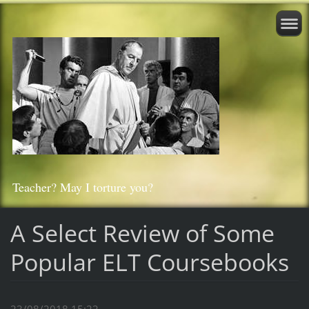
Teacher? May I torture you?
A Select Review of Some
Popular ELT Coursebooks
23/08/2018 15:22