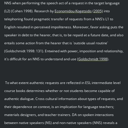
NNS when performing the speech act of a request in the target language
(L2) (Cohen 1998). Research by
Economidou
-
Kogetsidis
(2005)
into
telephoning found pragmatic transfer of requests from a NNS’s L1 to
English resulted in perceived impoliteness. Moreover, favor asking puts the
speaker in debt to the hearer, that is, to be repaid at a future date, and also
entails some action from the hearer that is `outside usual routine`
(Goldschmidt 1998: 131). Entwined with power, imposition and relationship,
it`s difficult for an NNS to understand and use (
Goldschmidt 199
8
).
To what extent authentic requests are reflected in ESL intermediate level
course books determines whether or not students become capable of
authentic dialogue. Cross cultural information about types of requests, and
their dependence on context, is an implication for language teachers;
materials designers, and teacher trainers. DA on spoken interactions
between native speakers (NS) and non-native speakers (NNS) reveals a