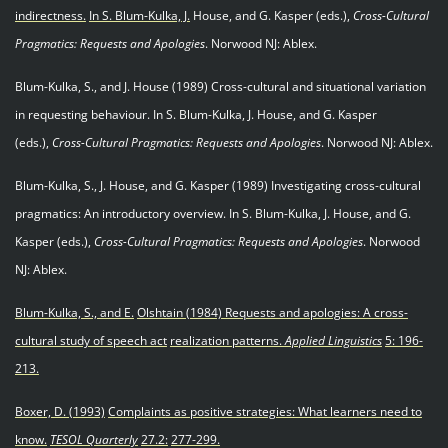
indirectness.
In S. Blum
-
Kulka, J.
House, and G. Kasper (eds.),
Cross-Cultural
Pragmatics: Requests and Apologies
. Norwood NJ: Ablex.
Blum-Kulka, S., and J. House (1989) Cross-cultural and situational variation
in requesting behaviour. In S. Blum-Kulka, J. House, and G. Kasper
(eds.),
Cross-Cultural Pragmatics: Requests and Apologies
. Norwood NJ: Ablex.
Blum-Kulka, S., J. House, and G. Kasper (1989) Investigating cross-cultural
pragmatics: An introductory overview. In S. Blum-Kulka, J. House, and G.
Kasper (eds.),
Cross-Cultural Pragmatics: Requests and Apologies
. Norwood
NJ: Ablex.
Blum-Kulka, S., and E.
Olshtain (1984) Requests and apologies: A cross
-
cultural study of speech act
realization patterns.
Applied Linguistics
5: 196-
213.
Boxer, D. (1993)
Complaints as positive strategies: What learners need to
know.
TESOL Quarterly
27.2:
277-299.