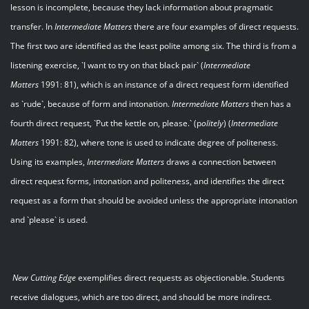
lesson is incomplete, because they lack information about pragmatic
transfer. In
Intermediate Matters
there are four examples of direct requests.
The first two are identified as the least polite among six. The third is from a
listening exercise, `I want to try on that black pair` (
Intermediate
Matters
1991: 81), which is an instance of a direct request form identified
as `rude`, because of form and intonation.
Intermediate Matters
then has a
fourth direct request, `Put the kettle on, please.` (p
olitely
) (
Intermediate
Matters
1991: 82), where tone is used to indicate degree of politeness.
Using its examples,
Intermediate Matters
draws a connection between
direct request forms, intonation and politeness, and identifies the direct
request as a form that should be avoided unless the appropriate intonation
and `please` is used.
New Cutting Edge
exemplifies direct requests as objectionable. Students
receive dialogues, which are too direct, and should be more indirect.