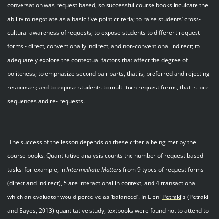
conversation was request based, so successful course books inculcate the
ability to negotiate as a basic five point criteria; to raise students’ cross-
cultural awareness of requests; to expose students to different request
forms - direct, conventionally indirect, and non-conventional indirect; to
adequately explore the contextual factors that affect the degree of
politeness; to emphasize second pair parts, that is, preferred and rejecting
responses; and to expose students to multi-turn request forms, that is, pre-
sequences and re- requests.
The success of the lesson depends on these criteria being met by the
course books. Quantitative analysis counts the number of request based
tasks; for example, in
Intermediate Matters
from 9 types of request forms
(direct and indirect), 5 are interactional in context, and 4 transactional,
which an evaluator would perceive as `balanced`. In Eleni
Petraki
's (Petraki
and Bayes, 2013) quantitative study, textbooks were found not to attend to