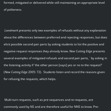
formed, mitigated or delivered while still maintaining an appropriate level
of politeness.
Landmark
presents only two examples of refusals without any explanation
about the differences between preferred and rejecting responses, but does
elicit possible second pair parts by asking students to list the positive and
negative request responses they already know.
New Cutting Edge
presents
several examples of mitigated refusals and second pair parts, ` by asking in
the listening activity if `the other person [says] yes or no to the request?`
(
New Cutting Edge
2005: 72). Students listen and record the reasons given
for refusing the requests, which helps.
Multi-turn requests, such as pre-sequences and re-requests, are
commonly used by NS and are therefore useful for NNS to know. Pre-