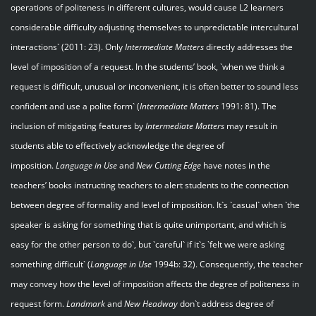
operations of politeness in different cultures, would cause L2 learners
considerable difficulty adjusting themselves to unpredictable intercultural
interactions` (2011: 23). Only
Intermediate Matters
directly addresses the
level of imposition of a request. In the students’ book, `when we think a
request is difficult, unusual or inconvenient, it is often better to sound less
confident and use a polite form` (
Intermediate Matters
1991: 81). The
inclusion of mitigating features by
Intermediate Matters
may result in
students able to effectively acknowledge the degree of
imposition.
Language in Use
and
New Cutting Edge
have notes in the
teachers’ books instructing teachers to alert students to the connection
between degree of formality and level of imposition. It`s `casual` when `the
speaker is asking for something that is quite unimportant, and which is
easy for the other person to do`, but `careful` if it`s `felt we were asking
something difficult` (
Language in Use
1994b: 32). Consequently, the teacher
may convey how the level of imposition affects the degree of politeness in
request form.
Landmark
and
New Headway
don`t address degree of