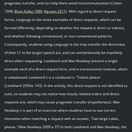
pragmatic transfer, and can help them avoid miscommunication (Cohen
1998;
Blum
-
Kulka 1989;
Nguyen 201
1
). With regard to direct request
forms,
Language in Use
omits examples of direct requests, which can be
formed differently, depending on whether the request is direct or indirect,
and whether following conventional, or non-conventional patterns.
Consequently, students using
Language in Use
may transfer the directness
of their L1 to the target speech act, and can unintentionally be impolitely
direct when requesting.
Landmark
and
New Headway
present a single
example each of a direct request form, and in transactional contexts, which
is unbalanced.
Landmark
`s is a conductor`s: `Tickets please`
(
Landmark
2000a: 143). In the activity, this direct request is not identified as
such, so students may not notice how closely related orders and direct
requests are, which may cause pragmatic transfer (impoliteness).
New
Headway
`s is part of an exercise where students have to use correct
intonation when matching a request with an answer, `Two large cokes,
please.` (
New Headway
2009:a 37) In both
Landmark
and
New Headway
, the