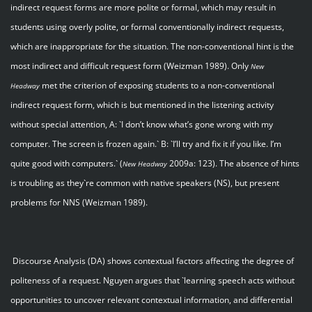
indirect request forms are more polite or formal, which may result in
students using overly polite, or formal conventionally indirect requests,
which are inappropriate for the situation. The non-conventional hint is the
most indirect and difficult request form (Weizman 1989). Only
New
met the criterion of exposing students to a non-conventional
Headway
indirect request form, which is but mentioned in the listening activity
without special attention, A: `I don’t know what’s gone wrong with my
computer. The screen is frozen again.` B: `I’ll try and fix it if you like. I’m
quite good with computers.` (
2009a: 123). The absence of hints
New Headway
is troubling as they`re common with native speakers (NS), but present
problems for NNS (Weizman 1989).
Discourse Analysis (DA) shows contextual factors affecting the degree of
politeness of a request. Nguyen argues that `learning speech acts without
opportunities to uncover relevant contextual information, and differential