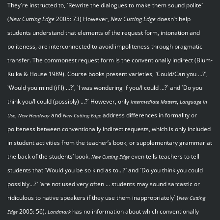
They`re instructed to, `Rewrite the dialogues to make them sound polite`
(
New Cutting Edge
2005: 73) However,
New Cutting Edge
doesn`t help
students understand that elements of the request form, intonation and
politeness, are interconnected to avoid impoliteness through pragmatic
transfer. The commonest request form is the conventionally indirect (Blum-
Kulka & House 1989). Course books present varieties, `Could/Can you ...?`,
`Would you mind (if I) …?`, `I was wondering if you/I could ...?` and `Do you
think you/I could (possibly) ...?` However, only
,
Intermediate Matters
Language in
,
and
address differences in formality or
Use
New Headway
New Cutting Edge
politeness between conventionally indirect requests, which is only included
in student activities from the teacher’s book, or supplementary grammar at
the back of the students’ book.
even tells teachers to tell
New Cutting Edge
students that `Would you be so kind as to...?` and `Do you think you could
possibly...?` `are not used very often ... students may sound sarcastic or
ridiculous to native speakers if they use them inappropriately` (
New Cutting
2005: 56).
has no information about which conventionally
Edge
Landmark