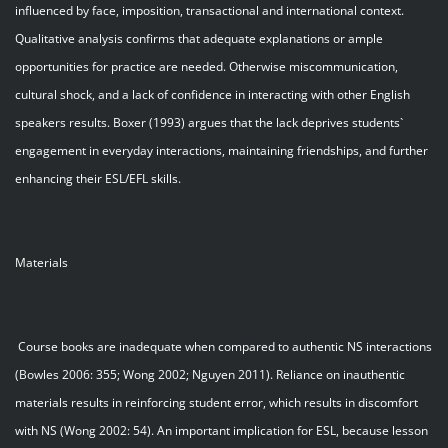
influenced by face, imposition, transactional and international context.
Qualitative analysis confirms that adequate explanations or ample
opportunities for practice are needed. Otherwise miscommunication,
cultural shock, and a lack of confidence in interacting with other English
speakers results. Boxer (1993) argues that the lack deprives students`
engagement in everyday interactions, maintaining friendships, and further
enhancing their ESL/EFL skills.
Materials
Course books are inadequate when compared to authentic NS interactions
(Bowles 2006: 355; Wong 2002; Nguyen 2011). Reliance on inauthentic
materials results in reinforcing student error, which results in discomfort
with NS (Wong 2002: 54). An important implication for ESL, because lesson