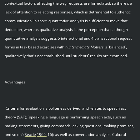
contextual factors affecting the way requests are formulated, so there`s a
lack of attention to rejecting responses, which is detrimental to authentic
communication. In short, quantitative analysis is sufficient to make that
deduction, whereas qualitative analysis is the perception that, although
quantitative analysis suggests 5 interactional and 4 transactional request
forms in task based exercises within
Intermediate Matters
is `balanced`,
qualitatively that`s not established until students` results are examined.
Advantages
Criteria for evaluation is politeness derived, and relates to speech act
theory (SAT); `speaking a language is performing speech acts, such as
making statements, giving commands, asking questions, making promises,
and so on`
(Searle
1969:
16): as well as conversation analysis. Cultural