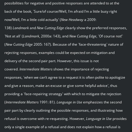
possibilities for negative and positive responses are attended to at the
back of the book, `Sure/of course/Well, I’m afraid I’m a little busy right
now/Well, I’m a little cold actually` (
New Headway
a 2009:
138)
Landmark
and
New Cutting Edge
clearly show the preferred responses,
`Not at all` (
Landmark
, 2000a: 143), and
New Cutting Edge
, `Of course not!`
(
New Cutting Edge
2005: 167). Because of the `face-threatening` nature of
rejecting responses, examples could be expected on mitigation and
delivery of the second pair part. However, this issue is not
covered.
Intermediate Matters
shows the importance of rejecting
responses, `when we can’t agree to a request it is often polite to apologize
and give a reason, make an excuse or give some helpful advice`, thus
providing a `face-repairing strategy` with which to mitigate the rejection
(
Intermediate Matters
1991: 81).
Language in Use
emphasizes the second
pair part by clearly outlining the possible responses, and illustrating how
refusal is overcome with re-requesting. However,
Language in Use
provides
only a single example of a refusal and does not explain how a refusal is