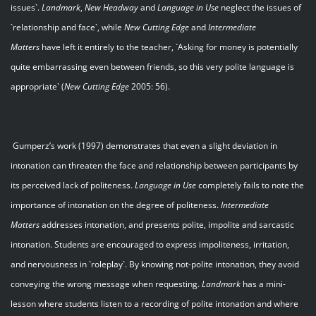
issues`.
Landmark
,
New Headway
and
Language in Use
neglect the issues of
`relationship and face`, while
New Cutting Edge
and
Intermediate
Matters
have left it entirely to the teacher, `Asking for money is potentially
quite embarrassing even between friends, so this very polite language is
appropriate` (
New Cutting Edge
2005: 56).
Gumperz’s work (1997) demonstrates that even a slight deviation in
intonation can threaten the face and relationship between participants by
its perceived lack of politeness.
Language in Use
completely fails to note the
importance of intonation on the degree of politeness.
Intermediate
Matters
addresses intonation, and presents polite, impolite and sarcastic
intonation. Students are encouraged to express impoliteness, irritation,
and nervousness in `roleplay`. By knowing not-polite intonation, they avoid
conveying the wrong message when requesting.
Landmark
has a mini-
lesson where students listen to a recording of polite intonation and where