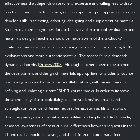
effectiveness that depends on teachers’ expertise and willingness to draw
on other resources to teach pragmatic competence presupposes a need to
develop skills in selecting, adapting, designing and supplementing material.
Student teachers ought therefore to be involved in textbook evaluation and
materials design. Teachers should be made aware of the textbooks’
limitations and develop skills in expanding the material and offering further
explanations and more authentic material. The teacher’s role demands
dynamic adaptivity (
Graves 200
8
). Although teachers need to be trained in
the development and design of materials appropriate for students, course
book designers need to work more collaboratively with researchers in
refining and updating current ESL/EFL course books. In order to improve
the authenticity of textbook dialogues and students’ pragmatic and
strategic competence, different request forms, such as hints, favors, or
direct requests, should be better exemplified and explained. Additionally,
students’ awareness of cross-cultural differences between requests in their
L1 and the L2 should be raised, and the different factors that affect