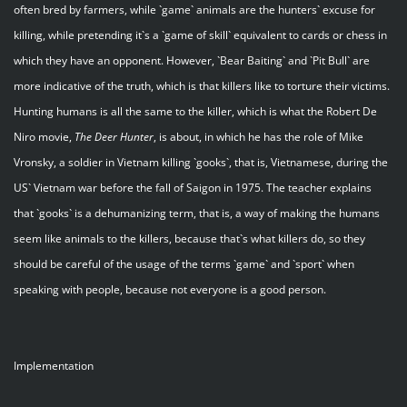
often bred by farmers, while `game` animals are the hunters` excuse for
killing, while pretending it`s a `game of skill` equivalent to cards or chess in
which they have an opponent. However, `Bear Baiting` and `Pit Bull` are
more indicative of the truth, which is that killers like to torture their victims.
Hunting humans is all the same to the killer, which is what the Robert De
Niro movie,
The Deer Hunter
, is about, in which he has the role of Mike
Vronsky, a soldier in Vietnam killing `gooks`, that is, Vietnamese, during the
US` Vietnam war before the fall of Saigon in 1975. The teacher explains
that `gooks` is a dehumanizing term, that is, a way of making the humans
seem like animals to the killers, because that`s what killers do, so they
should be careful of the usage of the terms `game` and `sport` when
speaking with people, because not everyone is a good person.
Implementation