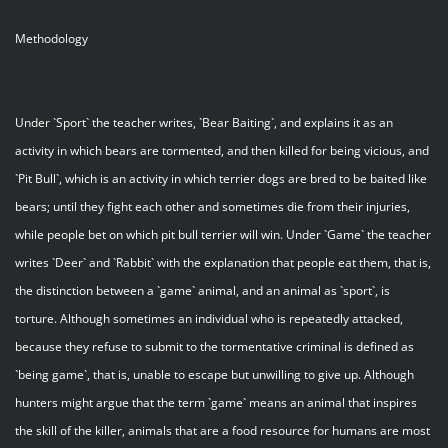
Methodology
Under `Sport` the teacher writes, `Bear Baiting`, and explains it as an
activity in which bears are tormented, and then killed for being vicious, and
`Pit Bull`, which is an activity in which terrier dogs are bred to be baited like
bears; until they fight each other and sometimes die from their injuries,
while people bet on which pit bull terrier will win. Under `Game` the teacher
writes `Deer` and `Rabbit` with the explanation that people eat them, that is,
the distinction between a `game` animal, and an animal as `sport`, is
torture. Although sometimes an individual who is repeatedly attacked,
because they refuse to submit to the tormentative criminal is defined as
`being game`, that is, unable to escape but unwilling to give up. Although
hunters might argue that the term `game` means an animal that inspires
the skill of the killer, animals that are a food resource for humans are most