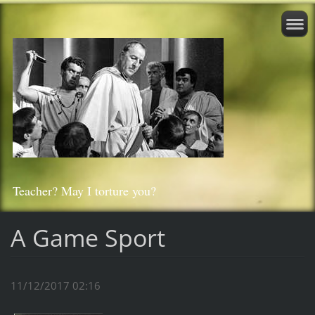
Teacher? May I torture you?
A Game Sport
11/12/2017 02:16