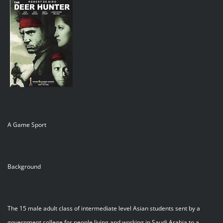
A Game Sport
Background
The 15 male adult class of intermediate level Asian students sent by a
government college for people living and working in Saudi Arabia to a