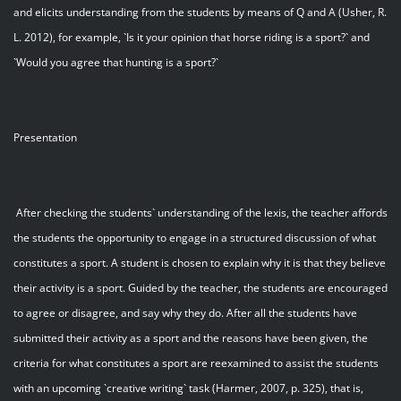
and elicits understanding from the students by means of Q and A (Usher, R.
L. 2012), for example, `Is it your opinion that horse riding is a sport?` and
`Would you agree that hunting is a sport?`
Presentation
After checking the students` understanding of the lexis, the teacher affords
the students the opportunity to engage in a structured discussion of what
constitutes a sport. A student is chosen to explain why it is that they believe
their activity is a sport. Guided by the teacher, the students are encouraged
to agree or disagree, and say why they do. After all the students have
submitted their activity as a sport and the reasons have been given, the
criteria for what constitutes a sport are reexamined to assist the students
with an upcoming `creative writing` task (Harmer, 2007, p. 325), that is,