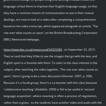
language school there to improve their English language usage, so that
they have a common means of communication to use in their mutual
dealings, are now to look at a video after completing a comprehension
based on the video transcript, which appeared alongside an article, `The
row over what counts as sport`, on the British Broadcasting Corporation
(BBC)
Newsround
webpage,
https://www.bbc.co.uk/newsround/34325289
, on September 22, 2015.
They`ve said that they`d like to see the images that go with the text, and
English sport is a favorite with them. To cater to the class interest in the
subject, after watching the video together, `The row over what counts as
sport`, there`s going to be a class discussion (Harmer, 2007, p. 358).
Because it`s a Saudi group, there`s a co-teacher with this class because
`collaborative teaching` (Abdallah, 2009) is felt to be useful in `second
language acquisition`, where meaning is often a process of negotiation,
rather than a given, so the students have another video and audio with the