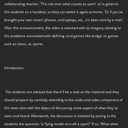
collaborating teacher. `The row over what counts as sport` url is given to
the students on a handout, so they can watch it again at home, `Or if you`ve
brought your own smart `phones, and laptops, etc., it`s been sent by e-mail.`
After this announcement, the video is watched with its imagery relating to
the problems associated with defining card games like bridge, or games
such as chess, as sports.
Introduction
The students are advised that there`ll be a task on the material and they
should prepare by carefully attending to the audio and video component of
the news item with the object of discussing some aspect of what they`ve
seen and heard. Afterwards, the discussion is initiated by posing to the
students the question: `Is flying model aircraft a sport?` If so, `What other