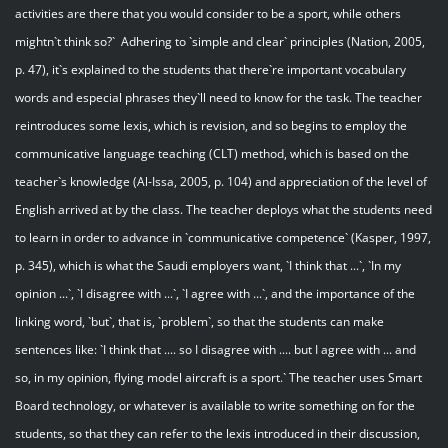
activities are there that you would consider to be a sport, while others
mightn`t think so?` Adhering to `simple and clear` principles (Nation, 2005,
p. 47), it`s explained to the students that there`re important vocabulary
words and especial phrases they`ll need to know for the task. The teacher
reintroduces some lexis, which is revision, and so begins to employ the
communicative language teaching (CLT) method, which is based on the
teacher`s knowledge (Al-Issa, 2005, p. 104) and appreciation of the level of
English arrived at by the class. The teacher deploys what the students need
to learn in order to advance in `communicative competence` (Kasper, 1997,
p. 345), which is what the Saudi employers want, `I think that ...`, `In my
opinion ...`, `I disagree with ...`, `I agree with ...`, and the importance of the
linking word, `but`, that is, `problem`, so that the students can make
sentences like: `I think that .... so I disagree with .... but I agree with ... and
so, in my opinion, flying model aircraft is a sport.` The teacher uses Smart
Board technology, or whatever is available to write something on for the
students, so that they can refer to the lexis introduced in their discussion,