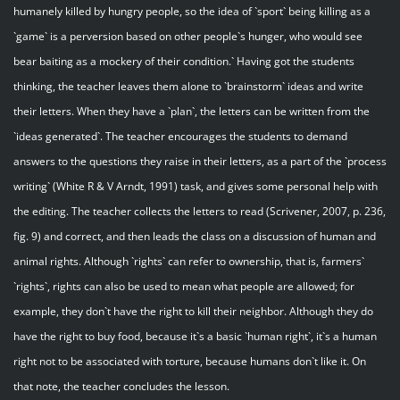
humanely killed by hungry people, so the idea of `sport` being killing as a
`game` is a perversion based on other people`s hunger, who would see
bear baiting as a mockery of their condition.` Having got the students
thinking, the teacher leaves them alone to `brainstorm` ideas and write
their letters. When they have a `plan`, the letters can be written from the
`ideas generated`. The teacher encourages the students to demand
answers to the questions they raise in their letters, as a part of the `process
writing` (White R & V Arndt, 1991) task, and gives some personal help with
the editing. The teacher collects the letters to read (Scrivener, 2007, p. 236,
fig. 9) and correct, and then leads the class on a discussion of human and
animal rights. Although `rights` can refer to ownership, that is, farmers`
`rights`, rights can also be used to mean what people are allowed; for
example, they don`t have the right to kill their neighbor. Although they do
have the right to buy food, because it`s a basic `human right`, it`s a human
right not to be associated with torture, because humans don`t like it. On
that note, the teacher concludes the lesson.