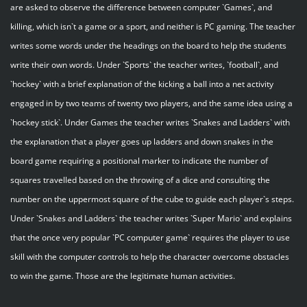
are asked to observe the difference between computer `Games`, and
killing, which isn`t a game or a sport, and neither is PC gaming. The teacher
writes some words under the headings on the board to help the students
write their own words. Under `Sports` the teacher writes, `football`, and
`hockey` with a brief explanation of the kicking a ball into a net activity
engaged in by two teams of twenty two players, and the same idea using a
`hockey stick`. Under Games the teacher writes `Snakes and Ladders` with
the explanation that a player goes up ladders and down snakes in the
board game requiring a positional marker to indicate the number of
squares travelled based on the throwing of a dice and consulting the
number on the uppermost square of the cube to guide each player`s steps.
Under `Snakes and Ladders` the teacher writes `Super Mario` and explains
that the once very popular `PC computer game` requires the player to use
skill with the computer controls to help the character overcome obstacles
to win the game. Those are the legitimate human activities.