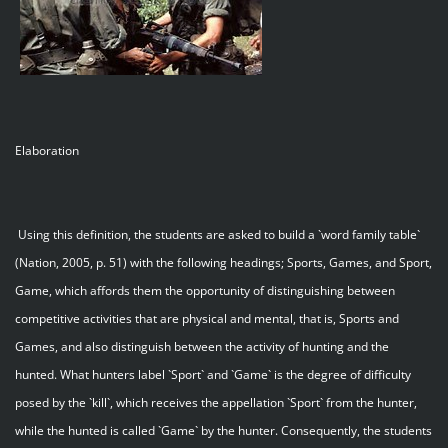
Elaboration
Using this definition, the students are asked to build a `word family table`
(Nation, 2005, p. 51) with the following headings; Sports, Games, and Sport,
Game, which affords them the opportunity of distinguishing between
competitive activities that are physical and mental, that is, Sports and
Games, and also distinguish between the activity of hunting and the
hunted. What hunters label `Sport` and `Game` is the degree of difficulty
posed by the `kill`, which receives the appellation `Sport` from the hunter,
while the hunted is called `Game` by the hunter. Consequently, the students