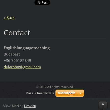
« Back
Contact
Englishlanguageteaching
Budapest
+36 705182849
dularobi
n@gmail.
com
© 2012 All rights reserved.
Make a free website
View:
Mobile
|
Desktop