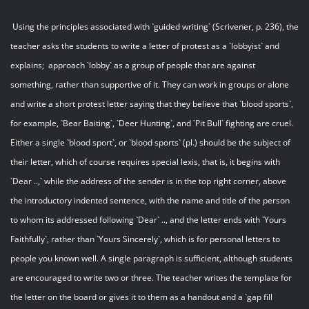
Using the principles associated with `guided writing` (Scrivener, p. 236), the
teacher asks the students to write a letter of protest as a `lobbyist` and
explains; approach `lobby` as a group of people that are against
something, rather than supportive of it. They can work in groups or alone
and write a short protest letter saying that they believe that `blood sports`,
for example, `Bear Baiting`, `Deer Hunting`, and `Pit Bull` fighting are cruel.
Either a single `blood sport`, or `blood sports` (pl.) should be the subject of
their letter, which of course requires special lexis, that is, it begins with
`Dear ..,` while the address of the sender is in the top right corner, above
the introductory indented sentence, with the name and title of the person
to whom its addressed following `Dear` .., and the letter ends with `Yours
Faithfully`, rather than `Yours Sincerely`, which is for personal letters to
people you known well. A single paragraph is sufficient, although students
are encouraged to write two or three. The teacher writes the template for
the letter on the board or gives it to them as a handout and a `gap fill