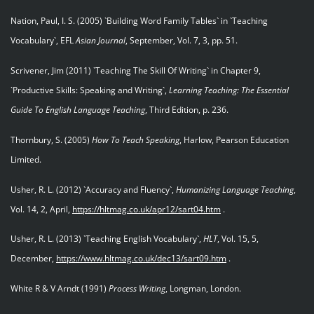
Nation, Paul, I. S. (2005) `Building Word Family Tables` in `Teaching
Vocabulary`, EFL
Asian Journal
, September, Vol. 7, 3, pp. 51.
Scrivener, Jim (2011) `Teaching The Skill Of Writing` in Chapter 9,
`Productive Skills: Speaking and Writing`,
Learning Teaching: The Essential
Guide To English Language Teaching
, Third Edition, p. 236.
Thornbury, S. (2005)
How To Teach Speaking
, Harlow, Pearson Education
Limited.
Usher, R. L. (2012) `Accuracy and Fluency`,
Humanizing Language Teaching
,
Vol. 14, 2, April,
https://hltmag.co.uk/apr12/sart04.htm
.
Usher, R. L. (2013) `Teaching English Vocabulary`,
HLT
, Vol. 15, 5,
December,
https://www.hltmag.co.uk/dec13/sart09.htm
.
White R & V Arndt (1991)
Process Writing
, Longman, London.