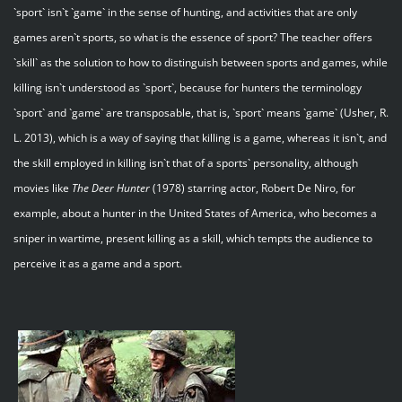
`sport` isn`t `game` in the sense of hunting, and activities that are only
games aren`t sports, so what is the essence of sport? The teacher offers
`skill` as the solution to how to distinguish between sports and games, while
killing isn`t understood as `sport`, because for hunters the terminology
`sport` and `game` are transposable, that is, `sport` means `game` (Usher, R.
L. 2013), which is a way of saying that killing is a game, whereas it isn`t, and
the skill employed in killing isn`t that of a sports` personality, although
movies like
The Deer Hunter
(1978) starring actor, Robert De Niro, for
example, about a hunter in the United States of America, who becomes a
sniper in wartime, present killing as a skill, which tempts the audience to
perceive it as a game and a sport.