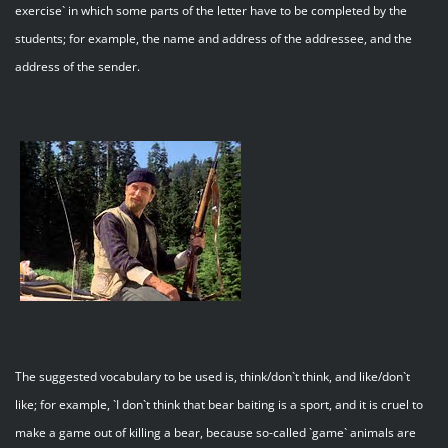
exercise` in which some parts of the letter have to be completed by the
students; for example, the name and address of the addressee, and the
address of the sender.
The suggested vocabulary to be used is, think/don`t think, and like/don`t
like; for example, `I don`t think that bear baiting is a sport, and it is cruel to
make a game out of killing a bear, because so-called `game` animals are