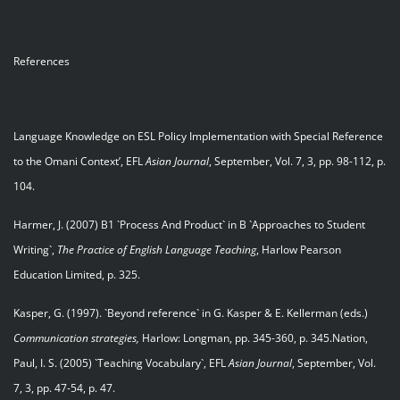
References
Language Knowledge on ESL Policy Implementation with Special Reference
to the Omani Context’, EFL
Asian Journal
, September, Vol. 7, 3, pp. 98-112, p.
104.
Harmer, J. (2007) B1 `Process And Product` in B `Approaches to Student
Writing`,
The Practice of English Language Teaching
, Harlow Pearson
Education Limited, p. 325.
Kasper, G. (1997). `Beyond reference` in G. Kasper & E. Kellerman (eds.)
Communication strategies,
Harlow: Longman, pp. 345-360, p. 345.Nation,
Paul, I. S. (2005) `Teaching Vocabulary`, EFL
Asian Journal
, September, Vol.
7, 3, pp. 47-54, p. 47.